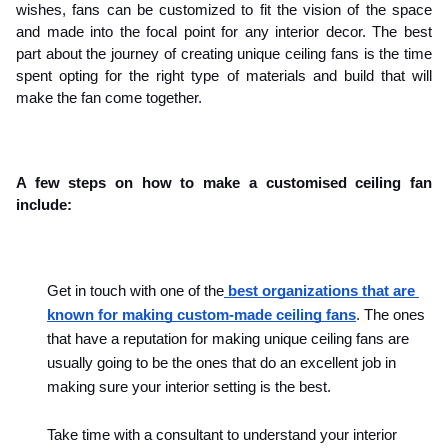
wishes, fans can be customized to fit the vision of the space 
and made into the focal point for any interior decor. The best 
part about the journey of creating unique ceiling fans is the time 
spent opting for the right type of materials and build that will 
make the fan come together.
A few steps on how to make a customised ceiling fan 
include:
Get in touch with one of the
 best organizations that are 
known for making custom-made ceiling fans
. The ones 
that have a reputation for making unique ceiling fans are 
usually going to be the ones that do an excellent job in 
making sure your interior setting is the best.
Take time with a consultant to understand your interior 