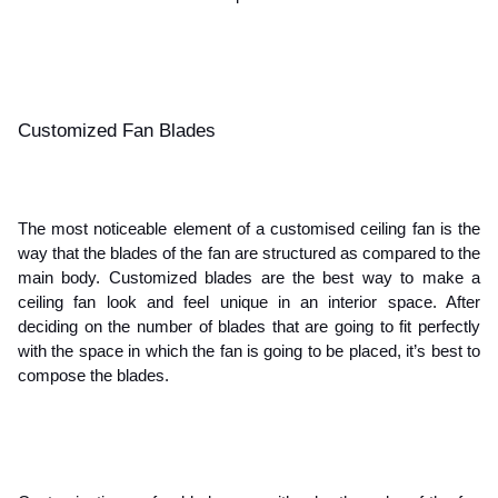
Customized Fan Blades 
The most noticeable element of a customised ceiling fan is the 
way that the blades of the fan are structured as compared to the 
main body. Customized blades are the best way to make a 
ceiling fan look and feel unique in an interior space. After 
deciding on the number of blades that are going to fit perfectly 
with the space in which the fan is going to be placed, it’s best to 
compose the blades.