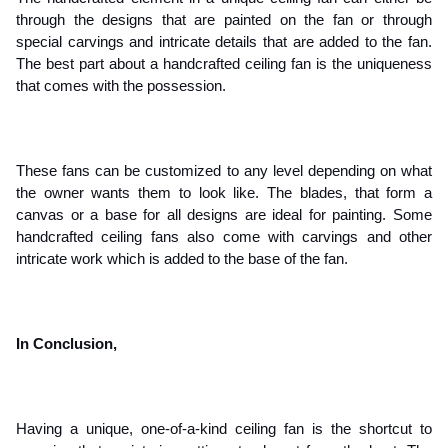
through the designs that are painted on the fan or through 
special carvings and intricate details that are added to the fan. 
The best part about a handcrafted ceiling fan is the uniqueness 
that comes with the possession. 
These fans can be customized to any level depending on what 
the owner wants them to look like. The blades, that form a 
canvas or a base for all designs are ideal for painting. Some 
handcrafted ceiling fans also come with carvings and other 
intricate work which is added to the base of the fan.
In Conclusion,
Having a unique, one-of-a-kind ceiling fan is the shortcut to 