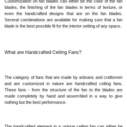
Customization on fan blades can either be the color of the fan 
blades, the finishing of the fan blades in terms of texture, or 
even the handcrafted designs that are on the fan blades. 
Several combinations are available for making sure that a fan 
blade is the best possible fit for the interior setting of any space. 
What are Handcrafted Ceiling Fans?
The category of fans that are made by artisans and craftsmen 
and are customized in nature are handcrafted ceiling fans. 
These fans - from the structure of the fan to the blades are 
made completely by hand and assembled in a way to give 
nothing but the best performance. 
The handcrafted element in a unique ceiling fan can either be 