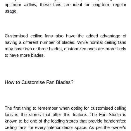
optimum airflow, these fans are ideal for long-term regular 
usage. 
Customised ceiling fans also have the added advantage of 
having a different number of blades. While normal ceiling fans 
may have two or three blades, customized ones are more likely 
to have more blades.
How to Customise Fan Blades?
The first thing to remember when opting for customised ceiling 
fans is the stores that offer this feature. The Fan Studio is 
known to be one of the leading stores that provide handcrafted 
ceiling fans for every interior decor space. As per the owner's 