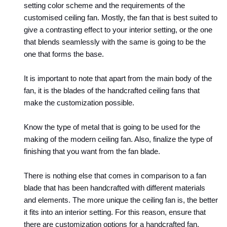
setting color scheme and the requirements of the 
customised ceiling fan. Mostly, the fan that is best suited to 
give a contrasting effect to your interior setting, or the one 
that blends seamlessly with the same is going to be the 
one that forms the base. 
It is important to note that apart from the main body of the 
fan, it is the blades of the handcrafted ceiling fans that 
make the customization possible.
Know the type of metal that is going to be used for the 
making of the modern ceiling fan. Also, finalize the type of 
finishing that you want from the fan blade. 
There is nothing else that comes in comparison to a fan 
blade that has been handcrafted with different materials 
and elements. The more unique the ceiling fan is, the better 
it fits into an interior setting. For this reason, ensure that 
there are customization options for a handcrafted fan. 