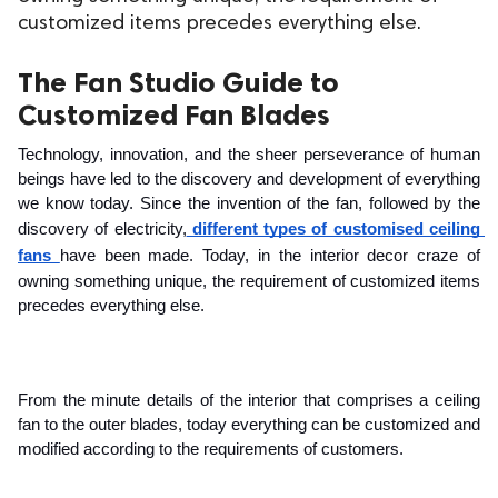
customized items precedes everything else.
ed.
The Fan Studio Guide to
Customized Fan Blades
Technology, innovation, and the sheer perseverance of human 
beings have led to the discovery and development of everything 
we know today. Since the invention of the fan, followed by the 
discovery of electricity,
 different types of customised ceiling 
fans
have been made. Today, in the interior decor craze of 
owning something unique, the requirement of customized items 
precedes everything else. 
From the minute details of the interior that comprises a ceiling 
fan to the outer blades, today everything can be customized and 
modified according to the requirements of customers. 