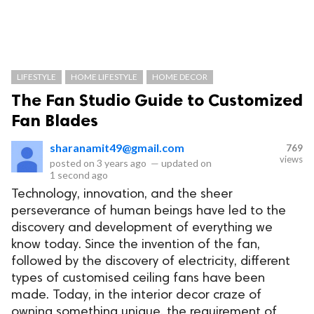
LIFESTYLE
HOME LIFESTYLE
HOME DECOR
The Fan Studio Guide to Customized
Fan Blades
sharanamit49@gmail.com
769
views
posted on
3 years ago
—
updated on
1 second ago
Technology, innovation, and the sheer
perseverance of human beings have led to the
discovery and development of everything we
know today. Since the invention of the fan,
followed by the discovery of electricity, different
types of customised ceiling fans have been
made. Today, in the interior decor craze of
owning something unique, the requirement of