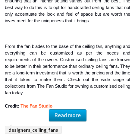
ensuring that an interior setting stands out from the best. The 
best way to do this is to opt for handcrafted ceiling fans that not 
only accentuate the look and feel of space but are worth the 
investment for the uniqueness that it brings.
From the fan blades to the base of the ceiling fan, anything and 
everything can be customized as per the needs and 
requirements of the owner. Customised ceiling fans are known 
to be better in their performance than ordinary ceiling fans. They 
are a long-term investment that is worth the pricing and the time 
that it takes to make them. Check out the wide range of 
collections from The Fan Studio for owning a customised ceiling 
fan today.
Credit: 
The Fan Studio
Read more
designers_ceiling_fans