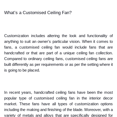
What’s a Customised Ceiling Fan?
Customization includes altering the look and functionality of 
anything to suit an owner's particular vision. When it comes to 
fans, a customised ceiling fan would include fans that are 
handcrafted or that are part of a unique ceiling fan collection. 
Compared to ordinary ceiling fans, customised ceiling fans are 
built differently as per requirements or as per the setting where it 
is going to be placed.
In recent years, handcrafted ceiling fans have been the most 
popular type of customised ceiling fan in the interior decor 
market. These fans have all types of customization options 
including the making and finishing of the blade. Moreover, with a 
variety of metals and alloys that are specifically designed for 