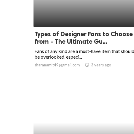
Types of Designer Fans to Choose
from - The Ultimate Gu...
Fans of any kind are a must-have item that should
be overlooked, especi...
sharanamit49@gmail.com
access_time
3 years ago