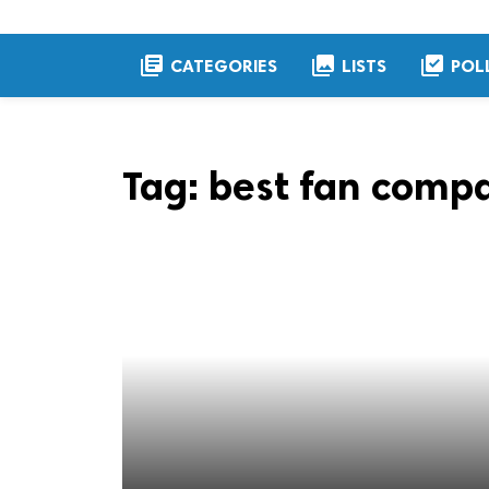
library_books
collections
library_add_check
CATEGORIES
LISTS
POL
Tag:
best fan compa