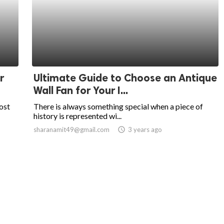
r
Ultimate Guide to Choose an Antique
Wall Fan for Your I...
ost
There is always something special when a piece of
history is represented wi...
sharanamit49@gmail.com
access_time
3 years ago