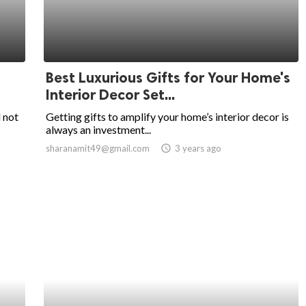
Best Luxurious Gifts for Your Home's
Interior Decor Set...
 not
Getting gifts to amplify your home’s interior decor is
always an investment...
sharanamit49@gmail.com
access_time
3 years ago