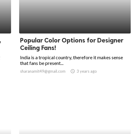
,
Popular Color Options for Designer
Ceiling Fans!
g
India is a tropical country, therefore it makes sense
that fans be present...
sharanamit49@gmail.com
access_time
3 years ago