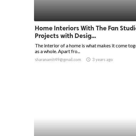
Home Interiors With The Fan Studi
Projects with Desig...
The interior of a home is what makes it come tog
as a whole. Apart fro...
sharanamit49@gmail.com
access_time
3 years ago