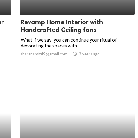
er
Revamp Home Interior with
Handcrafted Ceiling fans
r
What if we say; you can continue your ritual of
decorating the spaces with...
sharanamit49@gmail.com
access_time
3 years ago