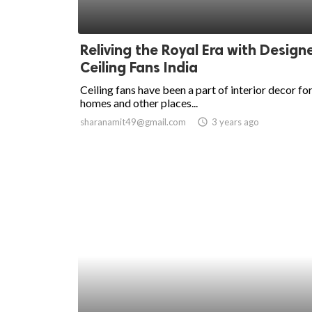
Reliving the Royal Era with Design
Ceiling Fans India
Ceiling fans have been a part of interior decor fo
homes and other places...
sharanamit49@gmail.com
access_time
3 years ago