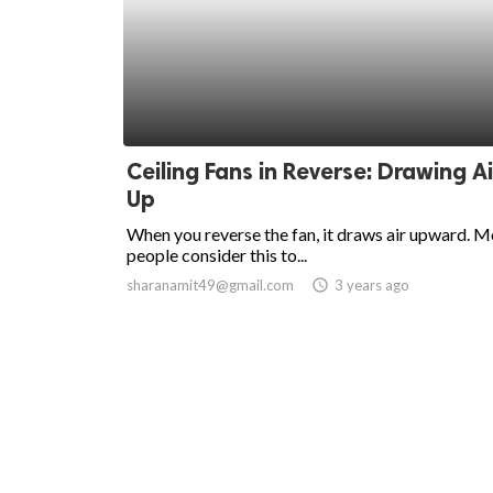
Ceiling Fans in Reverse: Drawing Ai
Up
When you reverse the fan, it draws air upward. M
people consider this to...
sharanamit49@gmail.com
access_time
3 years ago