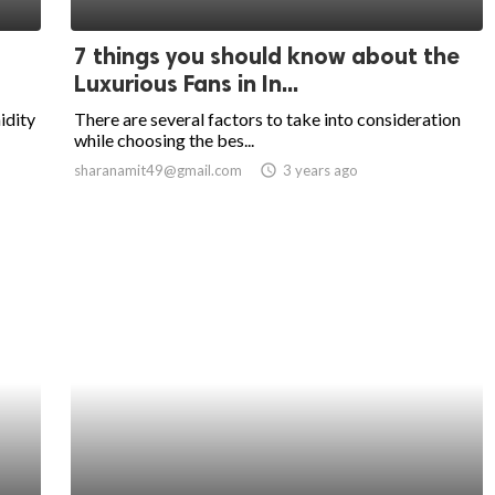
7 things you should know about the
Luxurious Fans in In...
idity
There are several factors to take into consideration
while choosing the bes...
sharanamit49@gmail.com
access_time
3 years ago