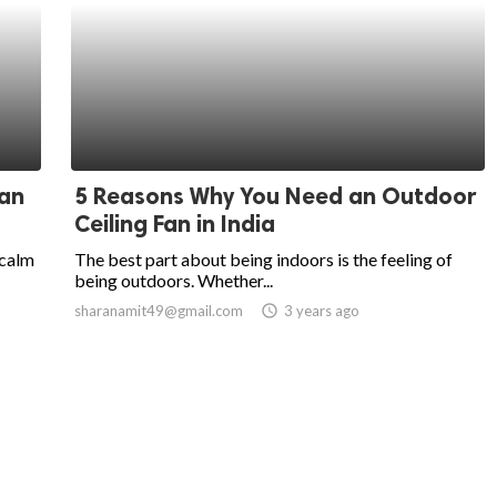
Fan
5 Reasons Why You Need an Outdoor
Ceiling Fan in India
 calm
The best part about being indoors is the feeling of
being outdoors. Whether...
sharanamit49@gmail.com
access_time
3 years ago