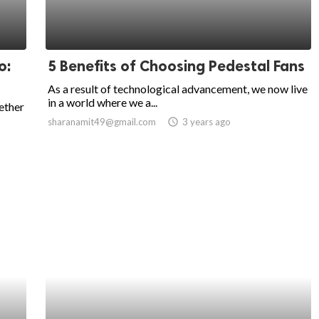
o:
5 Benefits of Choosing Pedestal Fans
As a result of technological advancement, we now live
in a world where we a...
ether
sharanamit49@gmail.com
access_time
3 years ago