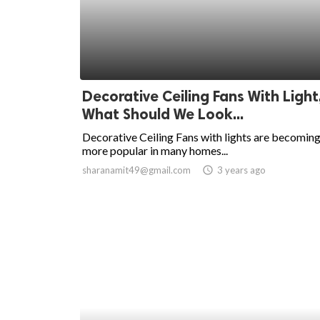
Decorative Ceiling Fans With Light
What Should We Look...
Decorative Ceiling Fans with lights are becomin
more popular in many homes...
sharanamit49@gmail.com
access_time
3 years ago