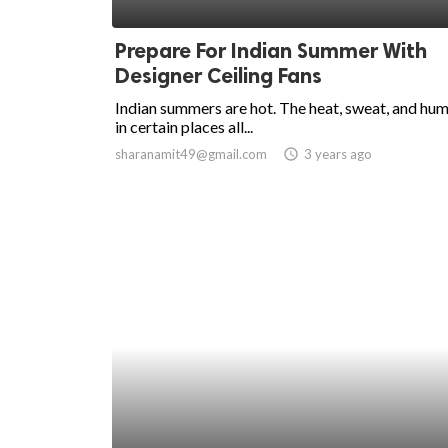
ed.
Prepare For Indian Summer With
Designer Ceiling Fans
Indian summers are hot. The heat, sweat, and hum
in certain places all...
sharanamit49@gmail.com
access_time
3 years ago