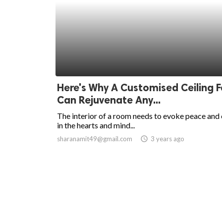
Here's Why A Customised Ceiling 
Can Rejuvenate Any...
The interior of a room needs to evoke peace and
in the hearts and mind...
sharanamit49@gmail.com
access_time
3 years ago