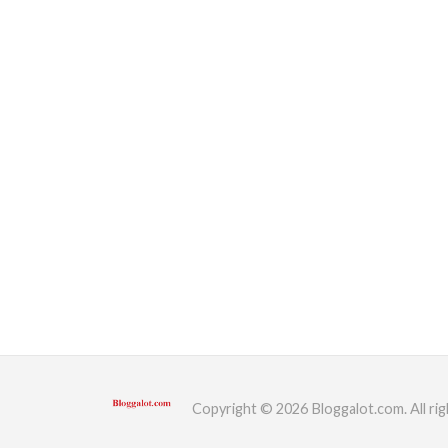
Copyright © 2026 Bloggalot.com. All rig