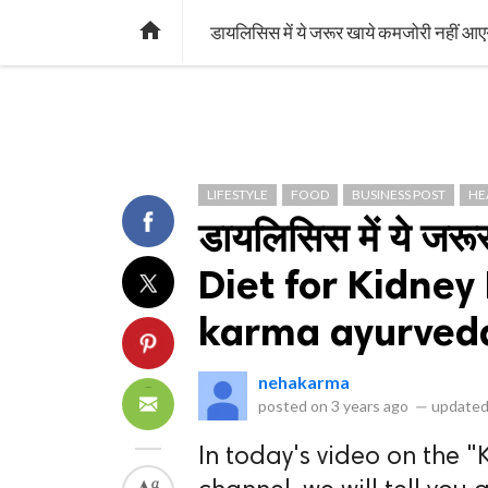
library_books
collections
library_add_check
CATEGORIES
LISTS
POL
home
डायलिसिस में ये जरूर खाये कमजोरी नही
LIFESTYLE
FOOD
BUSINESS POST
HE
डायलिसिस में ये जरू
Diet for Kidney 
karma ayurved
nehakarma
posted on
3 years ago
—
updated
In today's video on the "