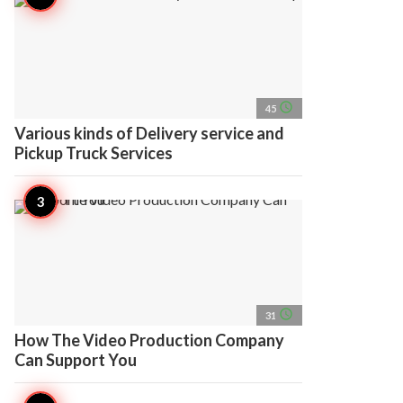
access_time
45
Various kinds of Delivery service and
Pickup Truck Services
access_time
31
How The Video Production Company
Can Support You