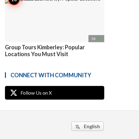
access_time
10
Group Tours Kimberley: Popular
Locations You Must Visit
CONNECT WITH COMMUNITY
Follow Us on X
English
translate