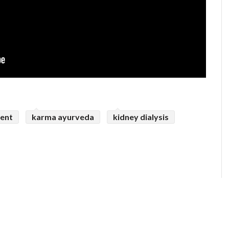
ent
karma ayurveda
kidney dialysis