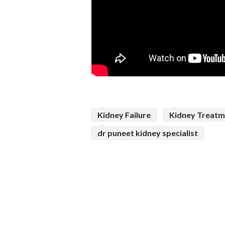
Kidney Failure
Kidney Treatm
dr puneet kidney specialist