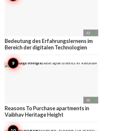
access_time
12
Bedeutung des Erfahrungslernens im
Bereich der digitalen Technologien
access_time
10
Reasons To Purchase apartments in
Vaibhav Heritage Height