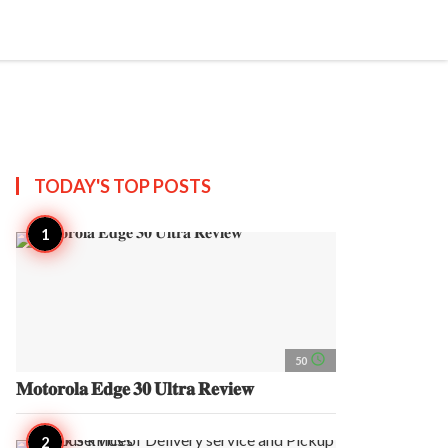
search
account_circle
more_horiz
AP
TODAY'S TOP
POSTS
access_time
50
𝐌𝐨𝐭𝐨𝐫𝐨𝐥𝐚 𝐄𝐝𝐠𝐞 𝟑𝟎 𝐔𝐥𝐭𝐫𝐚 𝐑𝐞𝐯𝐢𝐞𝐰