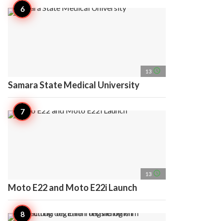
access_time
13
Samara State Medical University
access_time
13
Moto E22 and Moto E22i Launch