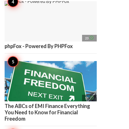
access_time
23
phpFox - Powered By PHPFox
access_time
13
The ABCs of EMI Finance Everything
You Need to Know for Financial
Freedom