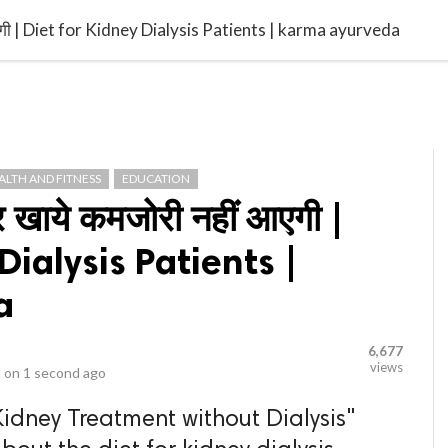
video_library
LS
VIDEOS
G BLOG
CONTACT US
SITEM
ं आएगी | Diet for Kidney Dialysis Patients | karma ayurveda
ALTH AND FITNESS
EDUCATION
र खाये कमजोरी नहीं आएगी |
Dialysis Patients |
a
6,677
views
 on
1 second ago
Kidney Treatment without Dialysis"