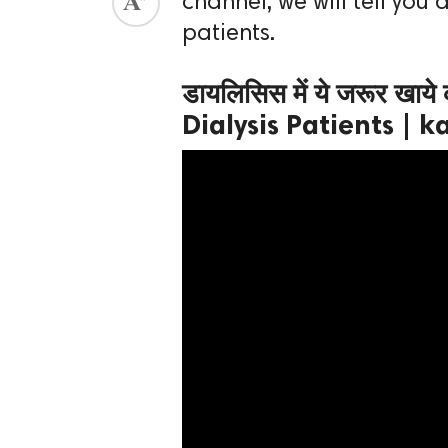
channel, we will tell you 
patients.
ed.
डायलिसिस में ये जरूर खाय
Dialysis Patients |