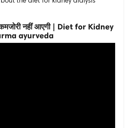
about the diet for kidney dialysis
े कमजोरी नहीं आएगी | Diet for Kidney
 karma ayurveda