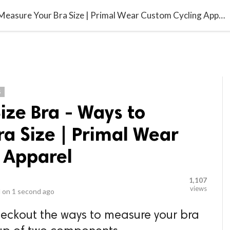
video_library
LS
VIDEOS
G BLOG
CONTACT US
SITEM
Find The Right Size Bra - Ways to Measure Your Bra Size | Primal Wear Custom Cycling Apparel
S
Size Bra - Ways to
a Size | Primal Wear
 Apparel
1,107
views
 on
1 second ago
checkout the ways to measure your bra