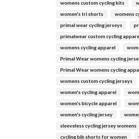
womens custom cycling kits
w
women's tri shorts
womens cy
primal wear cycling jerseys
pr
primalwear custom cycling appare
womens cycling apparel
women
Primal Wear womens cycling jers
Primal Wear womens cycling appa
womens custom cycling jerseys
women's cycling apparel
wome
women's bicycle apparel
wome
women's cycling jersey
womens
sleeveless cycling jersey womens
cycling bib shorts for women