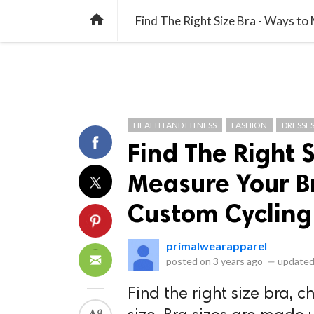
library_books
collections
library_add_check
CATEGORIES
LISTS
POL
home
HEALTH AND FITNESS
FASHION
DRESSE
Find The Right 
Measure Your Br
Custom Cycling
primalwearapparel
posted on
3 years ago
—
updated
Find the right size bra, 