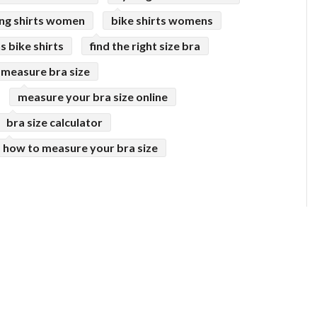
ing shirts women
bike shirts womens
 bike shirts
find the right size bra
 measure bra size
measure your bra size online
bra size calculator
how to measure your bra size