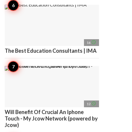
access_time
16
The Best Education Consultants | IMA
access_time
12
Will Benefit Of Crucial An Iphone
Touch - My Jcow Network (powered by
Jcow)