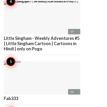
access_time
17
Little Singham - Weekly Adventures #5
| Little Singham Cartoon | Cartoons in
Hindi | only on Pogo
access_time
16
Fab333