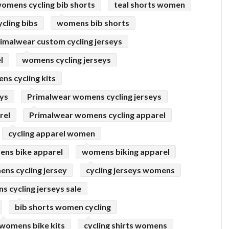
omens cycling bib shorts
teal shorts women
cling bibs
womens bib shorts
imalwear custom cycling jerseys
l
womens cycling jerseys
s cycling kits
eys
Primalwear womens cycling jerseys
rel
Primalwear womens cycling apparel
cycling apparel women
ns bike apparel
womens biking apparel
ns cycling jersey
cycling jerseys womens
 cycling jerseys sale
bib shorts women cycling
womens bike kits
cycling shirts womens