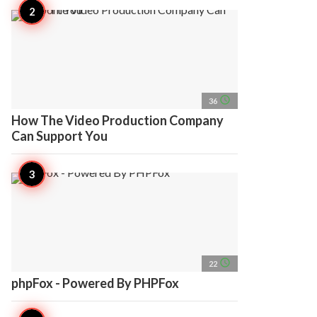
access_time
36
How The Video Production Company
Can Support You
access_time
22
phpFox - Powered By PHPFox