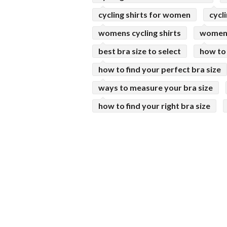
cycling shirts for women
cycl
womens cycling shirts
womens
best bra size to select
how to
how to find your perfect bra size
ways to measure your bra size
how to find your right bra size