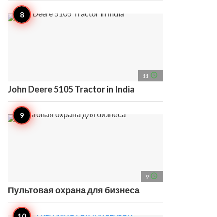
access_time
11
John Deere 5105 Tractor in India
access_time
9
Пультовая охрана для бизнеса