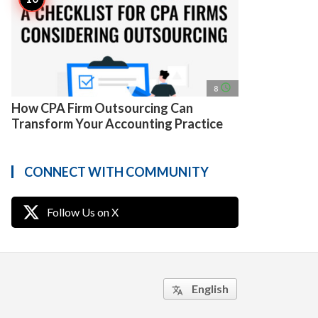
access_time
8
How CPA Firm Outsourcing Can
Transform Your Accounting Practice
CONNECT WITH COMMUNITY
Follow Us on X
English
translate