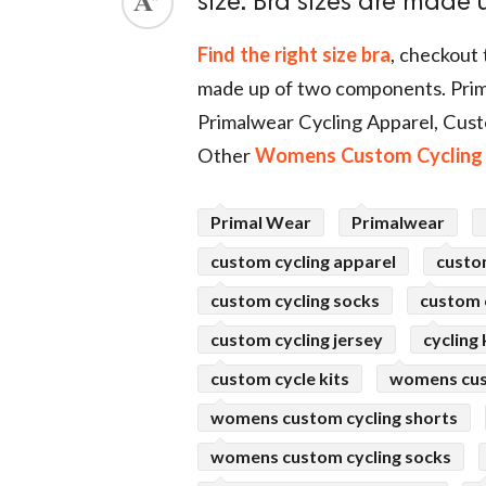
size. Bra sizes are made
ed.
Find the right size bra
, checkout 
made up of two components. Prim
Primalwear Cycling Apparel, Cust
Other
Womens Custom Cycling 
Primal Wear
Primalwear
custom cycling apparel
custo
custom cycling socks
custom c
custom cycling jersey
cycling 
custom cycle kits
womens cus
womens custom cycling shorts
womens custom cycling socks