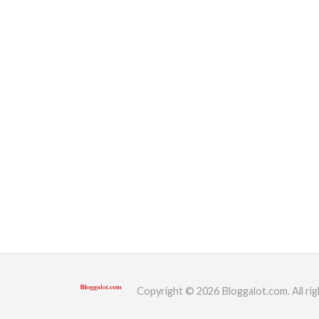
Copyright © 2026 Bloggalot.com. All rig