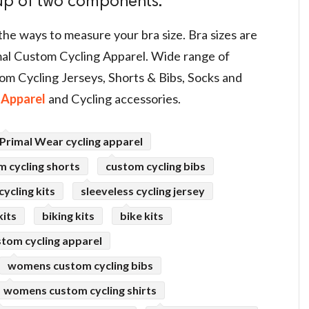
 up of two components.
the ways to measure your bra size. Bra sizes are
al Custom Cycling Apparel. Wide range of
om Cycling Jerseys, Shorts & Bibs, Socks and
Apparel
and Cycling accessories.
Primal Wear cycling apparel
m cycling shorts
custom cycling bibs
ycling kits
sleeveless cycling jersey
kits
biking kits
bike kits
tom cycling apparel
womens custom cycling bibs
womens custom cycling shirts