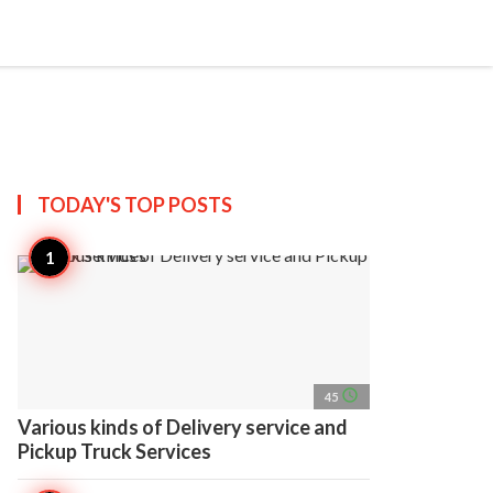
search
account_circle
more_horiz
AP
TODAY'S TOP
POSTS
access_time
45
Various kinds of Delivery service and
Pickup Truck Services