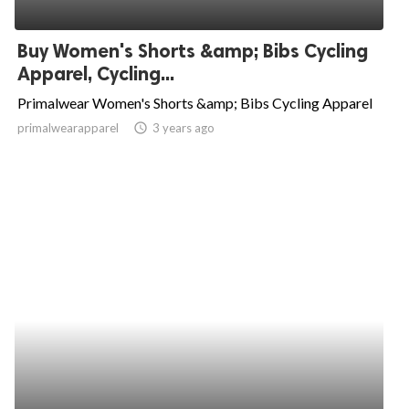
Buy Women's Shorts &amp; Bibs Cycling
Apparel, Cycling...
Primalwear Women's Shorts &amp; Bibs Cycling Apparel
primalwearapparel
access_time
3 years ago