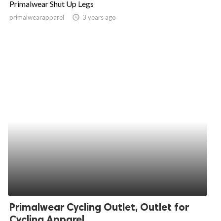
Primalwear Shut Up Legs
ed.
primalwearapparel
access_time
3 years ago
Primalwear Cycling Outlet, Outlet for
Cycling Apparel,...