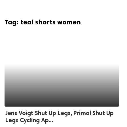
Tag:
teal shorts women
Jens Voigt Shut Up Legs, Primal Shut Up
Legs Cycling Ap...