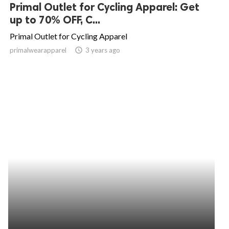
Primal Outlet for Cycling Apparel: Get
up to 70% OFF, C...
Primal Outlet for Cycling Apparel
primalwearapparel
access_time
3 years ago