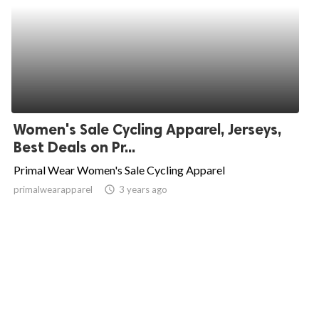
Women's Sale Cycling Apparel, Jerseys,
Best Deals on Pr...
Primal Wear Women's Sale Cycling Apparel
primalwearapparel
access_time
3 years ago