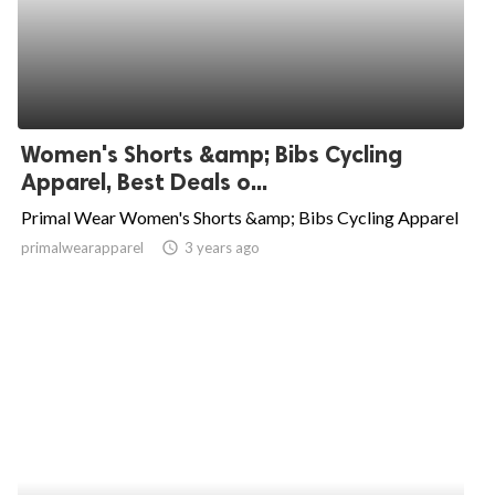
Women's Shorts &amp; Bibs Cycling
Apparel, Best Deals o...
Primal Wear Women's Shorts &amp; Bibs Cycling Apparel
primalwearapparel
access_time
3 years ago