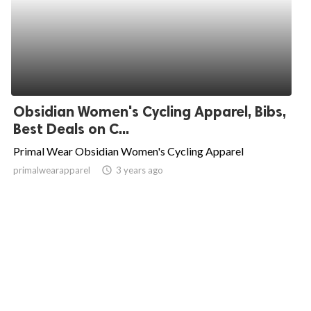
Obsidian Women's Cycling Apparel, Bibs,
Best Deals on C...
Primal Wear Obsidian Women's Cycling Apparel
primalwearapparel
access_time
3 years ago