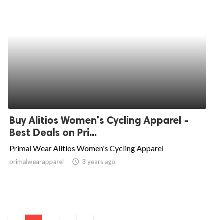
Buy Alitios Women's Cycling Apparel -
Best Deals on Pri...
Primal Wear Alitios Women's Cycling Apparel
primalwearapparel
access_time
3 years ago