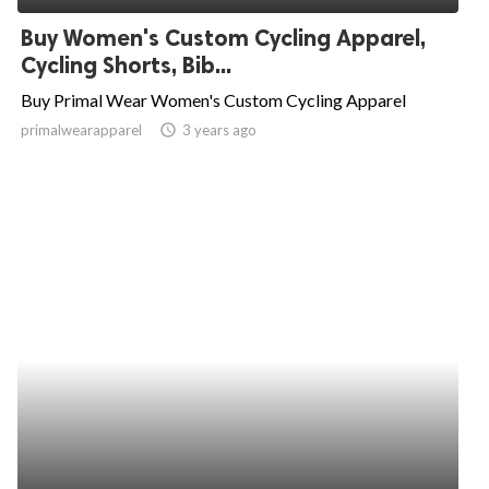
Buy Women's Custom Cycling Apparel,
Cycling Shorts, Bib...
Buy Primal Wear Women's Custom Cycling Apparel
primalwearapparel
access_time
3 years ago