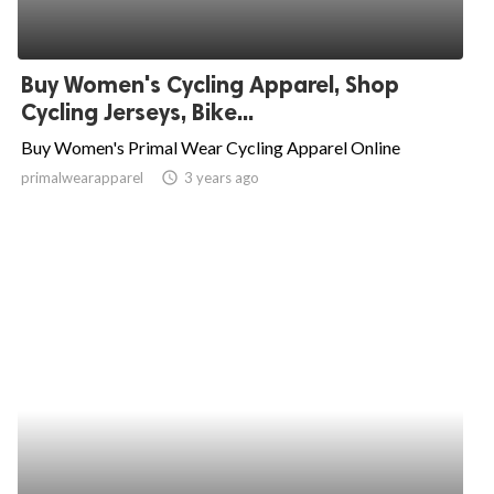
Buy Women's Cycling Apparel, Shop
Cycling Jerseys, Bike...
Buy Women's Primal Wear Cycling Apparel Online
primalwearapparel
access_time
3 years ago