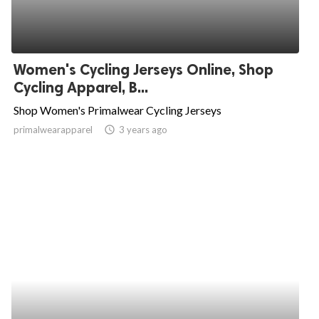
Women's Cycling Jerseys Online, Shop
Cycling Apparel, B...
Shop Women's Primalwear Cycling Jerseys
primalwearapparel
access_time
3 years ago