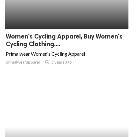
Women's Cycling Apparel, Buy Women's
Cycling Clothing,...
Primalwear Women's Cycling Apparel
primalwearapparel
access_time
3 years ago