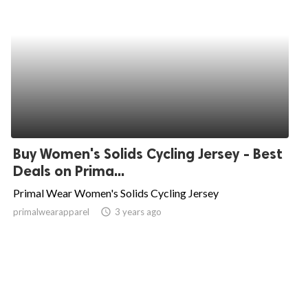
Buy Women's Solids Cycling Jersey - Best
Deals on Prima...
Primal Wear Women's Solids Cycling Jersey
primalwearapparel
access_time
3 years ago