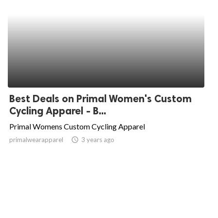
Best Deals on Primal Women's Custom
Cycling Apparel - B...
Primal Womens Custom Cycling Apparel
primalwearapparel
access_time
3 years ago