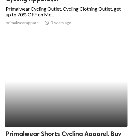
Primalwear Cycling Outlet, Cycling Clothing Outlet, get
up to 70% OFF on Me...
primalwearapparel
access_time
3 years ago
Primalwear Shorts Cycling Apparel, Buy