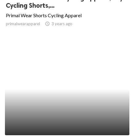
Cycling Shorts,...
Primal Wear Shorts Cycling Apparel
primalwearapparel
access_time
3 years ago