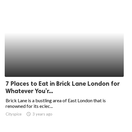
7 Places to Eat in Brick Lane London for
Whatever You’r...
Brick Lane is a bustling area of East London that is
renowned for its eclec...
Cityspice
access_time
3 years ago