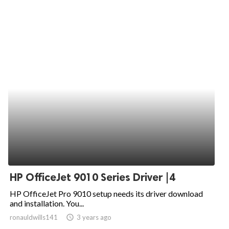
HP OfficeJet 9010 Series Driver |4
HP OfficeJet Pro 9010 setup needs its driver download
and installation. You...
ronauldwills141
access_time
3 years ago