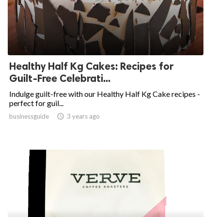
Healthy Half Kg Cakes: Recipes for
Guilt-Free Celebrati...
Indulge guilt-free with our Healthy Half Kg Cake recipes -
perfect for guil...
businessguide
access_time
3 years ago