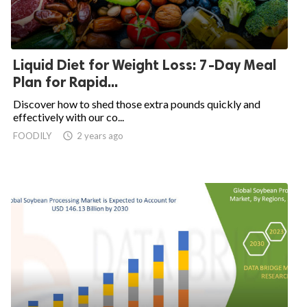
Liquid Diet for Weight Loss: 7-Day Meal
Plan for Rapid...
Discover how to shed those extra pounds quickly and
effectively with our co...
FOODILY
access_time
2 years ago