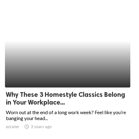
Why These 3 Homestyle Classics Belong
in Your Workplace...
Worn out at the end of a long work week? Feel like you’re
banging your head...
ezcater
access_time
3 years ago