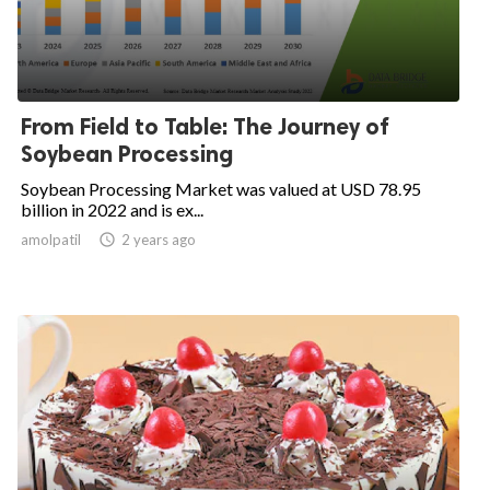
From Field to Table: The Journey of
Soybean Processing
Soybean Processing Market was valued at USD 78.95
billion in 2022 and is ex...
amolpatil
access_time
2 years ago