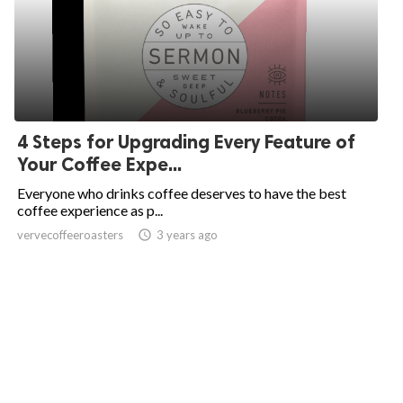
4 Steps for Upgrading Every Feature of
Your Coffee Expe...
Everyone who drinks coffee deserves to have the best
coffee experience as p...
vervecoffeeroasters
access_time
3 years ago