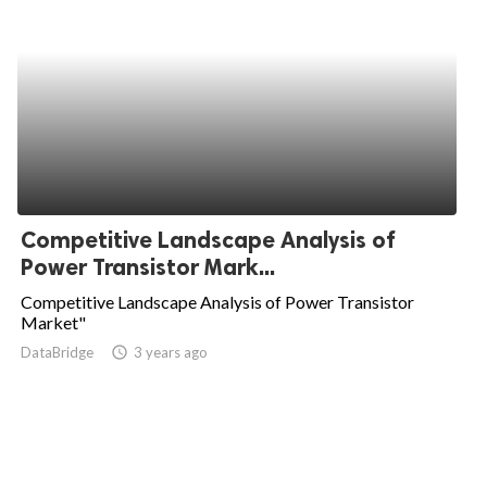
Competitive Landscape Analysis of
Power Transistor Mark...
Competitive Landscape Analysis of Power Transistor
Market"
DataBridge
access_time
3 years ago