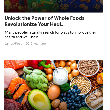
Unlock the Power of Whole Foods
Revolutionize Your Heal...
Many people naturally search for ways to improve their
health and well-bein...
James-Post
access_time
1 year ago