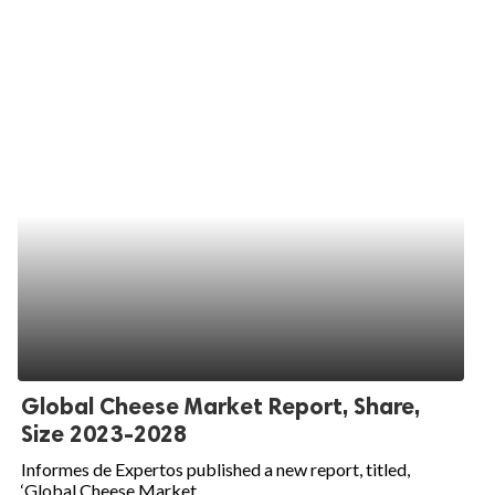
Global Cheese Market Report, Share,
Size 2023-2028
Informes de Expertos published a new report, titled,
‘Global Cheese Market...