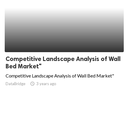
Competitive Landscape Analysis of Wall
Bed Market"
Competitive Landscape Analysis of Wall Bed Market"
DataBridge
access_time
3 years ago