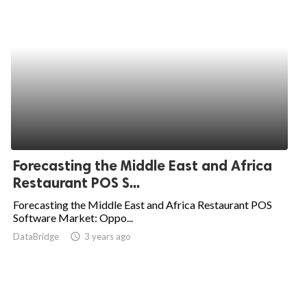
Forecasting the Middle East and Africa
Restaurant POS S...
Forecasting the Middle East and Africa Restaurant POS
Software Market: Oppo...
DataBridge
access_time
3 years ago