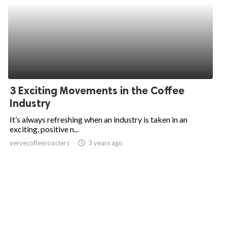
3 Exciting Movements in the Coffee
Industry
It’s always refreshing when an industry is taken in an
exciting, positive n...
vervecoffeeroasters
access_time
3 years ago