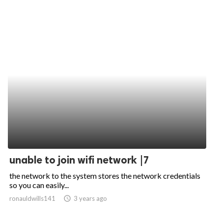
unable to join wifi network |7
the network to the system stores the network credentials
so you can easily...
ronauldwills141
access_time
3 years ago