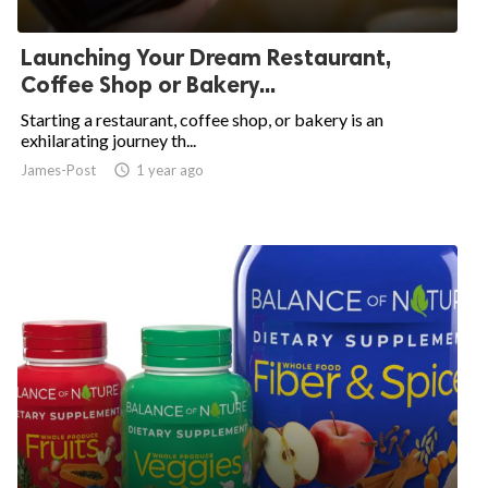
ed.
Launching Your Dream Restaurant,
Coffee Shop or Bakery...
Starting a restaurant, coffee shop, or bakery is an
exhilarating journey th...
James-Post
access_time
1 year ago