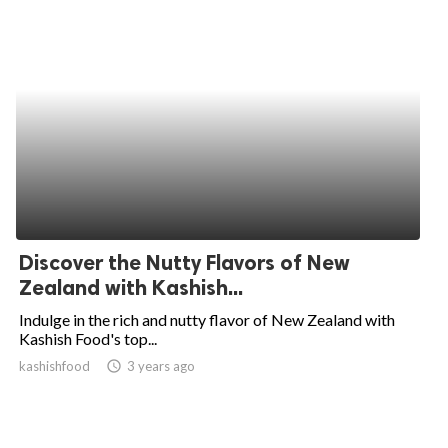
Discover the Nutty Flavors of New
Zealand with Kashish...
Indulge in the rich and nutty flavor of New Zealand with
Kashish Food's top...
kashishfood
access_time
3 years ago