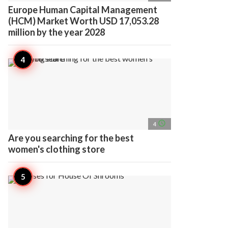
Europe Human Capital Management
(HCM) Market Worth USD 17,053.28
million by the year 2028
access_time
4
Are you searching for the best
women's clothing store