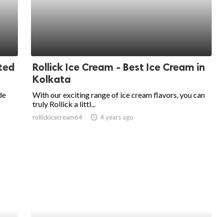
ted
Rollick Ice Cream - Best Ice Cream in
Kolkata
de
With our exciting range of ice cream flavors, you can
truly Rollick a littl...
rollickicecream64
access_time
4 years ago