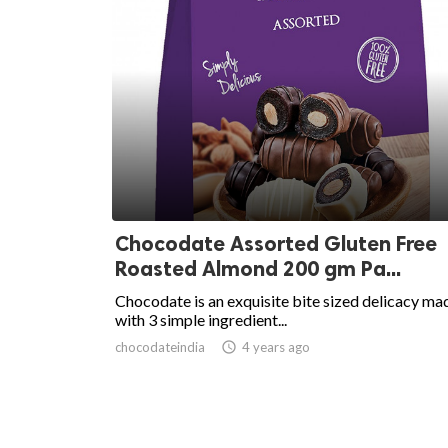
Chocodate Assorted Gluten Free
Roasted Almond 200 gm Pa...
Chocodate is an exquisite bite sized delicacy ma
with 3 simple ingredient...
chocodateindia
access_time
4 years ago