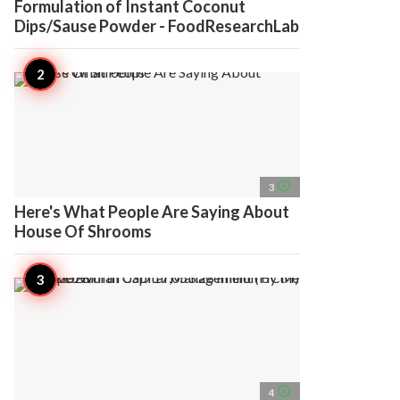
Formulation of Instant Coconut
Dips/Sause Powder - FoodResearchLab
access_time
3
Here's What People Are Saying About
House Of Shrooms
access_time
4