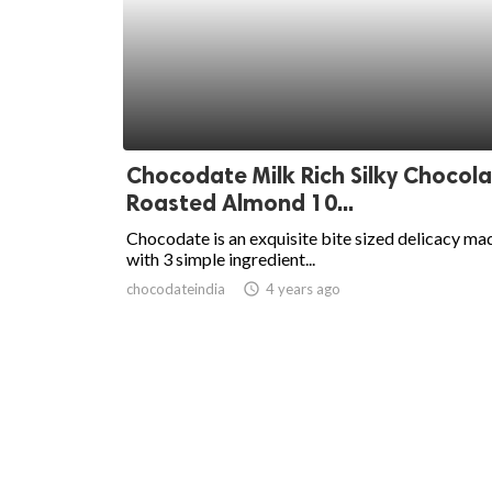
Chocodate Milk Rich Silky Chocola
Roasted Almond 10...
Chocodate is an exquisite bite sized delicacy ma
with 3 simple ingredient...
chocodateindia
access_time
4 years ago