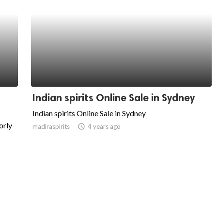
Indian spirits Online Sale in Sydney
Indian spirits Online Sale in Sydney
orly
madiraspirits
access_time
4 years ago