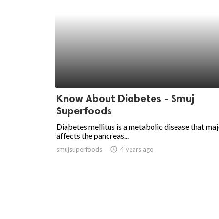
Know About Diabetes - Smuj
Superfoods
Diabetes mellitus is a metabolic disease that maj
affects the pancreas...
smujsuperfoods
access_time
4 years ago