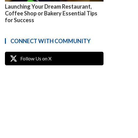
Launching Your Dream Restaurant,
Coffee Shop or Bakery Essential Tips
for Success
CONNECT WITH COMMUNITY
Follow Us on X