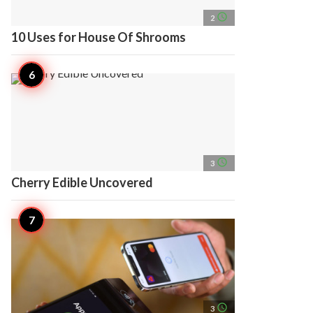
access_time
2
10 Uses for House Of Shrooms
access_time
3
Cherry Edible Uncovered
access_time
3