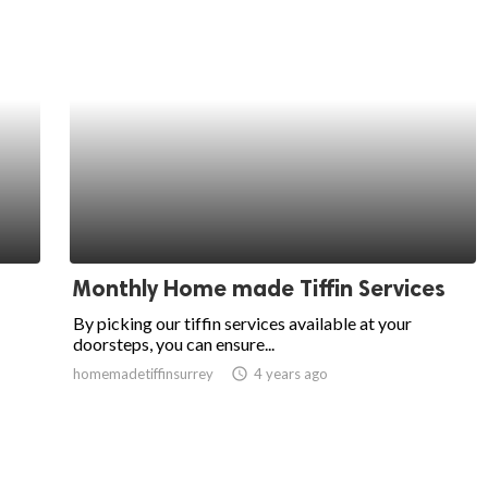
Monthly Home made Tiffin Services
By picking our tiffin services available at your
doorsteps, you can ensure...
homemadetiffinsurrey
access_time
4 years ago