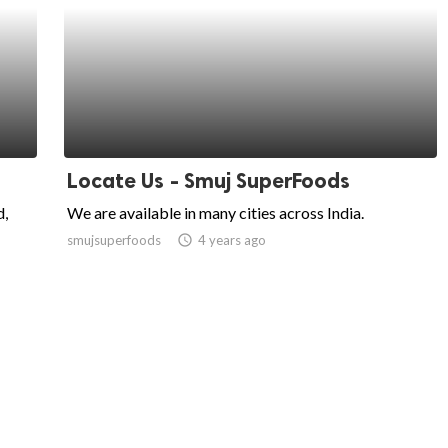
Locate Us - Smuj SuperFoods
d,
We are available in many cities across India.
smujsuperfoods
access_time
4 years ago