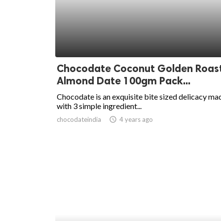
ed.
Chocodate Coconut Golden Roas
Almond Date 100gm Pack...
Chocodate is an exquisite bite sized delicacy ma
with 3 simple ingredient...
chocodateindia
access_time
4 years ago