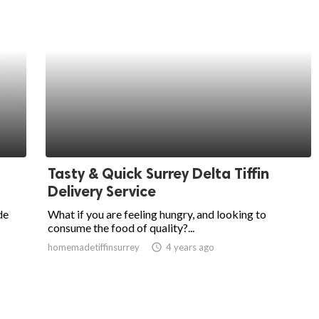
Tasty & Quick Surrey Delta Tiffin
Delivery Service
de
What if you are feeling hungry, and looking to
consume the food of quality?...
homemadetiffinsurrey
access_time
4 years ago