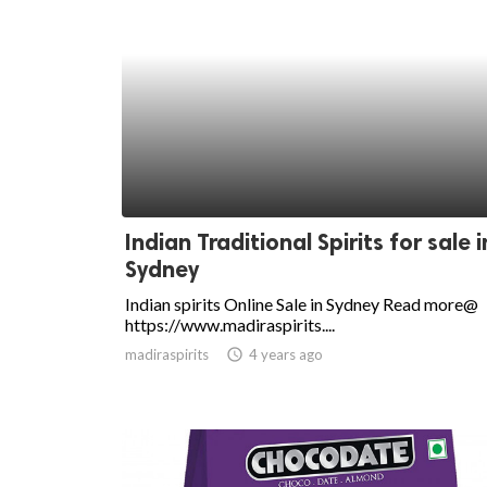
Indian Traditional Spirits for sale i
Sydney
Indian spirits Online Sale in Sydney Read more@
https://www.madiraspirits....
madiraspirits
access_time
4 years ago