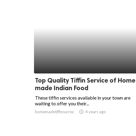
Top Quality Tiffin Service of Home
made Indian Food
These tiffin services available in your town are
waiting to offer you their...
homemadetiffinsurrey
access_time
4 years ago