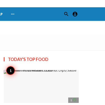
search
account_circle
more_horiz
AP
TODAY'S TOP
FOOD
access_time
1