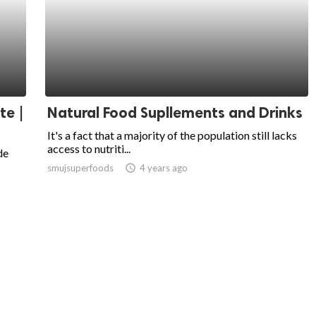
te |
Natural Food Supllements and Drinks
It's a fact that a majority of the population still lacks
access to nutriti...
de
smujsuperfoods
access_time
4 years ago