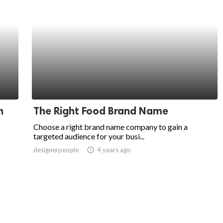
n
The Right Food Brand Name
Choose a right brand name company to gain a
targeted audience for your busi...
designerpeople
access_time
4 years ago