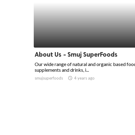
About Us - Smuj SuperFoods
Our wide range of natural and organic based foo
supplements and drinks, i...
smujsuperfoods
access_time
4 years ago