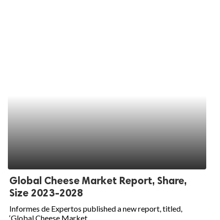
Global Cheese Market Report, Share,
Size 2023-2028
Informes de Expertos published a new report, titled,
‘Global Cheese Market...