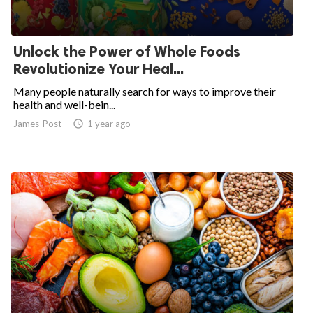
Unlock the Power of Whole Foods
Revolutionize Your Heal...
Many people naturally search for ways to improve their
health and well-bein...
James-Post
access_time
1 year ago