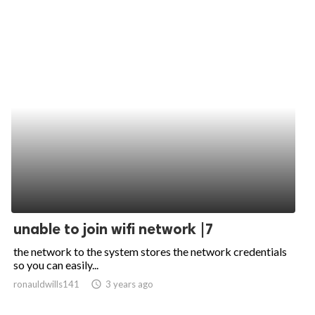
unable to join wifi network |7
the network to the system stores the network credentials
so you can easily...
ronauldwills141
access_time
3 years ago