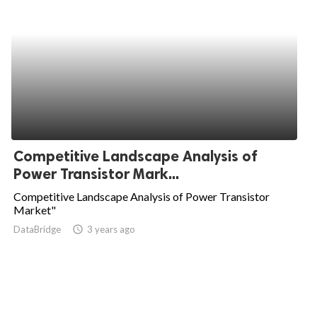
Competitive Landscape Analysis of
Power Transistor Mark...
Competitive Landscape Analysis of Power Transistor
Market"
DataBridge
access_time
3 years ago