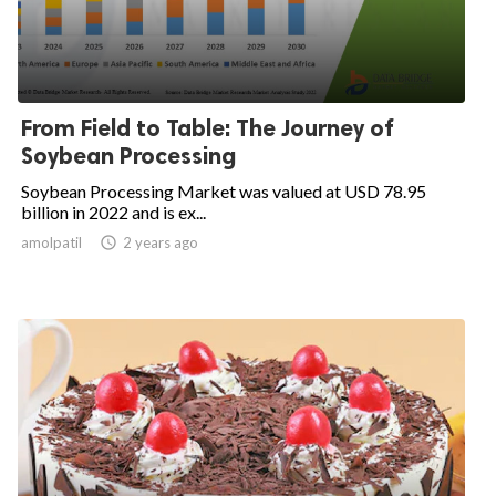
From Field to Table: The Journey of
Soybean Processing
Soybean Processing Market was valued at USD 78.95
billion in 2022 and is ex...
amolpatil
access_time
2 years ago