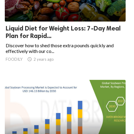
Liquid Diet for Weight Loss: 7-Day Meal
Plan for Rapid...
Discover how to shed those extra pounds quickly and
effectively with our co...
FOODILY
access_time
2 years ago