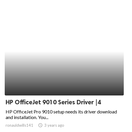
HP OfficeJet 9010 Series Driver |4
HP OfficeJet Pro 9010 setup needs its driver download
and installation. You...
ronauldwills141
access_time
3 years ago