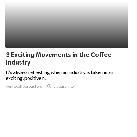
3 Exciting Movements in the Coffee
Industry
It’s always refreshing when an industry is taken in an
exciting, positive n...
vervecoffeeroasters
access_time
3 years ago