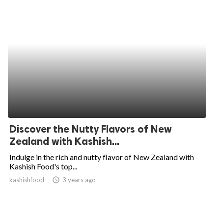
Discover the Nutty Flavors of New
Zealand with Kashish...
Indulge in the rich and nutty flavor of New Zealand with
Kashish Food's top...
kashishfood
access_time
3 years ago