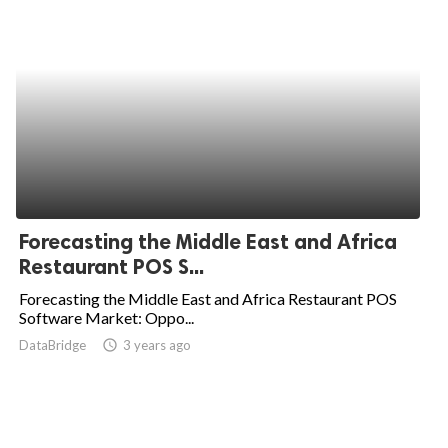
Forecasting the Middle East and Africa
Restaurant POS S...
Forecasting the Middle East and Africa Restaurant POS
Software Market: Oppo...
DataBridge
access_time
3 years ago