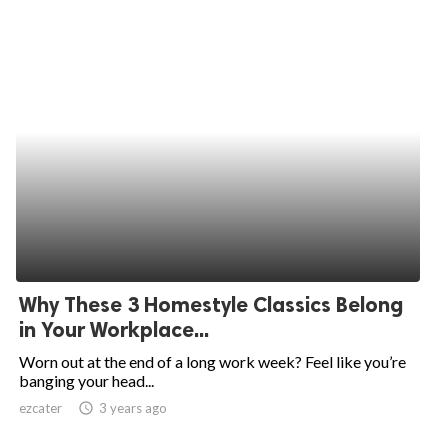
Why These 3 Homestyle Classics Belong
in Your Workplace...
Worn out at the end of a long work week? Feel like you’re
banging your head...
ezcater
access_time
3 years ago