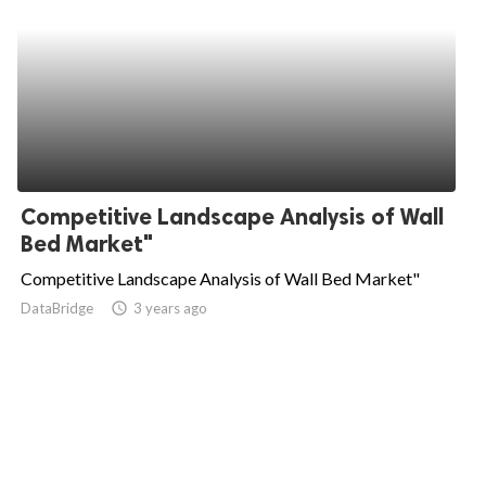
Competitive Landscape Analysis of Wall
Bed Market"
Competitive Landscape Analysis of Wall Bed Market"
DataBridge
access_time
3 years ago