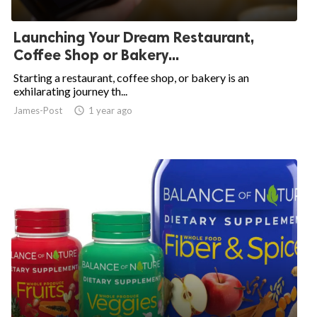
ed.
Launching Your Dream Restaurant,
Coffee Shop or Bakery...
Starting a restaurant, coffee shop, or bakery is an
exhilarating journey th...
James-Post
access_time
1 year ago