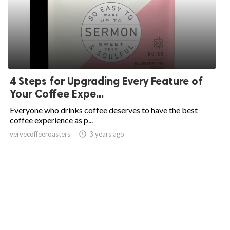
4 Steps for Upgrading Every Feature of
Your Coffee Expe...
Everyone who drinks coffee deserves to have the best
coffee experience as p...
vervecoffeeroasters
access_time
3 years ago