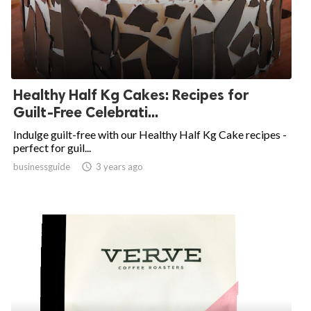
Healthy Half Kg Cakes: Recipes for
Guilt-Free Celebrati...
Indulge guilt-free with our Healthy Half Kg Cake recipes -
perfect for guil...
businessguide
access_time
3 years ago