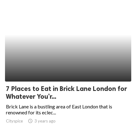
7 Places to Eat in Brick Lane London for
Whatever You’r...
Brick Lane is a bustling area of East London that is
renowned for its eclec...
Cityspice
access_time
3 years ago