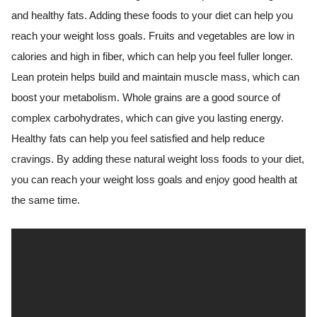
and healthy fats. Adding these foods to your diet can help you
reach your weight loss goals. Fruits and vegetables are low in
calories and high in fiber, which can help you feel fuller longer.
Lean protein helps build and maintain muscle mass, which can
boost your metabolism. Whole grains are a good source of
complex carbohydrates, which can give you lasting energy.
Healthy fats can help you feel satisfied and help reduce
cravings. By adding these natural weight loss foods to your diet,
you can reach your weight loss goals and enjoy good health at
the same time.