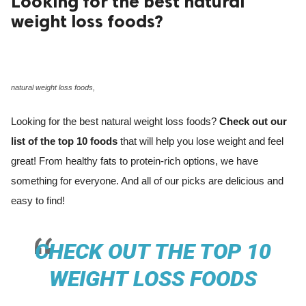
Looking for the best natural
weight loss foods?
ed.
natural weight loss foods,
Looking for the best natural weight loss foods?
Check out our
list of the top 10 foods
that will help you lose weight and feel
great! From healthy fats to protein-rich options, we have
something for everyone. And all of our picks are delicious and
easy to find!
CHECK OUT THE TOP 10
WEIGHT LOSS FOODS