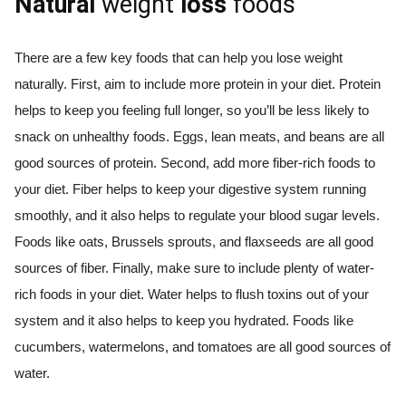
Natural
weight
loss
foods
There are a few key foods that can help you lose weight
naturally. First, aim to include more protein in your diet. Protein
helps to keep you feeling full longer, so you’ll be less likely to
snack on unhealthy foods. Eggs, lean meats, and beans are all
good sources of protein. Second, add more fiber-rich foods to
your diet. Fiber helps to keep your digestive system running
smoothly, and it also helps to regulate your blood sugar levels.
Foods like oats, Brussels sprouts, and flaxseeds are all good
sources of fiber. Finally, make sure to include plenty of water-
rich foods in your diet. Water helps to flush toxins out of your
system and it also helps to keep you hydrated. Foods like
cucumbers, watermelons, and tomatoes are all good sources of
water.