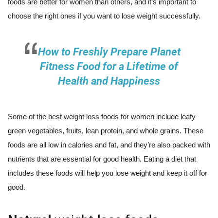
foods are better for women than others, and it’s important to
choose the right ones if you want to lose weight successfully.
How to Freshly Prepare Planet
Fitness Food for a Lifetime of
Health and Happiness
Some of the best weight loss foods for women include leafy
green vegetables, fruits, lean protein, and whole grains. These
foods are all low in calories and fat, and they’re also packed with
nutrients that are essential for good health. Eating a diet that
includes these foods will help you lose weight and keep it off for
good.