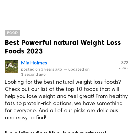
FOOD
Best Powerful natural Weight Loss
Foods 2023
Mia Holmes
872
views
posted on
3 years ago
—
updated on
1 second ago
Looking for the best natural weight loss foods?
Check out our list of the top 10 foods that will
help you lose weight and feel great! From healthy
fats to protein-rich options, we have something
for everyone. And all of our picks are delicious
and easy to find!