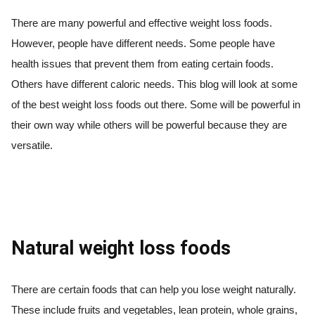
There are many powerful and effective weight loss foods.
However, people have different needs. Some people have
health issues that prevent them from eating certain foods.
Others have different caloric needs. This blog will look at some
of the best weight loss foods out there. Some will be powerful in
their own way while others will be powerful because they are
versatile.
Natural weight loss foods
There are certain foods that can help you lose weight naturally.
These include fruits and vegetables, lean protein, whole grains,