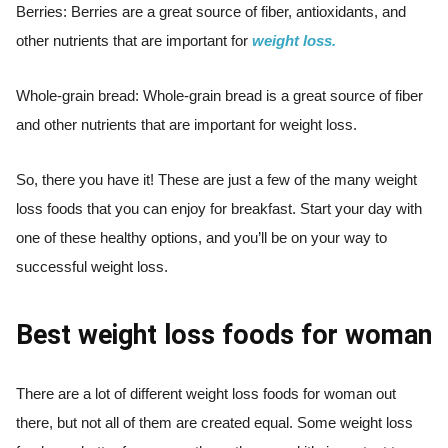
Berries: Berries are a great source of fiber, antioxidants, and
other nutrients that are important for
weight loss.
Whole-grain bread: Whole-grain bread is a great source of fiber
and other nutrients that are important for weight loss.
So, there you have it! These are just a few of the many weight
loss foods that you can enjoy for breakfast. Start your day with
one of these healthy options, and you’ll be on your way to
successful weight loss.
Best weight loss foods for woman
There are a lot of different weight loss foods for woman out
there, but not all of them are created equal. Some weight loss