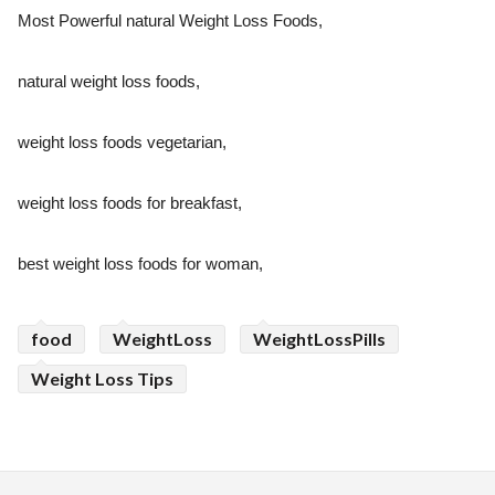
Most Powerful natural Weight Loss Foods,
natural weight loss foods,
weight loss foods vegetarian,
weight loss foods for breakfast,
best weight loss foods for woman,
food
WeightLoss
WeightLossPills
Weight Loss Tips