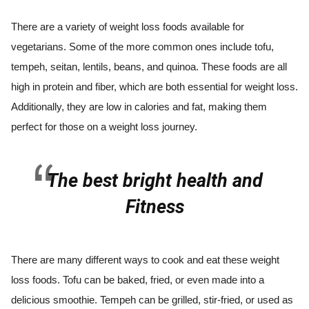
There are a variety of weight loss foods available for
vegetarians. Some of the more common ones include tofu,
tempeh, seitan, lentils, beans, and quinoa. These foods are all
high in protein and fiber, which are both essential for weight loss.
Additionally, they are low in calories and fat, making them
perfect for those on a weight loss journey.
The best bright health and
Fitness
There are many different ways to cook and eat these weight
loss foods. Tofu can be baked, fried, or even made into a
delicious smoothie. Tempeh can be grilled, stir-fried, or used as