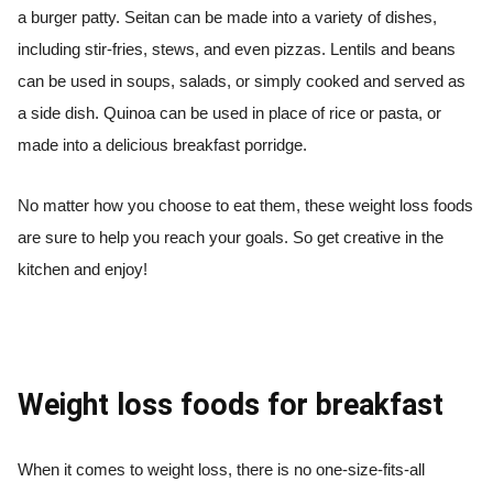
a burger patty. Seitan can be made into a variety of dishes,
including stir-fries, stews, and even pizzas. Lentils and beans
can be used in soups, salads, or simply cooked and served as
a side dish. Quinoa can be used in place of rice or pasta, or
made into a delicious breakfast porridge.
No matter how you choose to eat them, these weight loss foods
are sure to help you reach your goals. So get creative in the
kitchen and enjoy!
Weight loss foods for breakfast
When it comes to weight loss, there is no one-size-fits-all