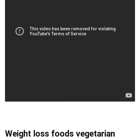
Weight loss foods vegetarian