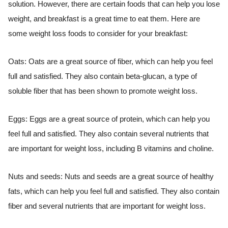
solution. However, there are certain foods that can help you lose
weight, and breakfast is a great time to eat them. Here are
some weight loss foods to consider for your breakfast:
Oats: Oats are a great source of fiber, which can help you feel
full and satisfied. They also contain beta-glucan, a type of
soluble fiber that has been shown to promote weight loss.
Eggs: Eggs are a great source of protein, which can help you
feel full and satisfied. They also contain several nutrients that
are important for weight loss, including B vitamins and choline.
Nuts and seeds: Nuts and seeds are a great source of healthy
fats, which can help you feel full and satisfied. They also contain
fiber and several nutrients that are important for weight loss.