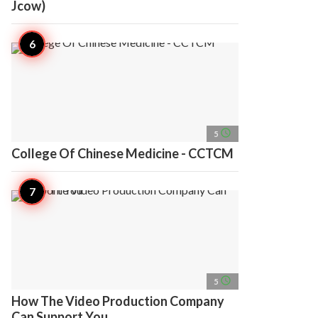
Jcow)
access_time
5
College Of Chinese Medicine - CCTCM
access_time
5
How The Video Production Company
Can Support You