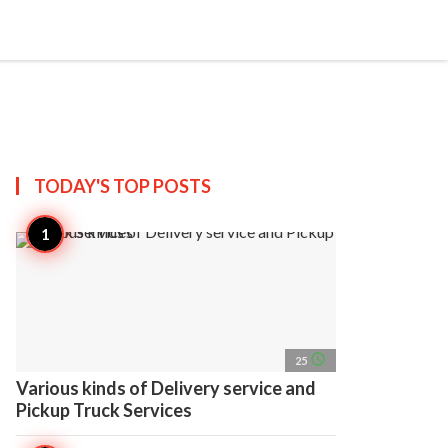
search
account_circle
more_horiz
AP
TODAY'S TOP
POSTS
access_time
25
Various kinds of Delivery service and
Pickup Truck Services