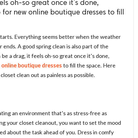
eels oh-so great once it’s done,
for new online boutique dresses to fill
starts. Everything seems better when the weather
ends. A good spring clean is also part of the
be a drag, it feels oh-so great once it’s done,
w
online boutique dresses
to fill the space. Here
closet clean out as painless as possible.
reating an environment that’s as stress-free as
ting your closet cleanout, you want to set the mood
ted about the task ahead of you. Dress in comfy