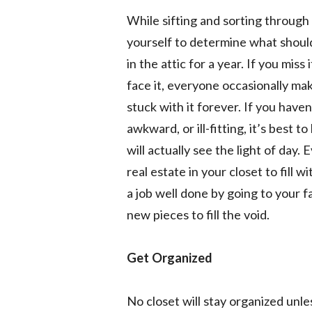
While sifting and sorting through
yourself to determine what should s
in the attic for a year. If you miss 
face it, everyone occasionally ma
stuck with it forever. If you haven’t
awkward, or ill-fitting, it’s best t
will actually see the light of day.
real estate in your closet to fill 
a job well done by going to your f
new pieces to fill the void.
Get Organized
No closet will stay organized unle