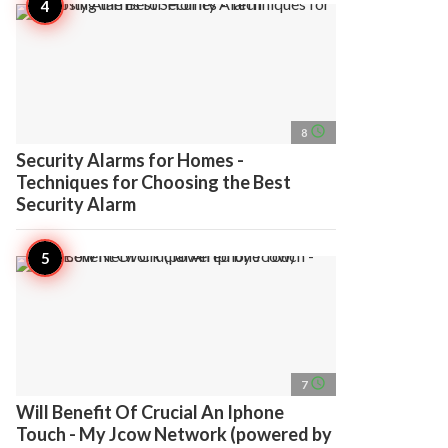
access_time
8
Security Alarms for Homes -
Techniques for Choosing the Best
Security Alarm
access_time
7
Will Benefit Of Crucial An Iphone
Touch - My Jcow Network (powered by