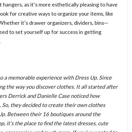
t hangers, as it’s more esthetically pleasing to have
ook for creative ways to organize your items, like
Whether it’s drawer organizers, dividers, bins—
ed to set yourself up for success in getting
.
to a memorable experience with Dress Up. Since
 the way you discover clothes. It all started after
ders Derrick and Danielle Case noticed how
 So, they decided to create their own clothes
Up. Between their 16 boutiques around the
, it’s the place to find the latest dresses, cute