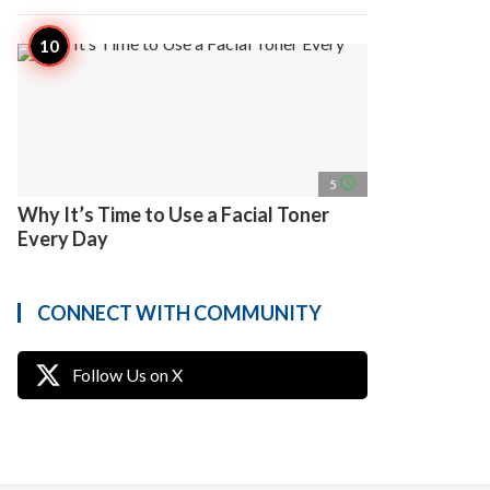
access_time
5
Why It’s Time to Use a Facial Toner
Every Day
CONNECT WITH COMMUNITY
Follow Us on X