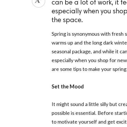
can be a lot of work, it f
ed.
especially when you shop 
the space.
Spring is synonymous with fresh 
warms up and the long dark winter 
seasonal package, and while it can 
especially when you shop for ne
are some tips to make your spring 
Set the Mood
It might sound a little silly but c
possible is essential. Before star
to motivate yourself and get exci