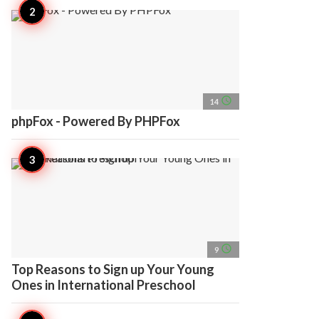
access_time
14
phpFox - Powered By PHPFox
access_time
9
Top Reasons to Sign up Your Young
Ones in International Preschool