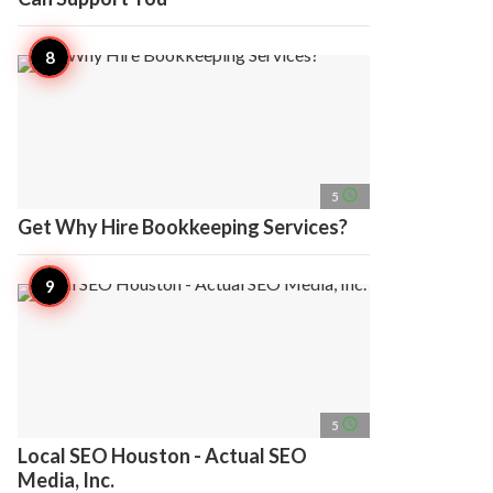
access_time
5
Get Why Hire Bookkeeping Services?
access_time
5
Local SEO Houston - Actual SEO
Media, Inc.