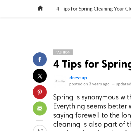
library_books
collections
library_add_check
CATEGORIES
LISTS
POL
home
4 Tips for Spring Cleaning Your Cl
FASHION
4 Tips for Spri
dressup
posted on
3 years ago
—
updated
Spring is synonymous with
Everything seems better 
saying farewell to the lo
cleaning is also part of 