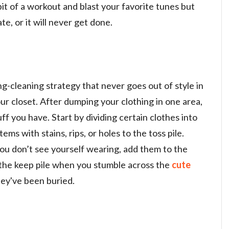
 bit of a workout and blast your favorite tunes but
te, or it will never get done.
ng-cleaning strategy that never goes out of style in
r closet. After dumping your clothing in one area,
ff you have. Start by dividing certain clothes into
tems with stains, rips, or holes to the toss pile.
ou don’t see yourself wearing, add them to the
o the keep pile when you stumble across the
cute
ey've been buried.