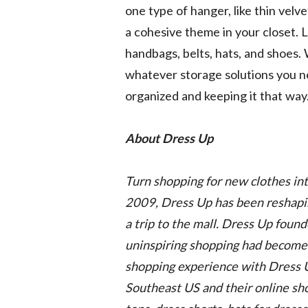
one type of hanger, like thin velve
a cohesive theme in your closet. L
handbags, belts, hats, and shoes. 
whatever storage solutions you ne
organized and keeping it that way
About Dress Up
Turn shopping for new clothes in
2009, Dress Up has been reshaping
a trip to the mall. Dress Up foun
uninspiring shopping had become.
shopping experience with Dress 
Southeast US and their online shop