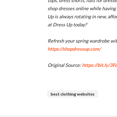
tops, dress shorts, hats for dress
shop dresses online while having a
Up is always rotating in new, aff
at Dress Up today?
Refresh your spring wardrobe wit
https://shopdressup.com/
Original Source:
https://bit.ly/3
best clothing websites