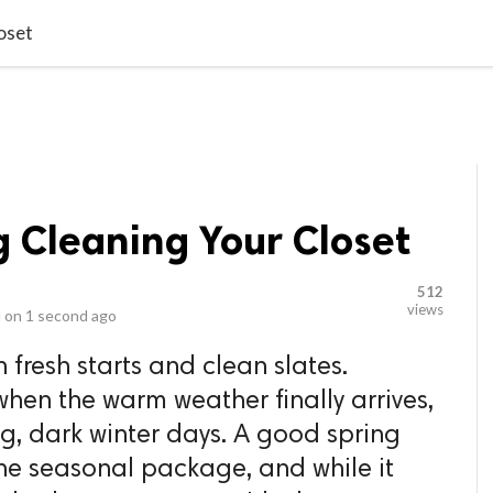
video_library
LS
VIDEOS
G BLOG
CONTACT US
SITEM
oset
ng Cleaning Your Closet
512
views
 on
1 second ago
 fresh starts and clean slates.
when the warm weather finally arrives,
ng, dark winter days. A good spring
the seasonal package, and while it