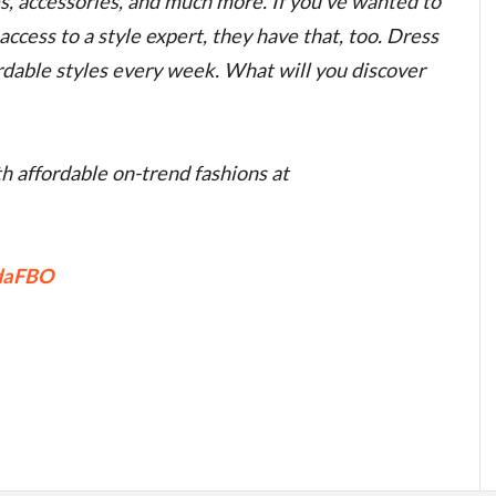
es, accessories, and much more. If you’ve wanted to
ccess to a style expert, they have that, too. Dress
ordable styles every week. What will you discover
h affordable on-trend fashions at
FdaFBO