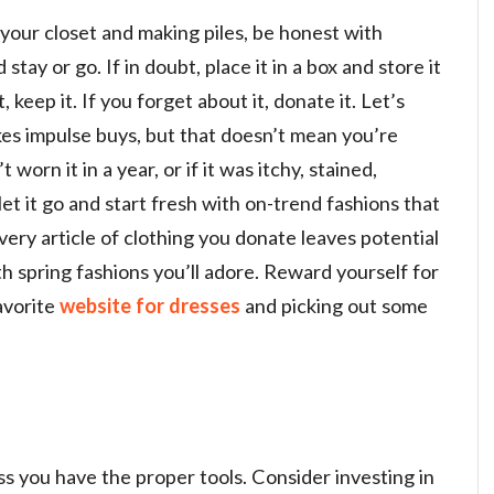
 your closet and making piles, be honest with
tay or go. If in doubt, place it in a box and store it
it, keep it. If you forget about it, donate it. Let’s
kes impulse buys, but that doesn’t mean you’re
 worn it in a year, or if it was itchy, stained,
o let it go and start fresh with on-trend fashions that
 Every article of clothing you donate leaves potential
with spring fashions you’ll adore. Reward yourself for
avorite
website for dresses
and picking out some
ss you have the proper tools. Consider investing in