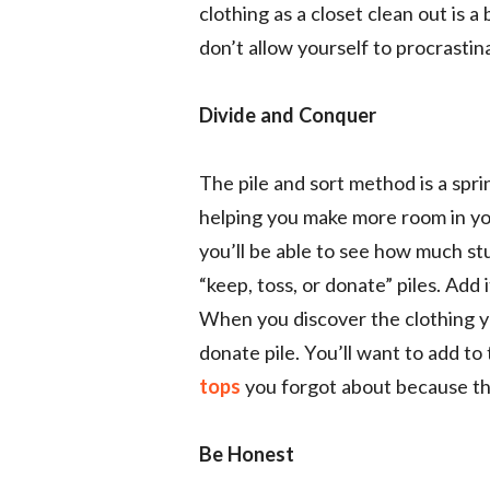
clothing as a closet clean out is a
don’t allow yourself to procrastina
Divide and Conquer
The pile and sort method is a spri
helping you make more room in you
you’ll be able to see how much stu
“keep, toss, or donate” piles. Add i
When you discover the clothing y
donate pile. You’ll want to add t
tops
you forgot about because th
Be Honest