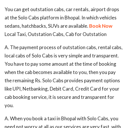
You can get outstation cabs, car rentals, airport drops
at the Solo Cabs platform in Bhopal. In which vehicles
sedans, hatchbacks, SUVs are available.
Book Now
Local Taxi, Outstation Cabs, Cab for Outstation
A. The payment process of outstation cabs, rental cabs,
local cabs of Solo Cabs is very simple and transparent.
You have to pay some amount at the time of booking
when the cab becomes available to you, then you pay
the remaining Rs. Solo Cabs provides payment options
like UPI, Netbanking, Debit Card, Credit Card for your
cab booking service, it is secure and transparent for
you.
A. When you book a taxi in Bhopal with Solo Cabs, you
need not worry at all as our services are very fast, with