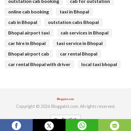
outstation cab booking
cab for outstation
online cab booking
taxi in Bhopal
cab in Bhopal
outstation cabs Bhopal
Bhopal airport taxi
cab services in Bhopal
car hire in Bhopal
taxi service in Bhopal
Bhopal airport cab
car rental Bhopal
car rental Bhopal with driver
local taxi bhopal
Copyright © 2026 Bloggalot.com. All rights reserved.
English
translate