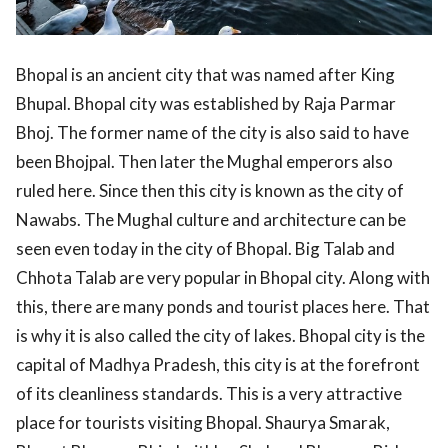
Bhopal is an ancient city that was named after King
Bhupal. Bhopal city was established by Raja Parmar
Bhoj. The former name of the city is also said to have
been Bhojpal. Then later the Mughal emperors also
ruled here. Since then this city is known as the city of
Nawabs. The Mughal culture and architecture can be
seen even today in the city of Bhopal. Big Talab and
Chhota Talab are very popular in Bhopal city. Along with
this, there are many ponds and tourist places here. That
is why it is also called the city of lakes. Bhopal city is the
capital of Madhya Pradesh, this city is at the forefront
of its cleanliness standards. This is a very attractive
place for tourists visiting Bhopal. Shaurya Smarak,