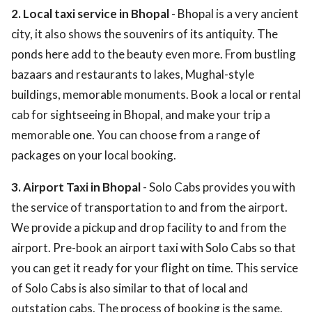
2. Local taxi service in Bhopal
- Bhopal is a very ancient
city, it also shows the souvenirs of its antiquity. The
ponds here add to the beauty even more. From bustling
bazaars and restaurants to lakes, Mughal-style
buildings, memorable monuments. Book a local or rental
cab for sightseeing in Bhopal, and make your trip a
memorable one. You can choose from a range of
packages on your local booking.
3. Airport Taxi in Bhopal
- Solo Cabs provides you with
the service of transportation to and from the airport.
We provide a pickup and drop facility to and from the
airport. Pre-book an airport taxi with Solo Cabs so that
you can get it ready for your flight on time. This service
of Solo Cabs is also similar to that of local and
outstation cabs. The process of booking is the same.