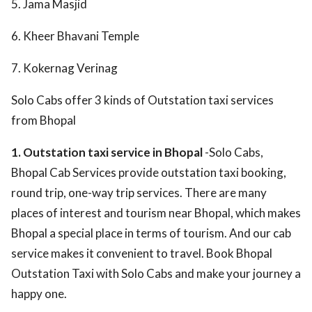
5. Jama Masjid
6. Kheer Bhavani Temple
7. Kokernag Verinag
Solo Cabs offer 3 kinds of Outstation taxi services
from Bhopal
1. Outstation taxi service in Bhopal
-Solo Cabs,
Bhopal Cab Services provide outstation taxi booking,
round trip, one-way trip services. There are many
places of interest and tourism near Bhopal, which makes
Bhopal a special place in terms of tourism. And our cab
service makes it convenient to travel. Book Bhopal
Outstation Taxi with Solo Cabs and make your journey a
happy one.