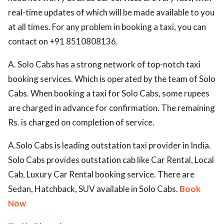
real-time updates of which will be made available to you
at all times. For any problem in booking a taxi, you can
contact on +91 8510808136.
A. Solo Cabs has a strong network of top-notch taxi
booking services. Which is operated by the team of Solo
Cabs. When booking a taxi for Solo Cabs, some rupees
are charged in advance for confirmation. The remaining
Rs. is charged on completion of service.
A.Solo Cabs is leading outstation taxi provider in India.
Solo Cabs provides outstation cab like Car Rental, Local
Cab, Luxury Car Rental booking service. There are
Sedan, Hatchback, SUV available in Solo Cabs.
Book
Now