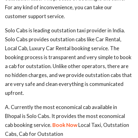
For any kind of inconvenience, you can take our
customer support service.
Solo Cabs is leading outstation taxi provider in India.
Solo Cabs provides outstation cabs like Car Rental,
Local Cab, Luxury Car Rental booking service. The
booking process is transparent and very simple to book
a cab for outstation. Unlike other operators, there are
no hidden charges, and we provide outstation cabs that
are very safe and clean everything is communicated
upfront.
A. Currently the most economical cab available in
Bhopal is Solo Cabs. It provides the most economical
cab booking service.
Book Now
Local Taxi, Outstation
Cabs, Cab for Outstation