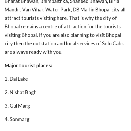
Bharat Bhawan, Bhimbaithka, Shaheed Bhawan, Birla
Mandir, Van Vihar, Water Park, DB Mall in Bhopal city all
attract tourists visiting here. That is why the city of
Bhopal remains a centre of attraction for the tourists
visiting Bhopal. If you are also planning to visit Bhopal
city then the outstation and local services of Solo Cabs
are always ready with you.
Major tourist places:
1. Dal Lake
2. Nishat Bagh
3. Gul Marg
4. Sonmarg