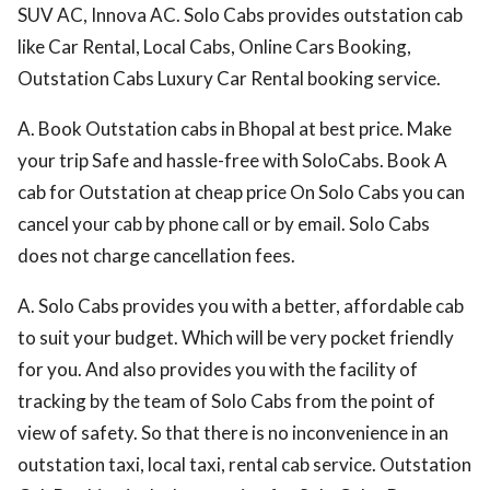
SUV AC, Innova AC. Solo Cabs provides outstation cab
like Car Rental, Local Cabs, Online Cars Booking,
Outstation Cabs Luxury Car Rental booking service.
A. Book Outstation cabs in Bhopal at best price. Make
your trip Safe and hassle-free with SoloCabs. Book A
cab for Outstation at cheap price On Solo Cabs you can
cancel your cab by phone call or by email. Solo Cabs
does not charge cancellation fees.
A. Solo Cabs provides you with a better, affordable cab
to suit your budget. Which will be very pocket friendly
for you. And also provides you with the facility of
tracking by the team of Solo Cabs from the point of
view of safety. So that there is no inconvenience in an
outstation taxi, local taxi, rental cab service. Outstation