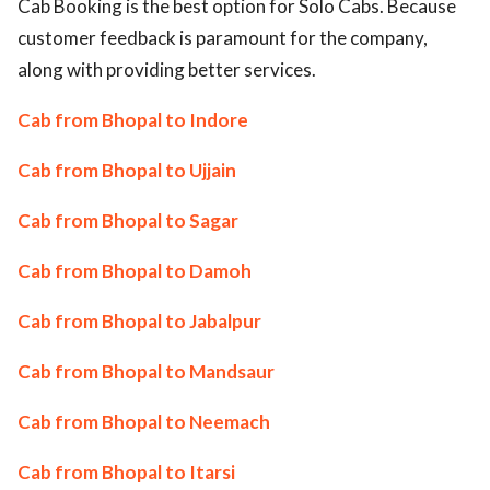
Cab Booking is the best option for Solo Cabs. Because
customer feedback is paramount for the company,
along with providing better services.
Cab from Bhopal to Indore
Cab from Bhopal to Ujjain
Cab from Bhopal to Sagar
Cab from Bhopal to Damoh
Cab from Bhopal to Jabalpur
Cab from Bhopal to Mandsaur
Cab from Bhopal to Neemach
Cab from Bhopal to Itarsi