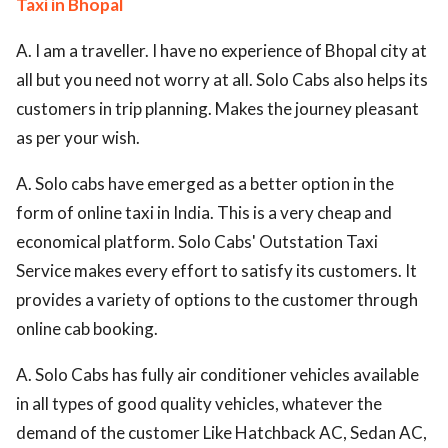
Taxi in Bhopal
A. I am a traveller. I have no experience of Bhopal city at
all but you need not worry at all. Solo Cabs also helps its
customers in trip planning. Makes the journey pleasant
as per your wish.
A. Solo cabs have emerged as a better option in the
form of online taxi in India. This is a very cheap and
economical platform. Solo Cabs' Outstation Taxi
Service makes every effort to satisfy its customers. It
provides a variety of options to the customer through
online cab booking.
A. Solo Cabs has fully air conditioner vehicles available
in all types of good quality vehicles, whatever the
demand of the customer Like Hatchback AC, Sedan AC,