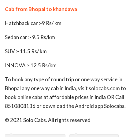
Cab from Bhopal to khandawa
Hatchback car :-9 Rs/ km
Sedan car :- 9.5 Rs/km
SUV :- 11.5 Rs/ km
INNOVA :- 12.5 Rs/km
To book any type of round trip or one way service in
Bhopal any one way cab in India, visit solocabs.com to
book online cabs at affordable prices in India OR Call
8510808136 or download the Android app Solocabs.
© 2021 Solo Cabs. All rights reserved