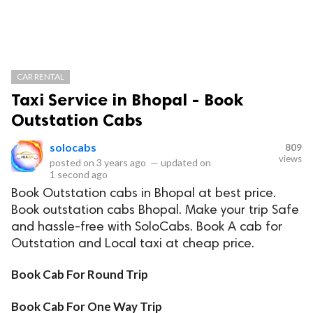
CAR RENTAL
Taxi Service in Bhopal - Book
Outstation Cabs
solocabs
809
views
posted on
3 years ago
—
updated on
1 second ago
Book Outstation cabs in Bhopal at best price.
Book outstation cabs Bhopal. Make your trip Safe
and hassle-free with SoloCabs. Book A cab for
Outstation and Local taxi at cheap price.
Book Cab For Round Trip
Book Cab For One Way Trip