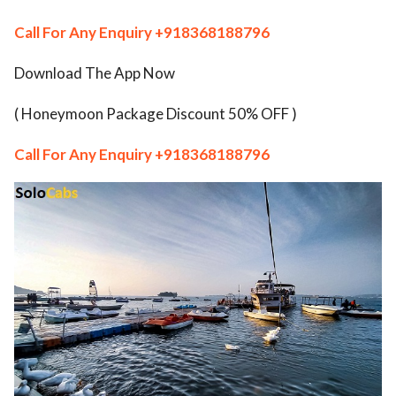
ed.
Call For Any Enquiry
+918368188796
Download The App Now
( Honeymoon Package Discount 50% OFF )
Call For Any Enquiry
+918368188796