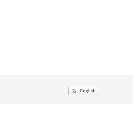
English
translate