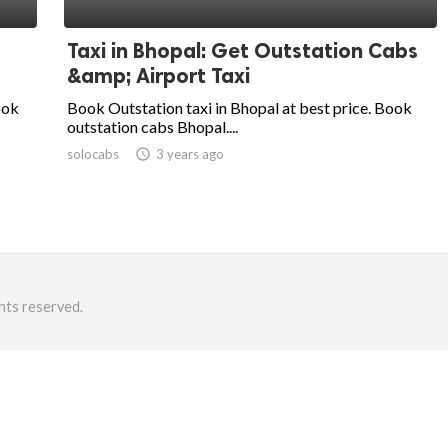
Taxi in Bhopal: Get Outstation Cabs
&amp; Airport Taxi
ook
Book Outstation taxi in Bhopal at best price. Book
outstation cabs Bhopal....
solocabs
access_time
3 years ago
hts reserved.