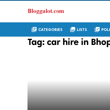
library_books
collections
library_add_check
CATEGORIES
LISTS
POL
Tag:
car hire in Bho