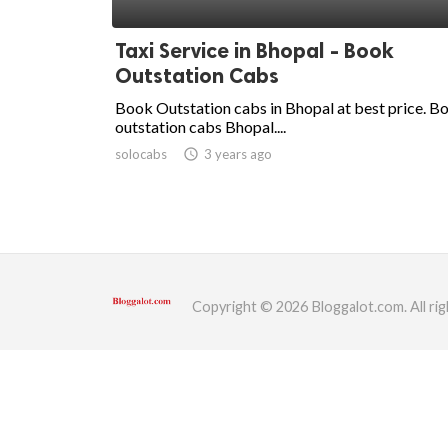
ed.
Taxi Service in Bhopal - Book
Outstation Cabs
Book Outstation cabs in Bhopal at best price. B
outstation cabs Bhopal....
solocabs
access_time
3 years ago
Copyright © 2026 Bloggalot.com. All rig