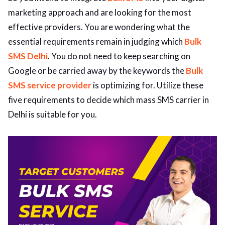
marketing approach and are looking for the most
ed.
effective providers. You are wondering what the
essential requirements remain in judging which
Bulk
SMS Delhi
. You do not need to keep searching on
Google or be carried away by the keywords the
Bulk
SMS service provider
is optimizing for. Utilize these
five requirements to decide which mass SMS carrier in
Delhi is suitable for you.