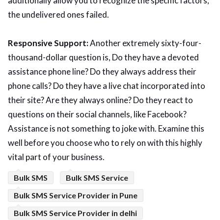
additionally allow you to recognize the specific factors;
the undelivered ones failed.
Responsive Support:
Another extremely sixty-four-
thousand-dollar question is, Do they have a devoted
assistance phone line? Do they always address their
phone calls? Do they have a live chat incorporated into
their site? Are they always online? Do they react to
questions on their social channels, like Facebook?
Assistance is not something to joke with. Examine this
well before you choose who to rely on with this highly
vital part of your business.
Bulk SMS
Bulk SMS Service
Bulk SMS Service Provider in Pune
Bulk SMS Service Provider in delhi