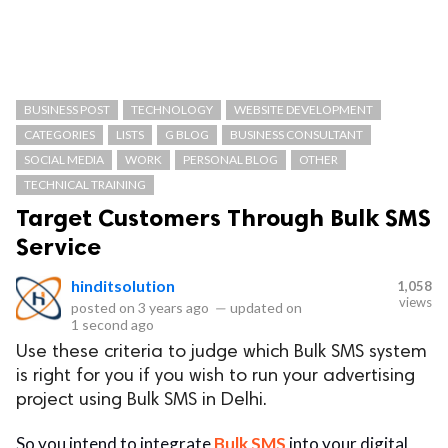
BUSINESS POST
TECHNOLOGY
WEBSITE DEVELOPMENT
CATEGORIES
LISTS
G BLOG
BUSINESS CONSULTANT
SOCIAL MEDIA
WORK
PERSONAL BLOG
OTHER
TECHNICAL TRAINING
Target Customers Through Bulk SMS
Service
hinditsolution
1,058
views
posted on
3 years ago
—
updated on
1 second ago
Use these criteria to judge which Bulk SMS system
is right for you if you wish to run your advertising
project using Bulk SMS in Delhi.
So you intend to integrate
Bulk SMS
into your digital