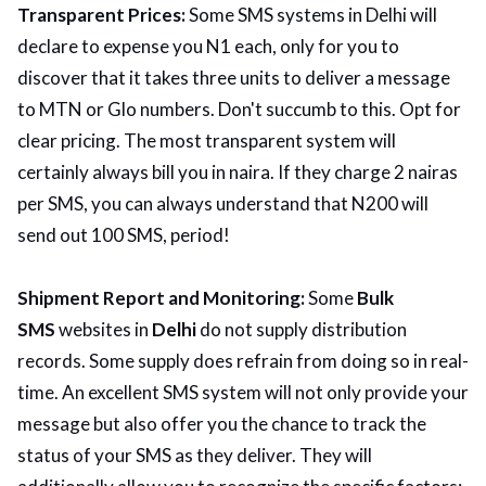
Transparent Prices:
Some SMS systems in Delhi will
declare to expense you N1 each, only for you to
discover that it takes three units to deliver a message
to MTN or Glo numbers. Don't succumb to this. Opt for
clear pricing. The most transparent system will
certainly always bill you in naira. If they charge 2 nairas
per SMS, you can always understand that N200 will
send out 100 SMS, period!
Shipment Report and Monitoring:
Some
Bulk
SMS
websites in
Delhi
do not supply distribution
records. Some supply does refrain from doing so in real-
time. An excellent SMS system will not only provide your
message but also offer you the chance to track the
status of your SMS as they deliver. They will