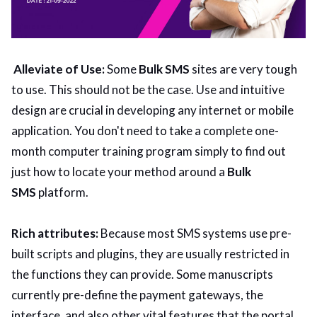
Alleviate of Use:
Some
Bulk SMS
sites are very tough
to use. This should not be the case. Use and intuitive
design are crucial in developing any internet or mobile
application. You don't need to take a complete one-
month computer training program simply to find out
just how to locate your method around a
Bulk
SMS
platform.
Rich attributes:
Because most SMS systems use pre-
built scripts and plugins, they are usually restricted in
the functions they can provide. Some manuscripts
currently pre-define the payment gateways, the
interface, and also other vital features that the portal