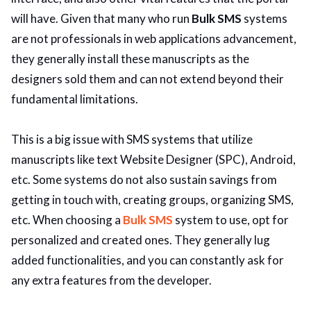
will have. Given that many who run
Bulk SMS
systems
are not professionals in web applications advancement,
they generally install these manuscripts as the
designers sold them and can not extend beyond their
fundamental limitations.
This is a big issue with SMS systems that utilize
manuscripts like text Website Designer (SPC), Android,
etc. Some systems do not also sustain savings from
getting in touch with, creating groups, organizing SMS,
etc. When choosing a
Bulk SMS
system to use, opt for
personalized and created ones. They generally lug
added functionalities, and you can constantly ask for
any extra features from the developer.