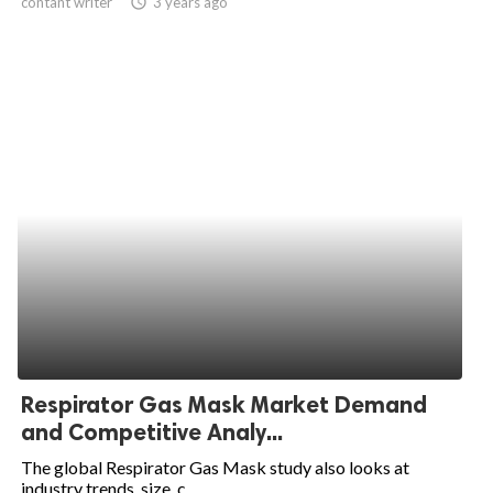
contant writer
access_time
3 years ago
Respirator Gas Mask Market Demand
and Competitive Analy...
The global Respirator Gas Mask study also looks at
industry trends, size, c...