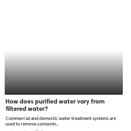
How does purified water vary from
filtered water?
Commercial and domestic water treatment systems are
used to remove contamin...