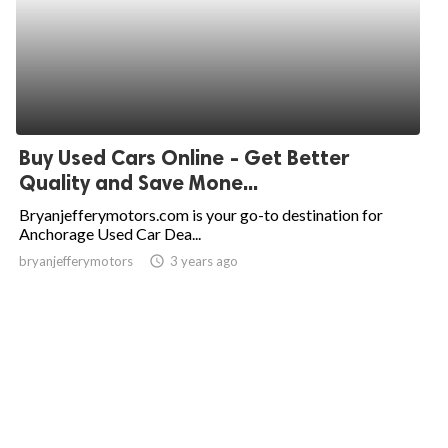
Buy Used Cars Online - Get Better
Quality and Save Mone...
Bryanjefferymotors.com is your go-to destination for
Anchorage Used Car Dea...
bryanjefferymotors
access_time
3 years ago