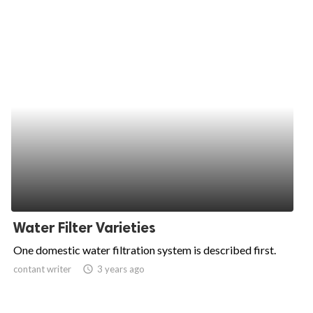
Water Filter Varieties
One domestic water filtration system is described first.
contant writer
access_time
3 years ago