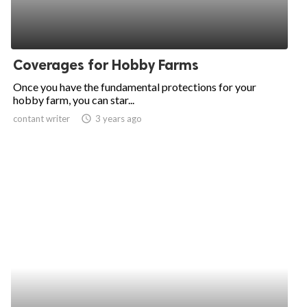
Coverages for Hobby Farms
Once you have the fundamental protections for your
hobby farm, you can star...
contant writer
access_time
3 years ago