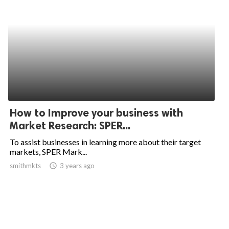
How to Improve your business with
Market Research: SPER...
To assist businesses in learning more about their target
markets, SPER Mark...
smithmkts
access_time
3 years ago