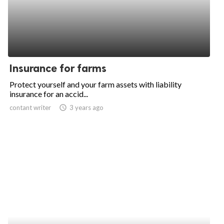
Insurance for farms
Protect yourself and your farm assets with liability
insurance for an accid...
contant writer
access_time
3 years ago