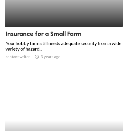
Insurance for a Small Farm
Your hobby farm still needs adequate security from a wide
variety of hazard...
contant writer
access_time
3 years ago