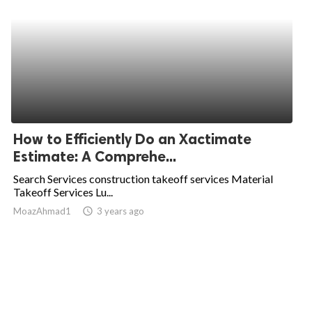
How to Efficiently Do an Xactimate
Estimate: A Comprehe...
Search Services construction takeoff services Material
Takeoff Services Lu...
MoazAhmad1
access_time
3 years ago