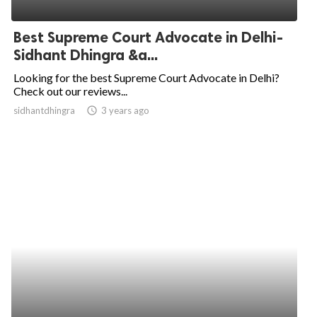
ed.
Best Supreme Court Advocate in Delhi-
Sidhant Dhingra &a...
Looking for the best Supreme Court Advocate in Delhi?
Check out our reviews...
sidhantdhingra
access_time
3 years ago