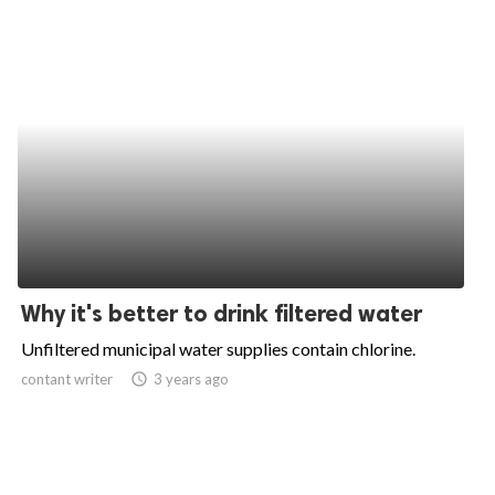
Why it's better to drink filtered water
Unfiltered municipal water supplies contain chlorine.
contant writer
access_time
3 years ago