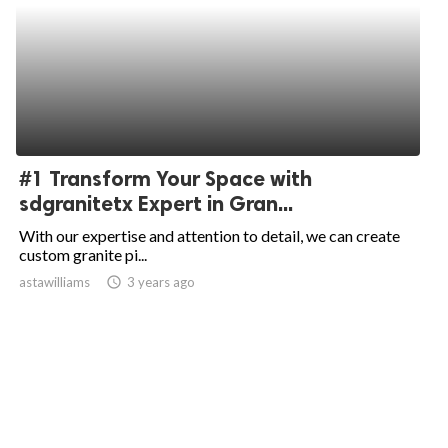
#1 Transform Your Space with
sdgranitetx Expert in Gran...
With our expertise and attention to detail, we can create
custom granite pi...
astawilliams
access_time
3 years ago