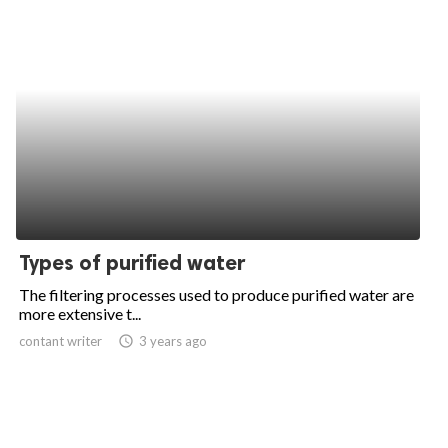
Types of purified water
The filtering processes used to produce purified water are
more extensive t...
contant writer
access_time
3 years ago