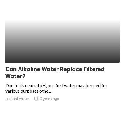
Can Alkaline Water Replace Filtered
Water?
Due to its neutral pH, purified water may be used for
various purposes othe...
contant writer
access_time
3 years ago