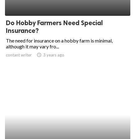
Do Hobby Farmers Need Special
Insurance?
The need for insurance on a hobby farm is minimal,
although it may vary fro...
contant writer
access_time
3 years ago