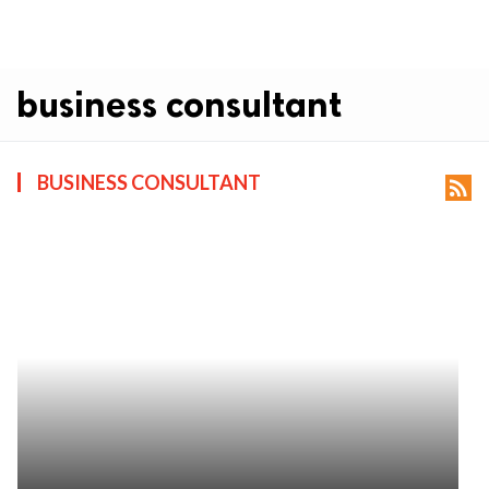
business consultant
BUSINESS CONSULTANT
rss_feed