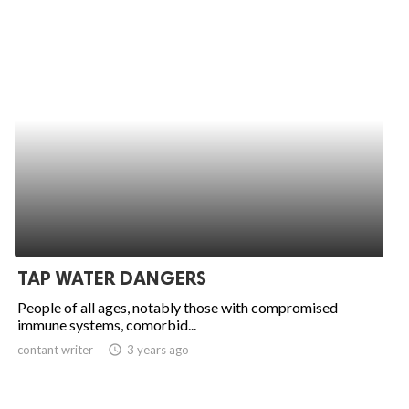
TAP WATER DANGERS
People of all ages, notably those with compromised
immune systems, comorbid...
contant writer
access_time
3 years ago