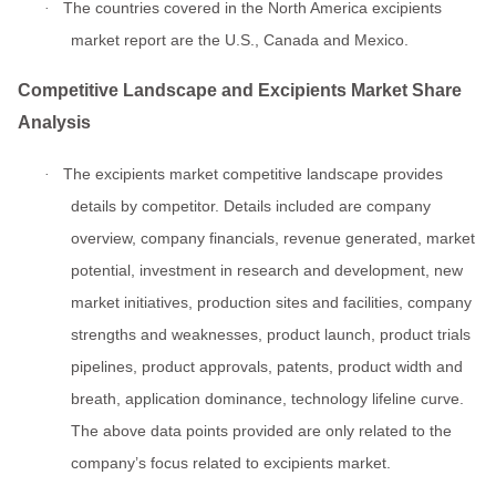
The countries covered in the North America excipients
·
market report are the U.S., Canada and Mexico.
Competitive Landscape and Excipients Market Share
Analysis
The excipients market competitive landscape provides
·
details by competitor. Details included are company
overview, company financials, revenue generated, market
potential, investment in research and development, new
market initiatives, production sites and facilities, company
strengths and weaknesses, product launch, product trials
pipelines, product approvals, patents, product width and
breath, application dominance, technology lifeline curve.
The above data points provided are only related to the
company’s focus related to excipients market.