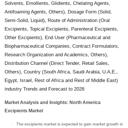
Solvents, Emollients, Glidients, Chelating Agents,
Antifoaming Agents, Others), Dosage Form (Solid,
Semi-Solid, Liquid), Route of Administration (Oral
Excipients, Topical Excipients, Parenteral Excipients,
Other Excipients), End User (Pharmaceutical and
Biopharmaceutical Companies, Contract Formulators,
Research Organization and Academics, Others),
Distribution Channel (Direct Tender, Retail Sales,
Others), Country (South Africa, Saudi Arabia, U.A.E.,
Egypt, Israel, Rest of Africa and Rest of Middle East)
industry Trends and Forecast to 2028
Market Analysis and Insights: North America
Excipients Market
The excipients market is expected to gain market growth in
·