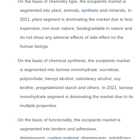
On the basis of chemistry type, the excipients market is
·
segmented into plant, animals,
synthetic
and minerals. In
2021, plant segment is dominating the market due to less
expensive, non-toxic nature, biodegradable in nature and
do not show any adverse effects of side effect on the
human beings.
On the basis of chemical synthesis, the excipients market
·
is segmented into lactose monohydrate, sucralose,
polysorbate, benzyl alcohol, cetosteary alcohol, soy
lecithin, pregelatinized starch and others. In 2021, lactose
monohydrate segment is dominating the market due to its
multiple properties.
On the basis of functionality, the excipients market is
·
segmented into binders and adhesives,
disintegrants,
coating material
, disintegrants, solubilizers,