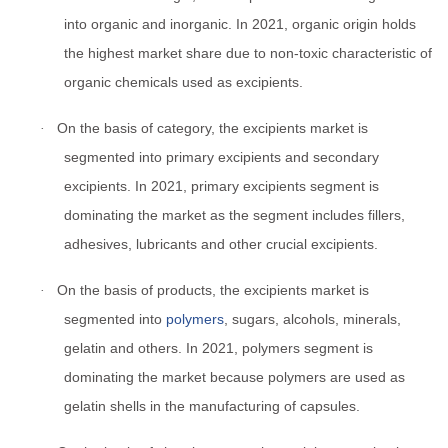
into organic and inorganic. In 2021, organic origin holds
the highest market share due to non-toxic characteristic of
organic chemicals used as excipients.
On the basis of category, the excipients market is
·
segmented into primary excipients and secondary
excipients. In 2021, primary excipients segment is
dominating the market as the segment includes fillers,
adhesives, lubricants and other crucial excipients.
On the basis of products, the excipients market is
·
segmented into
polymers
, sugars, alcohols, minerals,
gelatin and others. In 2021, polymers segment is
dominating the market because polymers are used as
gelatin shells in the manufacturing of capsules.