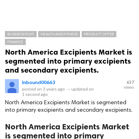
BUSINESS POST
HEALTH AND FITNESS
PRODUCT OFFER
FINANCE
North America Excipients Market is
segmented into primary excipients
and secondary excipients.
Inbound00663
637
views
posted on
3 years ago
—
updated on
1 second ago
North America Excipients Market is segmented
into primary excipients and secondary excipients.
North America Excipients Market
is segmented into primary