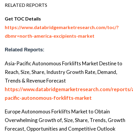
RELATED REPORTS
Get TOC Details
https://www.databridgemarketresearch.com/toc/?
dbmr=north-america-excipients-market
Related Reports:
Asia-Pacific Autonomous Forklifts Market Destine to
Reach, Size, Share, Industry Growth Rate, Demand,
Trends & Revenue Forecast
https://www.databridgemarketresearch.com/reports/a
pacific-autonomous-forklifts-market
Europe Autonomous Forklifts Market to Obtain
Overwhelming Growth of, Size, Share, Trends, Growth
Forecast, Opportunities and Competitive Outlook