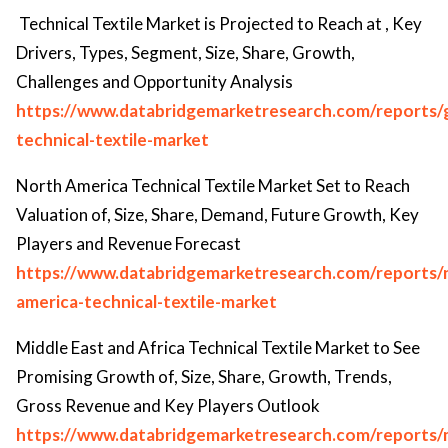
Technical Textile Market is Projected to Reach at , Key
Drivers, Types, Segment, Size, Share, Growth,
Challenges and Opportunity Analysis
https://www.databridgemarketresearch.com/reports/g
technical-textile-market
North America Technical Textile Market Set to Reach
Valuation of, Size, Share, Demand, Future Growth, Key
Players and Revenue Forecast
https://www.databridgemarketresearch.com/reports/
america-technical-textile-market
Middle East and Africa Technical Textile Market to See
Promising Growth of, Size, Share, Growth, Trends,
Gross Revenue and Key Players Outlook
https://www.databridgemarketresearch.com/reports/