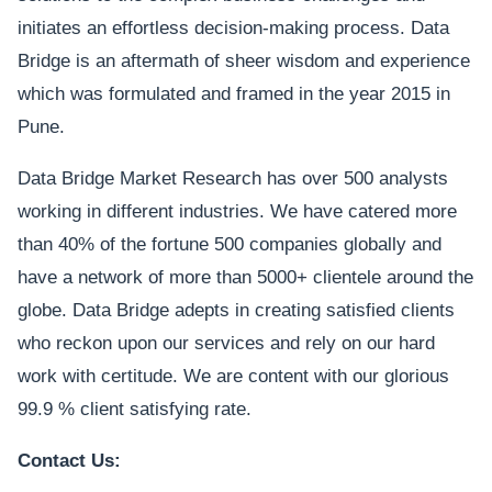
initiates an effortless decision-making process. Data
Bridge is an aftermath of sheer wisdom and experience
which was formulated and framed in the year 2015 in
Pune.
Data Bridge Market Research has over 500 analysts
working in different industries. We have catered more
than 40% of the fortune 500 companies globally and
have a network of more than 5000+ clientele around the
globe. Data Bridge adepts in creating satisfied clients
who reckon upon our services and rely on our hard
work with certitude. We are content with our glorious
99.9 % client satisfying rate.
Contact Us: