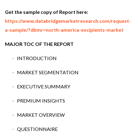
Get the sample copy of Report here:
https://www.databridgemarketresearch.com/request-
a-sample/?dbmr=north-america-excipients-market
MAJOR TOC OF THE REPORT
INTRODUCTION
·
MARKET SEGMENTATION
·
EXECUTIVE SUMMARY
·
PREMIUM INSIGHTS
·
MARKET OVERVIEW
·
QUESTIONNAIRE
·