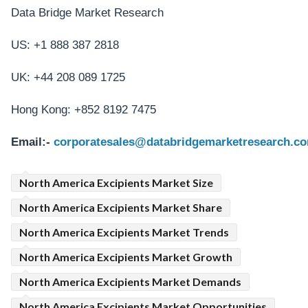
Data Bridge Market Research
US: +1 888 387 2818
UK: +44 208 089 1725
Hong Kong: +852 8192 7475
Email:-
corporatesales@databridgemarketresearch.c
North America Excipients Market Size
North America Excipients Market Share
North America Excipients Market Trends
North America Excipients Market Growth
North America Excipients Market Demands
North America Excipients Market Opportunities