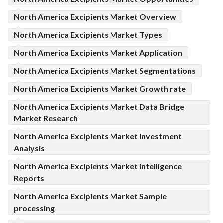
North America Excipients Market Overview
North America Excipients Market Types
North America Excipients Market Application
North America Excipients Market Segmentations
North America Excipients Market Growth rate
North America Excipients Market Data Bridge
Market Research
North America Excipients Market Investment
Analysis
North America Excipients Market Intelligence
Reports
North America Excipients Market Sample
processing