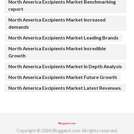
North America Excipients Market Benchmarking
report
North America Excipients Market Increased
demands
North America Excipients Market Leading Brands
North America Excipients Market Incredible
Growth
North America Excipients Market In Depth Analysis
North America Excipients Market Future Growth
North America Excipients Market Latest Revenues.
Copyright © 2026 Bloggalot.com. All rights reserved.