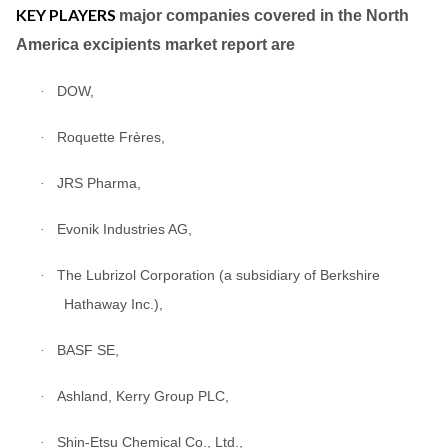
KEY PLAYERS
major companies covered in the North
America excipients market report are
DOW,
·
Roquette Frères,
·
JRS Pharma,
·
Evonik Industries AG,
·
The Lubrizol Corporation (a subsidiary of Berkshire
·
Hathaway Inc.),
BASF SE,
·
Ashland, Kerry Group PLC,
·
Shin-Etsu Chemical Co., Ltd.,
·