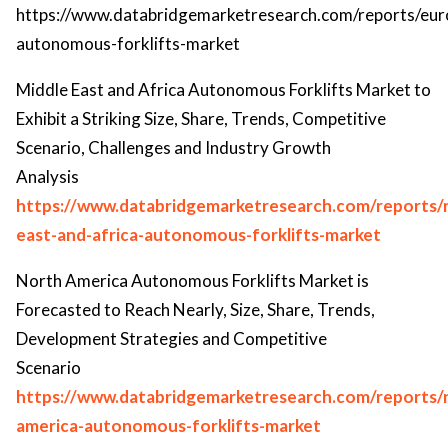
https://www.databridgemarketresearch.com/reports/eur
autonomous-forklifts-market
Middle East and Africa Autonomous Forklifts Market to
Exhibit a Striking Size, Share, Trends, Competitive
Scenario, Challenges and Industry Growth
Analysis
https://www.databridgemarketresearch.com/reports/
east-and-africa-autonomous-forklifts-market
North America Autonomous Forklifts Market is
Forecasted to Reach Nearly, Size, Share, Trends,
Development Strategies and Competitive
Scenario
https://www.databridgemarketresearch.com/reports/
america-autonomous-forklifts-market