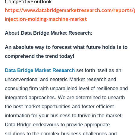
Competitive outlook
https://www.databridgemarketresearch.com/reports/g
injection-molding-machine-market
About Data Bridge Market Research:
An absolute way to forecast what future holds is to
comprehend the trend today!
Data Bridge Market Research
set forth itself as an
unconventional and neoteric Market research and
consulting firm with unparalleled level of resilience and
integrated approaches. We are determined to unearth
the best market opportunities and foster efficient
information for your business to thrive in the market.
Data Bridge endeavours to provide appropriate
solutions to the complex business challenges and