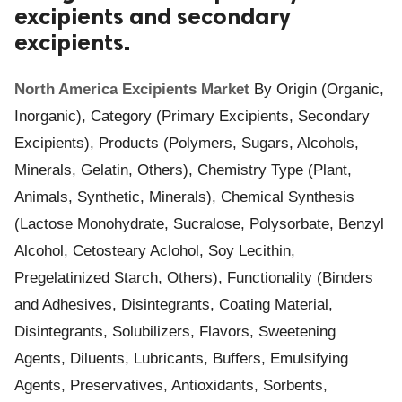
excipients and secondary
ed.
excipients.
North America Excipients Market
By Origin (Organic,
Inorganic), Category (Primary Excipients, Secondary
Excipients), Products (Polymers, Sugars, Alcohols,
Minerals, Gelatin, Others), Chemistry Type (Plant,
Animals, Synthetic, Minerals), Chemical Synthesis
(Lactose Monohydrate, Sucralose, Polysorbate, Benzyl
Alcohol, Cetosteary Aclohol, Soy Lecithin,
Pregelatinized Starch, Others), Functionality (Binders
and Adhesives, Disintegrants, Coating Material,
Disintegrants, Solubilizers, Flavors, Sweetening
Agents, Diluents, Lubricants, Buffers, Emulsifying
Agents, Preservatives, Antioxidants, Sorbents,