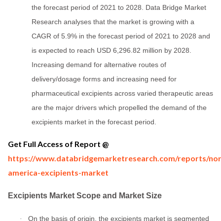
the forecast period of 2021 to 2028. Data Bridge Market
Research analyses that the market is growing with a
CAGR of 5.9% in the forecast period of 2021 to 2028 and
is expected to reach USD 6,296.82 million by 2028.
Increasing demand for alternative routes of
delivery/dosage forms and increasing need for
pharmaceutical excipients across varied therapeutic areas
are the major drivers which propelled the demand of the
excipients market in the forecast period.
Get Full Access of Report @
https://www.databridgemarketresearch.com/reports/nor
america-excipients-market
Excipients Market Scope and Market Size
On the basis of origin, the excipients market is segmented
·