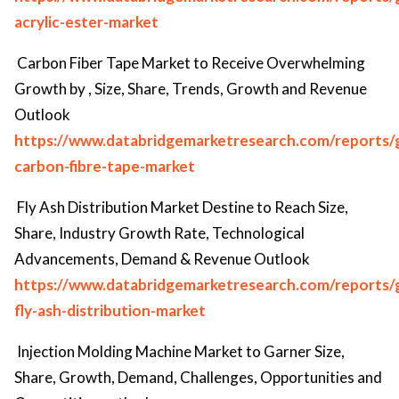
acrylic-ester-market
Carbon Fiber Tape Market to Receive Overwhelming
Growth by , Size, Share, Trends, Growth and Revenue
Outlook
https://www.databridgemarketresearch.com/reports/g
carbon-fibre-tape-market
Fly Ash Distribution Market Destine to Reach Size,
Share, Industry Growth Rate, Technological
Advancements, Demand & Revenue Outlook
https://www.databridgemarketresearch.com/reports/g
fly-ash-distribution-market
Injection Molding Machine Market to Garner Size,
Share, Growth, Demand, Challenges, Opportunities and