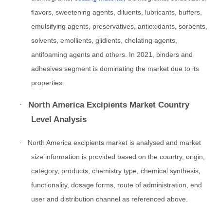
flavors, sweetening agents, diluents, lubricants, buffers,
emulsifying agents, preservatives, antioxidants, sorbents,
solvents, emollients, glidients, chelating agents,
antifoaming agents and others. In 2021, binders and
adhesives segment is dominating the market due to its
properties.
·
North America Excipients Market Country
Level Analysis
North America excipients market is analysed and market
·
size information is provided based on the country, origin,
category, products, chemistry type, chemical synthesis,
functionality, dosage forms, route of administration, end
user and distribution channel as referenced above.