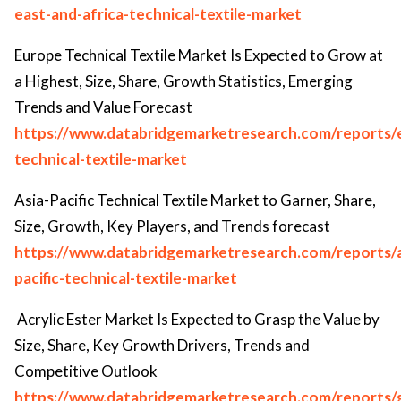
east-and-africa-technical-textile-market
Europe Technical Textile Market Is Expected to Grow at
a Highest, Size, Share, Growth Statistics, Emerging
Trends and Value Forecast
https://www.databridgemarketresearch.com/reports/
technical-textile-market
Asia-Pacific Technical Textile Market to Garner, Share,
Size, Growth, Key Players, and Trends forecast
https://www.databridgemarketresearch.com/reports/a
pacific-technical-textile-market
Acrylic Ester Market Is Expected to Grasp the Value by
Size, Share, Key Growth Drivers, Trends and
Competitive Outlook
https://www.databridgemarketresearch.com/reports/g