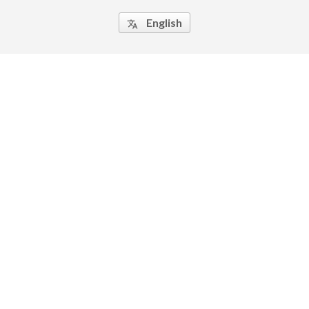
English
translate