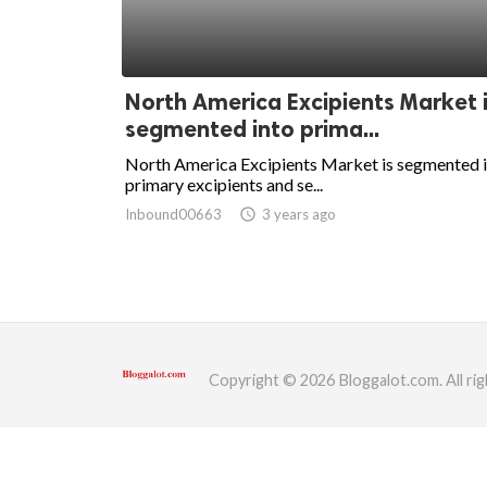
ed.
North America Excipients Market 
segmented into prima...
North America Excipients Market is segmented 
primary excipients and se...
Inbound00663
access_time
3 years ago
Copyright © 2026 Bloggalot.com. All rig