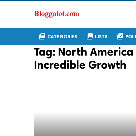
library_books
collections
library_add_check
CATEGORIES
LISTS
POL
Tag:
North America 
Incredible Growth