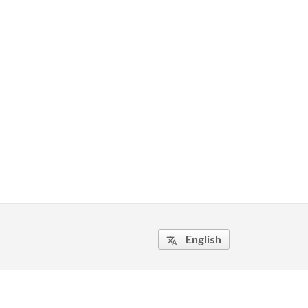
English
translate