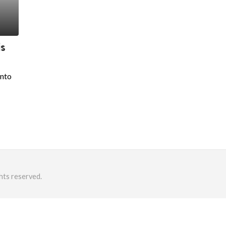
is
into
hts reserved.