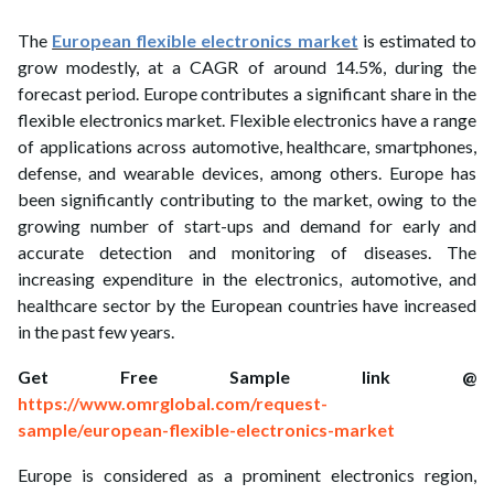
ed.
The
European flexible electronics market
is estimated to
grow modestly, at a CAGR of around 14.5%, during the
forecast period. Europe contributes a significant share in the
flexible electronics market. Flexible electronics have a range
of applications across automotive, healthcare, smartphones,
defense, and wearable devices, among others. Europe has
been significantly contributing to the market, owing to the
growing number of start-ups and demand for early and
accurate detection and monitoring of diseases. The
increasing expenditure in the electronics, automotive, and
healthcare sector by the European countries have increased
in the past few years.
Get Free Sample link @
https://www.omrglobal.com/request-
sample/european-flexible-electronics-market
Europe is considered as a prominent electronics region,