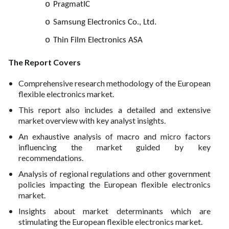
o
PragmatIC
o
Samsung Electronics Co., Ltd.
o
Thin Film Electronics ASA
The Report Covers
Comprehensive research methodology of the European
flexible electronics market.
This report also includes a detailed and extensive
market overview with key analyst insights.
An exhaustive analysis of macro and micro factors
influencing the market guided by key
recommendations.
Analysis of regional regulations and other government
policies impacting the European flexible electronics
market.
Insights about market determinants which are
stimulating the European flexible electronics market.