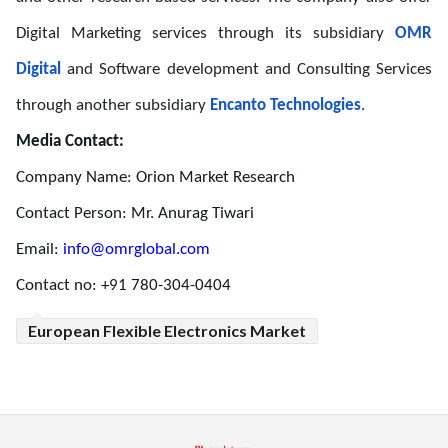
Digital Marketing services through its subsidiary
OMR
Digital
and Software development and Consulting Services
through another subsidiary
Encanto Technologies
.
Media Contact:
Company Name: Orion Market Research
Contact Person: Mr. Anurag Tiwari
Email:
info@omrglobal.com
Contact no: +91 780-304-0404
European Flexible Electronics Market