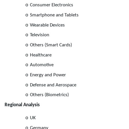
o
Consumer Electronics
o
Smartphone and Tablets
o
Wearable Devices
o
Television
o
Others (Smart Cards)
o
Healthcare
o
Automotive
o
Energy and Power
o
Defense and Aerospace
o
Others (Biometrics)
Regional Analysis
o
UK
o
Germany