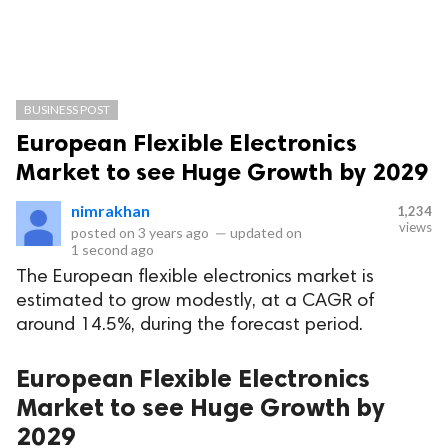
BUSINESS POST
European Flexible Electronics
Market to see Huge Growth by 2029
nimrakhan
1,234
views
posted on
3 years ago
—
updated on
1 second ago
The European flexible electronics market is
estimated to grow modestly, at a CAGR of
around 14.5%, during the forecast period.
European Flexible Electronics
Market to see Huge Growth by
2029