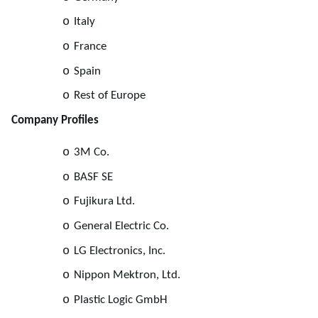
o
Italy
o
France
o
Spain
o
Rest of Europe
Company Profiles
o
3M Co.
o
BASF SE
o
Fujikura Ltd.
o
General Electric Co.
o
LG Electronics, Inc.
o
Nippon Mektron, Ltd.
o
Plastic Logic GmbH