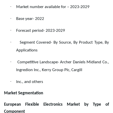
·
Market number available for – 2023-2029
·
Base year- 2022
·
Forecast period- 2023-2029
·
Segment Covered- By Source, By Product Type, By
Applications
·
Competitive Landscape- Archer Daniels Midland Co.,
Ingredion Inc., Kerry Group Plc, Cargill
·
Inc., and others
Market Segmentation
European Flexible Electronics Market by Type of
Component