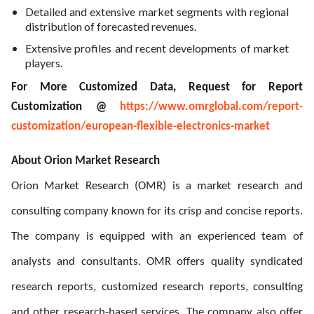
Detailed and extensive market segments with regional
distribution of forecasted revenues.
Extensive profiles and recent developments of market
players.
For More Customized Data, Request for Report
Customization @
https://www.omrglobal.com/report-
customization/european-flexible-electronics-market
About Orion Market Research
Orion Market Research (OMR) is a market research and
consulting company known for its crisp and concise reports.
The company is equipped with an experienced team of
analysts and consultants. OMR offers quality syndicated
research reports, customized research reports, consulting
and other research-based services. The company also offer