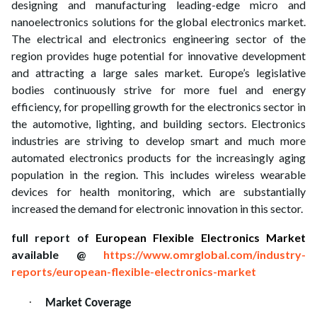
designing and manufacturing leading-edge micro and
nanoelectronics solutions for the global electronics market.
The electrical and electronics engineering sector of the
region provides huge potential for innovative development
and attracting a large sales market. Europe’s legislative
bodies continuously strive for more fuel and energy
efficiency, for propelling growth for the electronics sector in
the automotive, lighting, and building sectors. Electronics
industries are striving to develop smart and much more
automated electronics products for the increasingly aging
population in the region. This includes wireless wearable
devices for health monitoring, which are substantially
increased the demand for electronic innovation in this sector.
full report of
European Flexible Electronics Market
available @
https://www.omrglobal.com/industry-
reports/european-flexible-electronics-market
·
Market Coverage