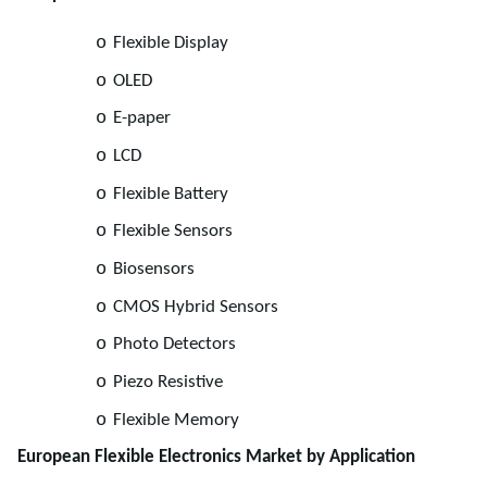
o
Flexible Display
o
OLED
o
E-paper
o
LCD
o
Flexible Battery
o
Flexible Sensors
o
Biosensors
o
CMOS Hybrid Sensors
o
Photo Detectors
o
Piezo Resistive
o
Flexible Memory
European Flexible Electronics Market by Application