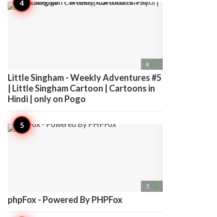
access_time
8
Little Singham - Weekly Adventures #5
| Little Singham Cartoon | Cartoons in
Hindi | only on Pogo
access_time
7
phpFox - Powered By PHPFox