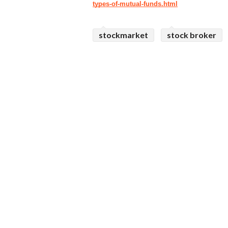
types-of-mutual-funds.html
stockmarket
stock broker