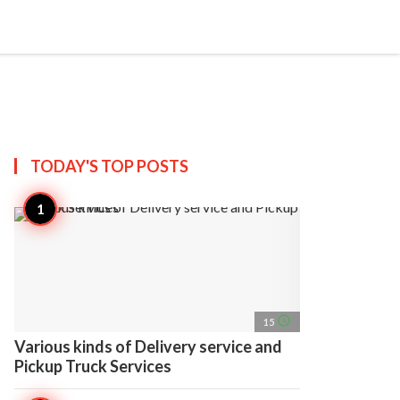
search
account_circle
more_horiz
AP
TODAY'S TOP
POSTS
access_time
15
Various kinds of Delivery service and
Pickup Truck Services