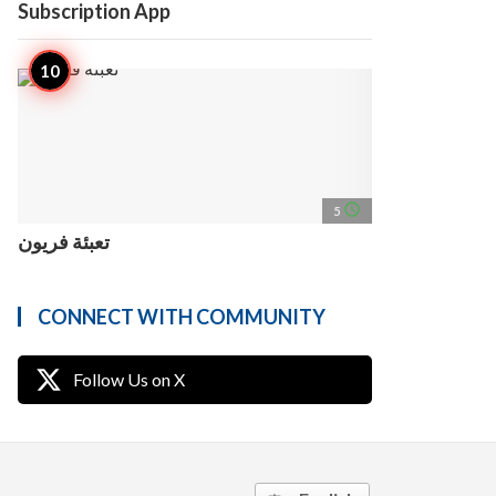
Subscription App
access_time
5
تعبئة فريون
CONNECT WITH COMMUNITY
Follow Us on X