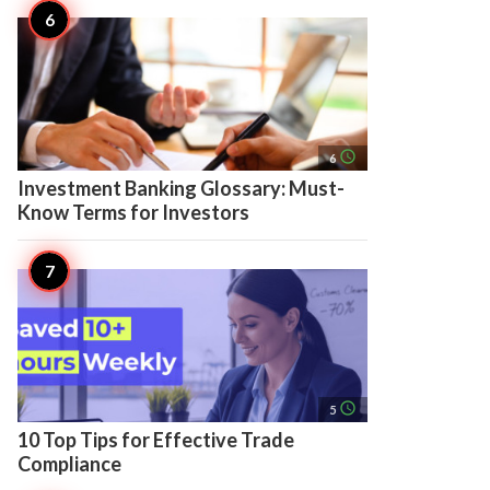
access_time
6
Investment Banking Glossary: Must-
Know Terms for Investors
access_time
5
10 Top Tips for Effective Trade
Compliance