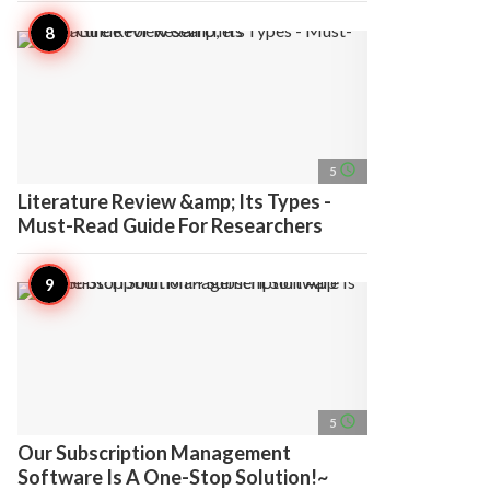
access_time
5
Literature Review &amp; Its Types -
Must-Read Guide For Researchers
access_time
5
Our Subscription Management
Software Is A One-Stop Solution!~