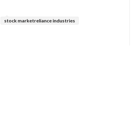
stock marketreliance industries