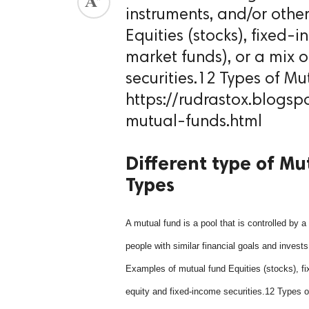
instruments, and/or othe
ed.
Equities (stocks), fixed
market funds), or a mix 
securities.12 Types of Mu
https://rudrastox.blogsp
mutual-funds.html
Different type of Mu
Types
A mutual fund is a pool that is controlled by 
people with similar financial goals and invests
Examples of mutual fund Equities (stocks), f
equity and fixed-income securities.12 Types 