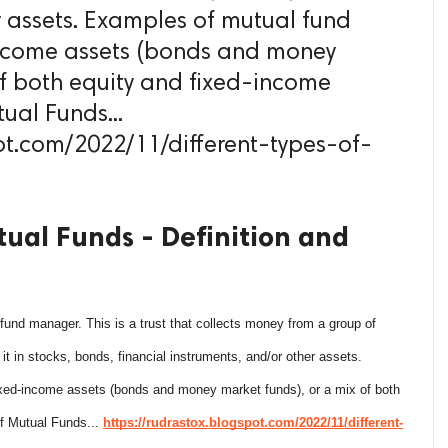
r assets. Examples of mutual fund
-income assets (bonds and money
of both equity and fixed-income
tual Funds...
ot.com/2022/11/different-types-of-
tual Funds - Definition and
a fund manager. This is a trust that collects money from a group of
 it in stocks, bonds, financial instruments, and/or other assets.
ixed-income assets (bonds and money market funds), or a mix of both
of Mutual Funds...
https://rudrastox.blogspot.com/2022/11/different-