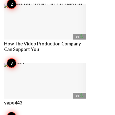
access_time
14
How The Video Production Company
Can Support You
access_time
14
vape443