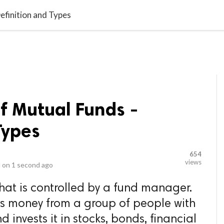
video_library
LS
VIDEOS
G BLOG
CONTACT US
SITEM
efinition and Types
of Mutual Funds -
Types
654
views
 on
1 second ago
that is controlled by a fund manager.
ects money from a group of people with
d invests it in stocks, bonds, financial