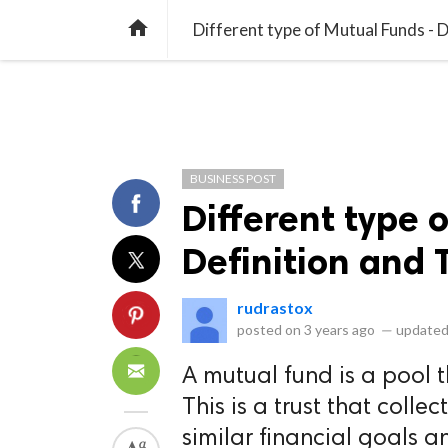
library_books
collections
library_add_check
CATEGORIES
LISTS
POL
home
Different type of Mutual Funds - D
BUSINESS POST
Different type 
Definition and 
rudrastox
posted on
3 years ago
—
updated
A mutual fund is a pool 
This is a trust that coll
similar financial goals an