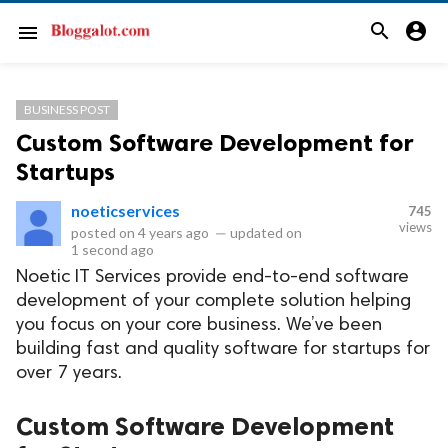
search
account_circle
menu
BUSINESS POST
Custom Software Development for
Startups
noeticservices
745
views
posted on
4 years ago
—
updated on
1 second ago
Noetic IT Services provide end-to-end software
development of your complete solution helping
you focus on your core business. We’ve been
building fast and quality software for startups for
over 7 years.
Custom Software Development