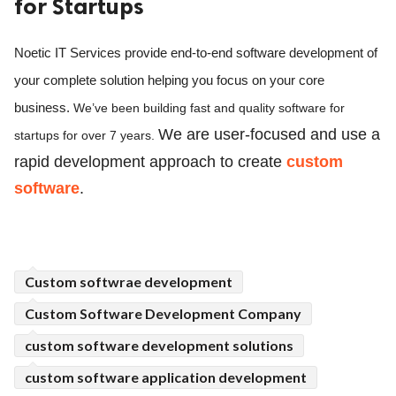
for Startups
ed.
Noetic IT Services provide end-to-end software development of 
your complete solution helping you focus on your core 
business. 
We’ve been building fast and quality software for 
We are user-focused and use a 
startups for over 7 years. 
rapid development approach to create 
custom 
software
.
Custom softwrae development
Custom Software Development Company
custom software development solutions
custom software application development