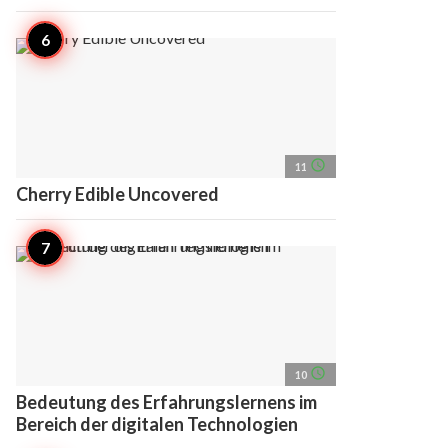
access_time
11
Cherry Edible Uncovered
access_time
10
Bedeutung des Erfahrungslernens im
Bereich der digitalen Technologien