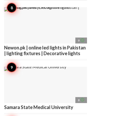
access_time
9
Newon.pk | online led lights in Pakistan
| lighting fixtures | Decorative lights
access_time
8
Samara State Medical University