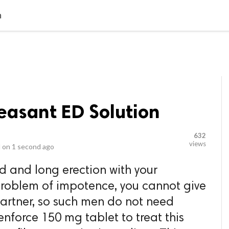
video_library
LS
VIDEOS
G BLOG
CONTACT US
SITEM
n
easant ED Solution
632
views
 on
1 second ago
d and long erection with your
problem of impotence, you cannot give
partner, so such men do not need
enforce 150 mg tablet to treat this