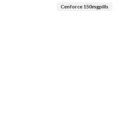
Cenforce 150mgpills