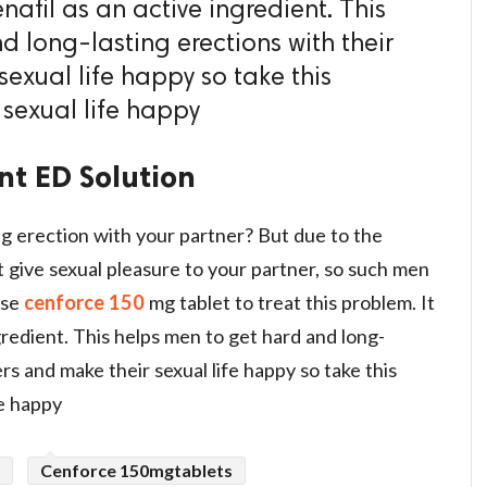
nafil as an active ingredient. This
d long-lasting erections with their
exual life happy so take this
your sexual life happy
nt ED Solution
g erection with your partner? But due to the
 give sexual pleasure to your partner, so such men
use
cenforce 150
mg tablet to treat this problem. It
ngredient. This helps men to get hard and long-
ers and make their sexual life happy so take this
ual life happy
Cenforce 150mgtablets