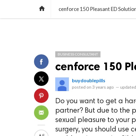
library_books
collections
library_add_check
CATEGORIES
LISTS
POL
home
cenforce 150 Pleasant ED Solutio
BUSINESS CONSULTANT
cenforce 150 Pl
buydoublepills
posted on
3 years ago
—
updated
Do you want to get a har
partner? But due to the 
sexual pleasure to your 
surgery, you should use c