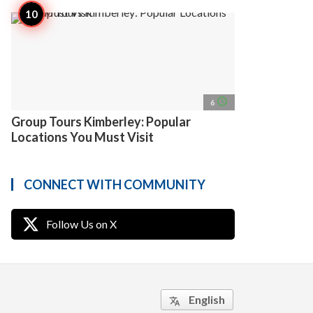
access_time
6
Group Tours Kimberley: Popular
Locations You Must Visit
CONNECT WITH COMMUNITY
Follow Us on X
English
translate