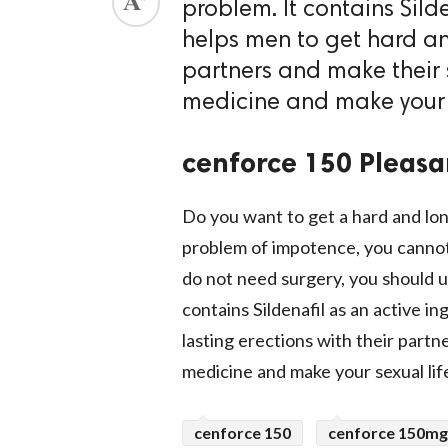
problem. It contains Silde
ed.
helps men to get hard an
partners and make their s
medicine and make 
cenforce 150 Pleasa
Do you want to get a hard and lon
problem of impotence, you cannot
do not need surgery, you should 
contains Sildenafil as an active i
lasting erections with their partn
medicine and make your sex
cenforce 150
cenforce 150mg