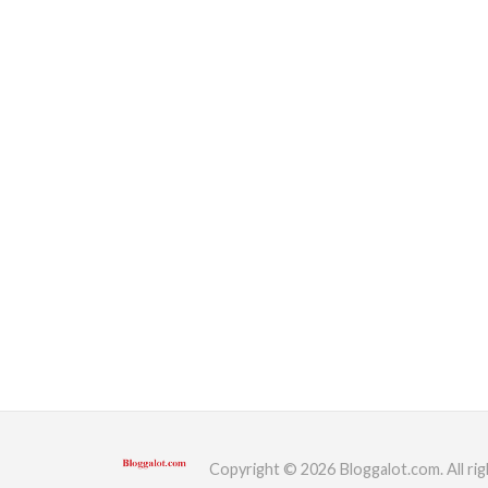
Copyright © 2026 Bloggalot.com. All rig