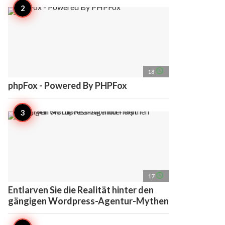
access_time
18
phpFox - Powered By PHPFox
access_time
17
Entlarven Sie die Realität hinter den
gängigen Wordpress-Agentur-Mythen