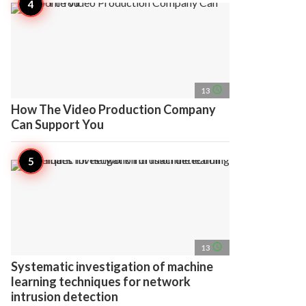
access_time
13
How The Video Production Company
Can Support You
access_time
13
Systematic investigation of machine
learning techniques for network
intrusion detection