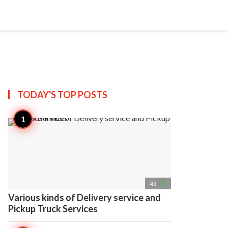
search
account_circle
more_horiz
AP
TODAY'S TOP
POSTS
access_time
45
Various kinds of Delivery service and
Pickup Truck Services