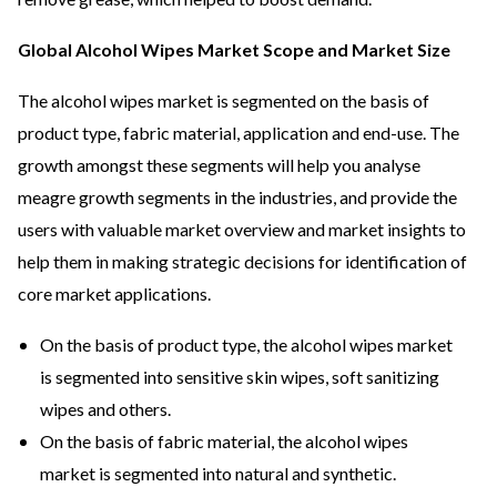
Global Alcohol Wipes Market Scope and Market Size
The alcohol wipes market is segmented on the basis of
product type, fabric material, application and end-use. The
growth amongst these segments will help you analyse
meagre growth segments in the industries, and provide the
users with valuable market overview and market insights to
help them in making strategic decisions for identification of
core market applications.
On the basis of product type, the alcohol wipes market
is segmented into sensitive skin wipes, soft sanitizing
wipes and others.
On the basis of fabric material, the alcohol wipes
market is segmented into natural and synthetic.