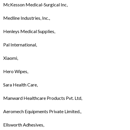
McKesson Medical-Surgical Inc,
Medline Industries, Inc.,
Henleys Medical Supplies,
Pal International,
Xiaomi,
Hero Wipes,
Sara Health Care,
Manward Healthcare Products Pvt. Ltd,
Aeromech Equipments Private Limited.,
Ellsworth Adhesives,