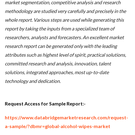
market segmentation, competitive analysis and research
methodology are studied very carefully and precisely in the
whole report. Various steps are used while generating this
report by taking the inputs from a specialized team of
researchers, analysts and forecasters. An excellent market
research report can be generated only with the leading
attributes such as highest level of spirit, practical solutions,
committed research and analysis, innovation, talent
solutions, integrated approaches, most up-to-date
technology and dedication.
Request Access for Sample Report:-
https://www.databridgemarketresearch.com/request-
a-sample/?dbmr=global-alcohol-wipes-market