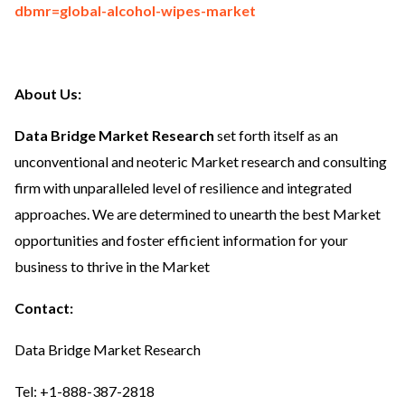
dbmr=global-alcohol-wipes-market
About Us:
Data Bridge Market Research
set forth itself as an
unconventional and neoteric Market research and consulting
firm with unparalleled level of resilience and integrated
approaches. We are determined to unearth the best Market
opportunities and foster efficient information for your
business to thrive in the Market
Contact:
Data Bridge Market Research
Tel: +1-888-387-2818