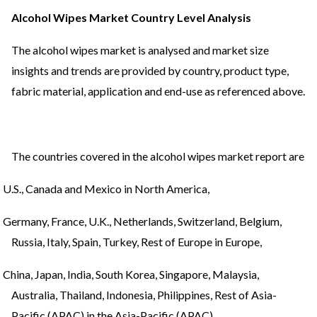
Alcohol Wipes Market Country Level Analysis
The alcohol wipes market is analysed and market size
insights and trends are provided by country, product type,
fabric material, application and end-use as referenced above.
The countries covered in the alcohol wipes market report are
U.S., Canada and Mexico in North America,
Germany, France, U.K., Netherlands, Switzerland, Belgium,
Russia, Italy, Spain, Turkey, Rest of Europe in Europe,
China, Japan, India, South Korea, Singapore, Malaysia,
Australia, Thailand, Indonesia, Philippines, Rest of Asia-
Pacific (APAC) in the Asia-Pacific (APAC),