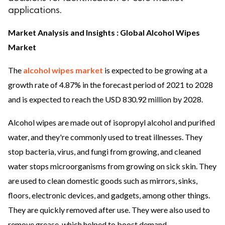
applications.
ed.
Market Analysis and Insights : Global Alcohol Wipes
Market
The
alcohol wipes market
is expected to be growing at a
growth rate of 4.87% in the forecast period of 2021 to 2028
and is expected to reach the USD 830.92 million by 2028.
Alcohol wipes are made out of isopropyl alcohol and purified
water, and they're commonly used to treat illnesses. They
stop bacteria, virus, and fungi from growing, and cleaned
water stops microorganisms from growing on sick skin. They
are used to clean domestic goods such as mirrors, sinks,
floors, electronic devices, and gadgets, among other things.
They are quickly removed after use. They were also used to
remove grease, which helped to boost demand.