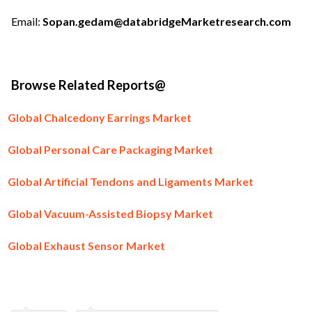
Email:
Sopan.gedam@databridgeMarketresearch.com
Browse Related Reports@
Global Chalcedony Earrings Market
Global Personal Care Packaging Market
Global Artificial Tendons and Ligaments Market
Global Vacuum-Assisted Biopsy Market
Global Exhaust Sensor Market