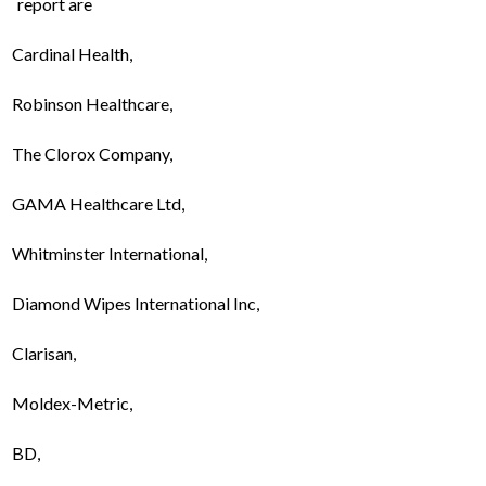
report are
Cardinal Health,
Robinson Healthcare,
The Clorox Company,
GAMA Healthcare Ltd,
Whitminster International,
Diamond Wipes International Inc,
Clarisan,
Moldex-Metric,
BD,