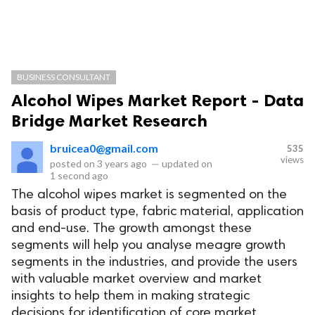
BUSINESS CONSULTANT
Alcohol Wipes Market Report - Data
Bridge Market Research
bruicea0@gmail.com
535
views
posted on
3 years ago
—
updated on
1 second ago
The alcohol wipes market is segmented on the
basis of product type, fabric material, application
and end-use. The growth amongst these
segments will help you analyse meagre growth
segments in the industries, and provide the users
with valuable market overview and market
insights to help them in making strategic
decisions for identification of core market