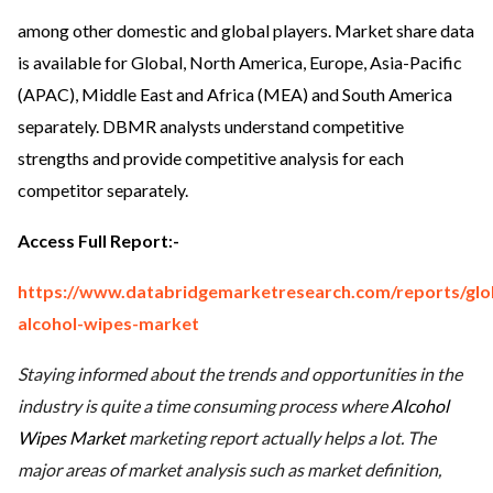
among other domestic and global players. Market share data
is available for Global, North America, Europe, Asia-Pacific
(APAC), Middle East and Africa (MEA) and South America
separately. DBMR analysts understand competitive
strengths and provide competitive analysis for each
competitor separately.
Access Full Report
:-
https://www.databridgemarketresearch.com/reports/glo
alcohol-wipes-market
Staying informed about the trends and opportunities in the
industry is quite a time consuming process where
Alcohol
Wipes Market
marketing report actually helps a lot. The
major areas of market analysis such as market definition,