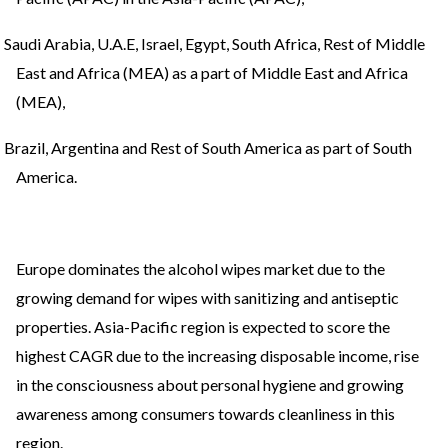
Saudi Arabia, U.A.E, Israel, Egypt, South Africa, Rest of Middle
East and Africa (MEA) as a part of Middle East and Africa
(MEA),
Brazil, Argentina and Rest of South America as part of South
America.
Europe dominates the alcohol wipes market due to the
growing demand for wipes with sanitizing and antiseptic
properties. Asia-Pacific region is expected to score the
highest CAGR due to the increasing disposable income, rise
in the consciousness about personal hygiene and growing
awareness among consumers towards cleanliness in this
region.