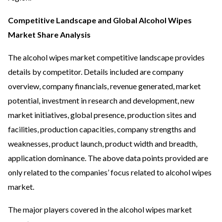
Competitive Landscape and Global Alcohol Wipes
Market Share Analysis
The alcohol wipes market competitive landscape provides
details by competitor. Details included are company
overview, company financials, revenue generated, market
potential, investment in research and development, new
market initiatives, global presence, production sites and
facilities, production capacities, company strengths and
weaknesses, product launch, product width and breadth,
application dominance. The above data points provided are
only related to the companies’ focus related to alcohol wipes
market.
The major players covered in the alcohol wipes market