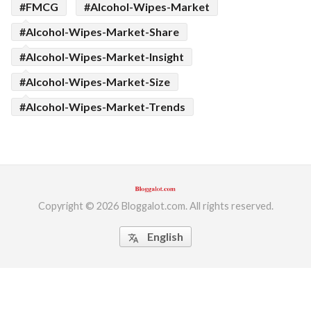
#FMCG
#Alcohol-Wipes-Market
#Alcohol-Wipes-Market-Share
#Alcohol-Wipes-Market-Insight
#Alcohol-Wipes-Market-Size
#Alcohol-Wipes-Market-Trends
Copyright © 2026 Bloggalot.com. All rights reserved.
English
translate