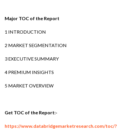
Major TOC of the Report
1 INTRODUCTION
2 MARKET SEGMENTATION
3 EXECUTIVE SUMMARY
4 PREMIUM INSIGHTS
5 MARKET OVERVIEW
Get TOC of the Report:-
https://www.databridgemarketresearch.com/toc/?