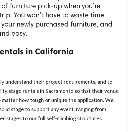
e of furniture pick-up when you're
trip. You won't have to waste time
 your newly purchased furniture, and
and easy.
ntals in California
ly understand their project requirements, and to
lity stage rentals in Sacramento so that their venue
o matter how tough or unique the application. We
solid stage to support any event, ranging from
r stages to our full self-climbing structures.