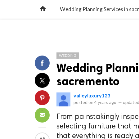
library_books
collections
library_add_check
CATEGORIES
LISTS
POL
home
Wedding Planning Services in sa
WEDDING
Wedding Planni
sacremento
valleyluxury123
posted on
4 years ago
—
updated
From painstakingly inspe
selecting furniture that 
that everything is ready 