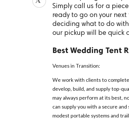
Simply call us for a piec
ed.
ready to go on your next 
deciding what to do with
our pickup will be quick 
Best Wedding Tent Re
Venues in Transition:
We work with clients to complete
develop, build, and supply top-qua
may always perform at its best, n
can supply you with a secure and 
modest portable systems and traile