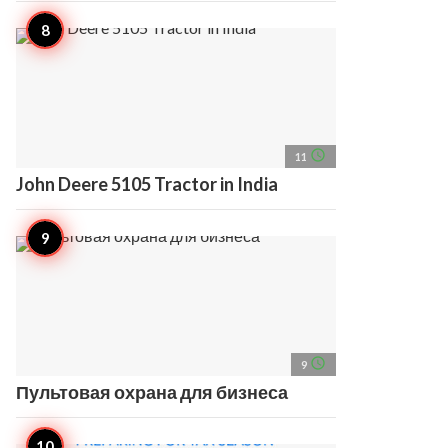
access_time
11
John Deere 5105 Tractor in India
access_time
9
Пультовая охрана для бизнеса