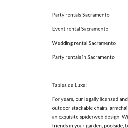
Party rentals Sacramento
Event rental Sacramento
Wedding rental Sacramento
Party rentals in Sacramento
Tables de Luxe:
For years, our legally licensed a
outdoor stackable chairs, armchai
an exquisite spiderweb design. Wi
friends in your garden, poolside, 