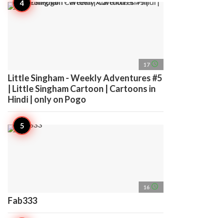
access_time
17
Little Singham - Weekly Adventures #5
| Little Singham Cartoon | Cartoons in
Hindi | only on Pogo
access_time
16
Fab333