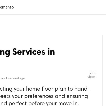
video_library
LS
VIDEOS
G BLOG
CONTACT US
SITEM
cremento
ng Services in
750
views
 on
1 second ago
cting your home floor plan to hand-
meets your preferences and ensuring
and perfect before your move in.