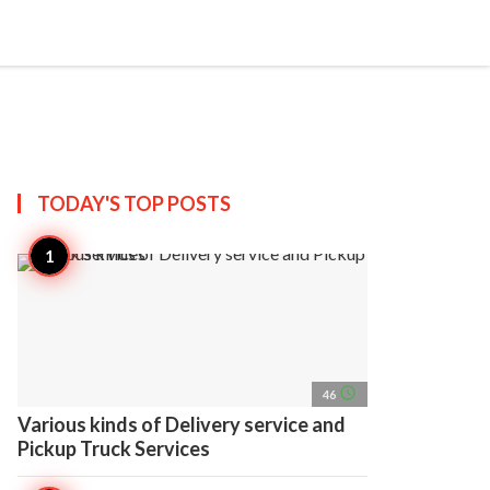
search
account_circle
more_horiz
AP
TODAY'S TOP
POSTS
access_time
46
Various kinds of Delivery service and
Pickup Truck Services