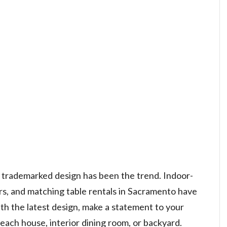
nd trademarked design has been the trend. Indoor-
rs, and matching table rentals in Sacramento have
th the latest design, make a statement to your
beach house, interior dining room, or backyard.