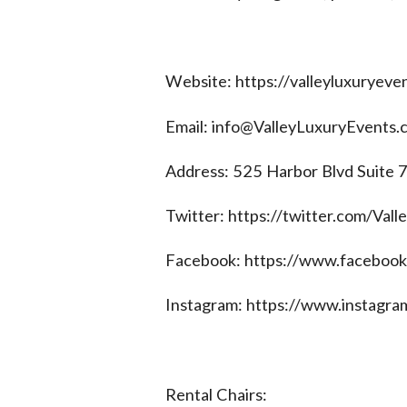
Website: https://valleyluxuryeve
Email:
info@ValleyLuxuryEvents.
Address: 525 Harbor Blvd Suite
Twitter: https://twitter.com/Val
Facebook: https://www.facebook
Instagram: https://www.instagra
Rental Chairs: