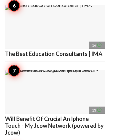
access_time
16
The Best Education Consultants | IMA
access_time
13
Will Benefit Of Crucial An Iphone
Touch - My Jcow Network (powered by
Jcow)