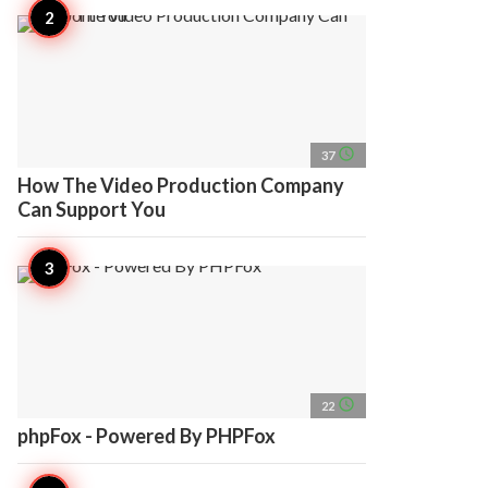
access_time
37
How The Video Production Company
Can Support You
access_time
22
phpFox - Powered By PHPFox