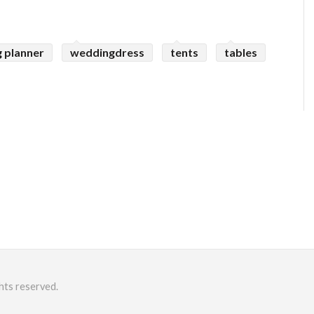
 planner
weddingdress
tents
tables
hts reserved.