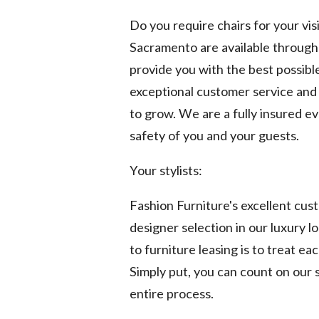
Do you require chairs for your vis
Sacramento are available through o
provide you with the best possibl
exceptional customer service and 
to grow. We are a fully insured e
safety of you and your guests.
Your stylists:
Fashion Furniture's excellent cu
designer selection in our luxury 
to furniture leasing is to treat ea
Simply put, you can count on our s
entire process.