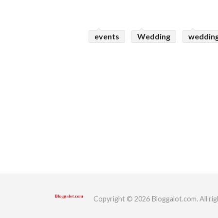
events
Wedding
wedding
Copyright © 2026 Bloggalot.com. All rig