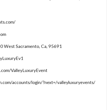
nts.com/
com
 70 West Sacramento, Ca, 95691
leyLuxuryEv1
.com/ValleyLuxuryEvent
m.com/accounts/login/?next=/valleyluxuryevents/