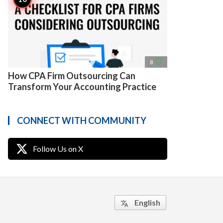
access_time
8
How CPA Firm Outsourcing Can
Transform Your Accounting Practice
CONNECT WITH COMMUNITY
Follow Us on X
English
translate