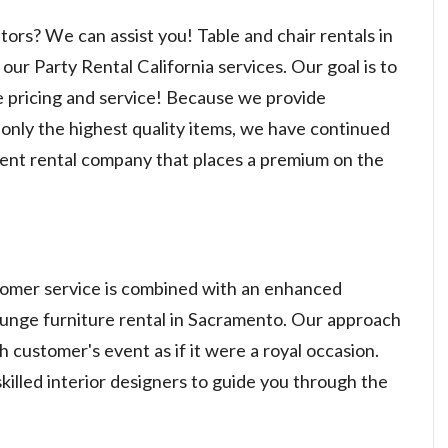
itors? We can assist you! Table and chair rentals in
ur Party Rental California services. Our goal is to
e pricing and service! Because we provide
only the highest quality items, we have continued
vent rental company that places a premium on the
stomer service is combined with an enhanced
lounge furniture rental in Sacramento. Our approach
ch customer's event as if it were a royal occasion.
killed interior designers to guide you through the