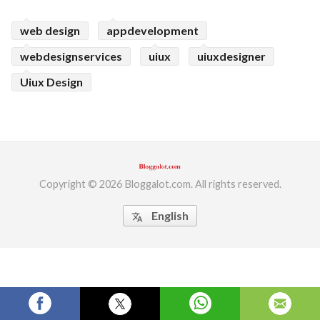
ed.
web design
appdevelopment
webdesignservices
uiux
uiuxdesigner
Uiux Design
Copyright © 2026 Bloggalot.com. All rights reserved.
English
translate