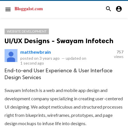
search
account_circle
menu
WEBSITE DEVELOPMENT
UI/UX Designs - Swayam Infotech
matthewbrain
757
views
posted on
3 years ago
—
updated on
1 second ago
End-to-end User Experience & User Interface
Design Services
Swayam Infotech is a web and mobile app design and
development company specializing in creating user-centered
UI designing. We adopt meticulous and structured processes
right from blueprints, wireframes, prototypes, and page
design mockups to infuse life into designs.