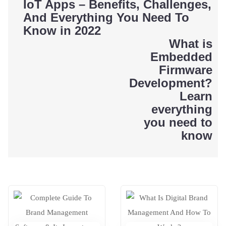
Post
IoT Apps – Benefits, Challenges,
And Everything You Need To
navigation
Know in 2022
What is
Embedded
Firmware
Development?
Learn
everything
you need to
know