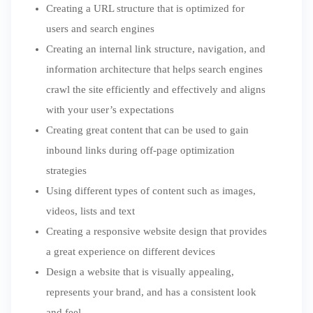
Creating a URL structure that is optimized for
users and search engines
Creating an internal link structure, navigation, and
information architecture that helps search engines
crawl the site efficiently and effectively and aligns
with your user’s expectations
Creating great content that can be used to gain
inbound links during off-page optimization
strategies
Using different types of content such as images,
videos, lists and text
Creating a responsive website design that provides
a great experience on different devices
Design a website that is visually appealing,
represents your brand, and has a consistent look
and feel