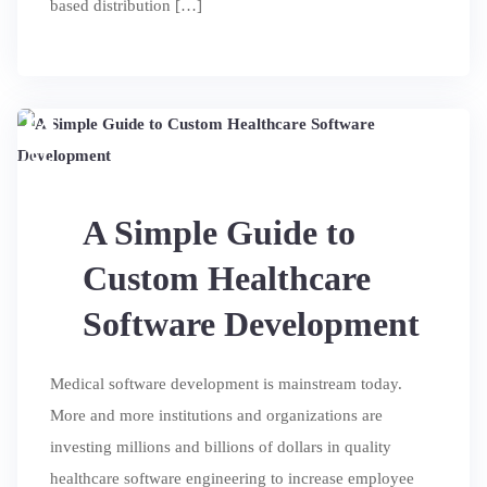
based distribution […]
14
JUL
A Simple Guide to
Custom Healthcare
Software Development
Medical software development is mainstream today.
More and more institutions and organizations are
investing millions and billions of dollars in quality
healthcare software engineering to increase employee