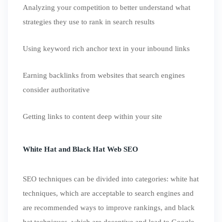
Analyzing your competition to better understand what
strategies they use to rank in search results
Using keyword rich anchor text in your inbound links
Earning backlinks from websites that search engines
consider authoritative
Getting links to content deep within your site
White Hat and Black Hat Web SEO
SEO techniques can be divided into categories: white hat
techniques, which are acceptable to search engines and
are recommended ways to improve rankings, and black