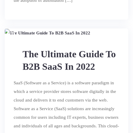
the adoption of automation […]
15
JUL
The Ultimate Guide To
B2B SaaS In 2022
SaaS (Software as a Service) is a software paradigm in
which a service provider stores software digitally in the
cloud and delivers it to end customers via the web.
Software as a Service (SaaS) solutions are increasingly
common for users including IT experts, business owners
and individuals of all ages and backgrounds. This cloud-