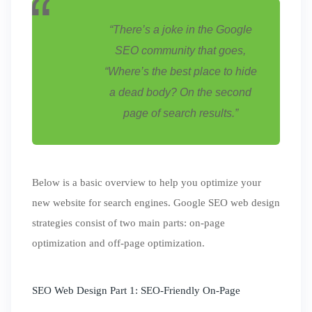
“
There’s a joke in the Google
SEO community that goes,
“Where’s the best place to hide
a dead body? On the second
page of search results.”
Below is a basic overview to help you optimize your
new website for search engines. Google SEO web design
strategies consist of two main parts: on-page
optimization and off-page optimization.
SEO Web Design Part 1: SEO-Friendly On-Page