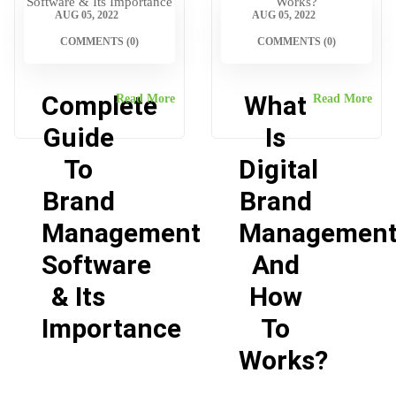
AUG 05, 2022
AUG 05, 2022
COMMENTS (0)
COMMENTS (0)
Complete
What
Read More
Read More
Guide
Is
To
Digital
Brand
Brand
Management
Managemen
Software
And
& Its
How
Importance
To
Works?