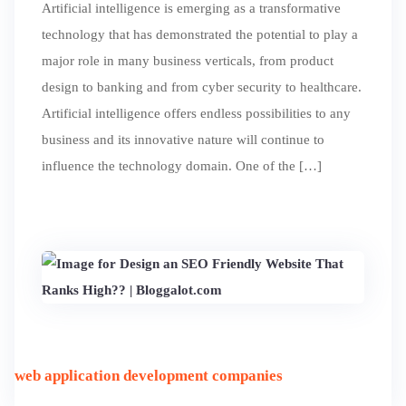
Artificial intelligence is emerging as a transformative
technology that has demonstrated the potential to play a
major role in many business verticals, from product
design to banking and from cyber security to healthcare.
Artificial intelligence offers endless possibilities to any
business and its innovative nature will continue to
influence the technology domain. One of the […]
web application development companies