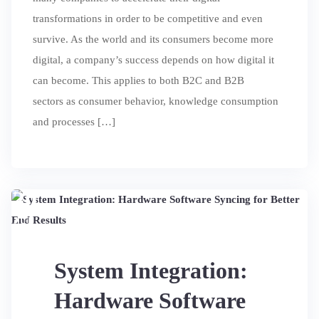
transformations in order to be competitive and even
survive. As the world and its consumers become more
digital, a company’s success depends on how digital it
can become. This applies to both B2C and B2B
sectors as consumer behavior, knowledge consumption
and processes […]
20
JUL
System Integration:
Hardware Software