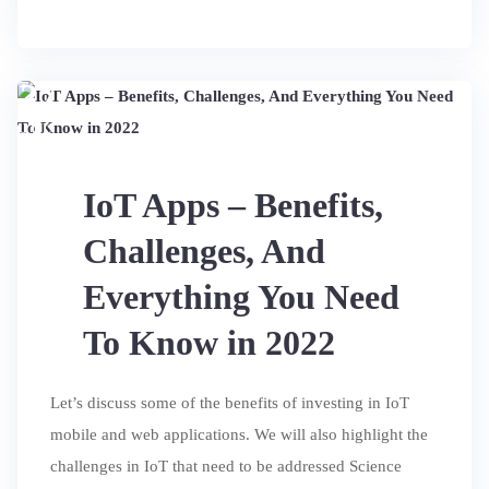
27
JUL
IoT Apps – Benefits,
Challenges, And
Everything You Need
To Know in 2022
Let’s discuss some of the benefits of investing in IoT
mobile and web applications. We will also highlight the
challenges in IoT that need to be addressed Science