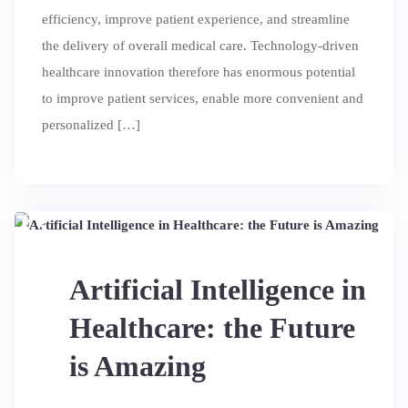
efficiency, improve patient experience, and streamline
the delivery of overall medical care. Technology-driven
healthcare innovation therefore has enormous potential
to improve patient services, enable more convenient and
personalized […]
13
JUL
Artificial Intelligence in
Healthcare: the Future
is Amazing