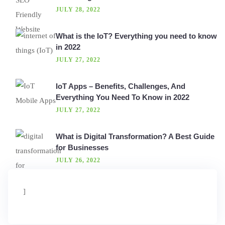
JULY 28, 2022
What is the IoT? Everything you need to know
in 2022
JULY 27, 2022
IoT Apps – Benefits, Challenges, And
Everything You Need To Know in 2022
JULY 27, 2022
What is Digital Transformation? A Best Guide
for Businesses
JULY 26, 2022
]