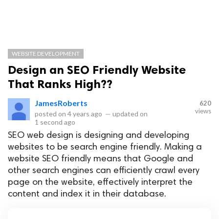
WEBSITE DEVELOPMENT
Design an SEO Friendly Website
That Ranks High??
JamesRoberts
620
views
posted on
4 years ago
—
updated on
1 second ago
SEO web design is designing and developing
websites to be search engine friendly. Making a
website SEO friendly means that Google and
other search engines can efficiently crawl every
page on the website, effectively interpret the
content and index it in their database.