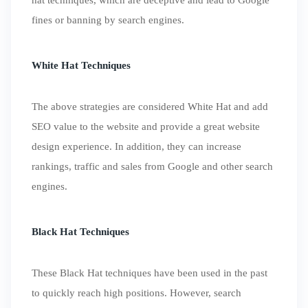
hat techniques, which are deceptive and lead to Google
fines or banning by search engines.
White Hat Techniques
The above strategies are considered White Hat and add
SEO value to the website and provide a great website
design experience. In addition, they can increase
rankings, traffic and sales from Google and other search
engines.
Black Hat Techniques
These Black Hat techniques have been used in the past
to quickly reach high positions. However, search