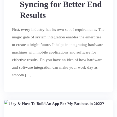
Syncing for Better End
Results
First, every industry has its own set of requirements. The
magic gate of system integration enables the enterprise
to create a bright future. It helps in integrating hardware
machines with mobile applications and software for
effective results. Do you have an idea of ​​how hardware
and software integration can make your work day as
smooth […]
20
JUL