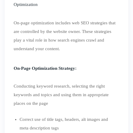
Optimization
On-page optimization includes web SEO strategies that
are controlled by the website owner. These strategies
play a vital role in how search engines crawl and
understand your content.
On-Page Optimization Strategy:
Conducting keyword research, selecting the right
keywords and topics and using them in appropriate
places on the page
Correct use of title tags, headers, alt images and
meta description tags