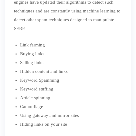
engines have updated their algorithms to detect such
techniques and are constantly using machine learning to
detect other spam techniques designed to manipulate
SERPs.
Link farming
Buying links
Selling links
Hidden content and links
Keyword Spamming
Keyword stuffing
Article spinning
Camouflage
Using gateway and mirror sites
Hiding links on your site