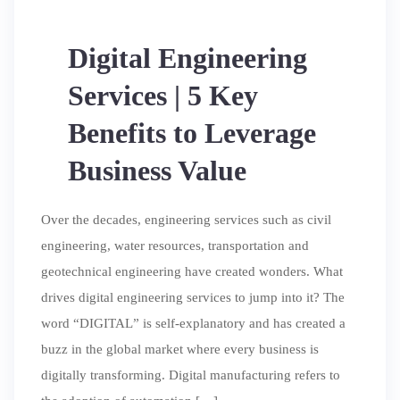
Digital Engineering
Services | 5 Key
Benefits to Leverage
Business Value
Over the decades, engineering services such as civil
engineering, water resources, transportation and
geotechnical engineering have created wonders. What
drives digital engineering services to jump into it? The
word “DIGITAL” is self-explanatory and has created a
buzz in the global market where every business is
digitally transforming. Digital manufacturing refers to