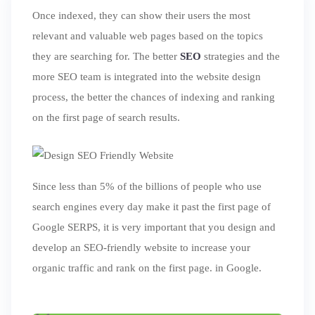
Once indexed, they can show their users the most
ed.
relevant and valuable web pages based on the topics
they are searching for. The better
SEO
strategies and the
more SEO team is integrated into the website design
process, the better the chances of indexing and ranking
on the first page of search results.
Since less than 5% of the billions of people who use
search engines every day make it past the first page of
Google SERPS, it is very important that you design and
develop an SEO-friendly website to increase your
organic traffic and rank on the first page. in Google.