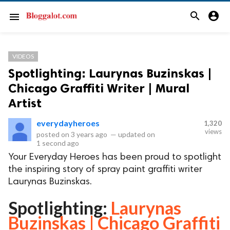
search
account_circle
menu
VIDEOS
Spotlighting: Laurynas Buzinskas |
Chicago Graffiti Writer | Mural
Artist
everydayheroes
1,320
views
posted on
3 years ago
—
updated on
1 second ago
Your Everyday Heroes has been proud to spotlight
the inspiring story of spray paint graffiti writer
Laurynas Buzinskas.
Spotlighting:
Laurynas
Buzinskas | Chicago Graffiti