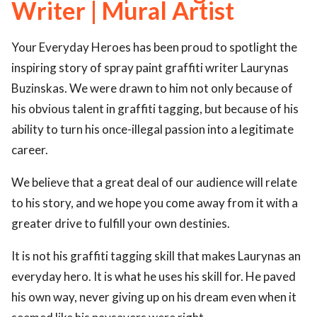
Writer | Mural Artist
ed.
Your Everyday Heroes has been proud to spotlight the
inspiring story of spray paint graffiti writer Laurynas
Buzinskas. We were drawn to him not only because of
his obvious talent in graffiti tagging, but because of his
ability to turn his once-illegal passion into a legitimate
career.
We believe that a great deal of our audience will relate
to his story, and we hope you come away from it with a
greater drive to fulfill your own destinies.
It is not his graffiti tagging skill that makes Laurynas an
everyday hero. It is what he uses his skill for. He paved
his own way, never giving up on his dream even when it