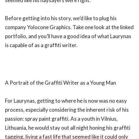
seemed like his naysayers were right.
Before getting into his story, we’d like to plug his
company Yolocone Graphics. Take one look at the linked
portfolio, and you’ll have a good idea of what Laurynas
is capable of as a graffiti writer.
A Portrait of the Graffiti Writer as a Young Man
For Laurynas, getting to where he is now was no easy
process, especially considering the inherent risk of his
passion: spray paint graffiti. As a youth in Vilnius,
Lithuania, he would stay out all night honing his graffiti
tagging, living a fast life that seemed like it could only