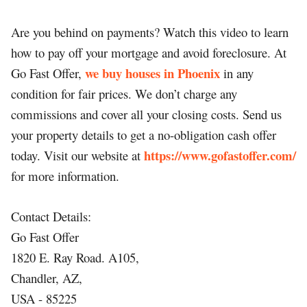
Are you behind on payments? Watch this video to learn
how to pay off your mortgage and avoid foreclosure. At
we buy houses in Phoenix
Go Fast Offer,
in any
condition for fair prices. We don’t charge any
commissions and cover all your closing costs. Send us
your property details to get a no-obligation cash offer
https://www.gofastoffer.com/
today. Visit our website at
for more information.
Contact Details:
Go Fast Offer
1820 E. Ray Road. A105,
Chandler, AZ,
USA - 85225