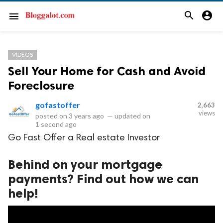
search
account_circle
menu
VIDEOS
Sell Your Home for Cash and Avoid
Foreclosure
gofastoffer
2,663
views
posted on
3 years ago
—
updated on
1 second ago
Go Fast Offer a Real estate Investor
Behind on your mortgage
payments? Find out how we can
help!