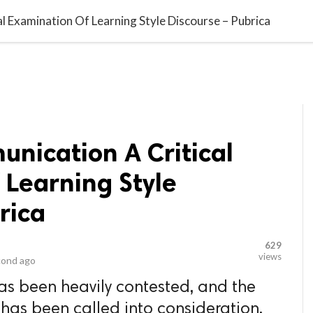
video_library
LS
VIDEOS
G BLOG
CONTACT US
SITEM
al Examination Of Learning Style Discourse – Pubrica
unication A Critical
 Learning Style
rica
629
views
cond ago
has been heavily contested, and the
s has been called into consideration.