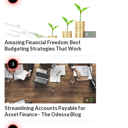
access_time
9
Amazing Financial Freedom: Best
Budgeting Strategies That Work
access_time
8
Streamlining Accounts Payable for
Asset Finance - The Odessa Blog