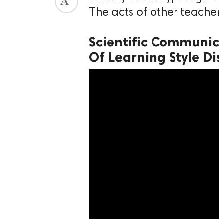
The acts of other teacher
ed.
Scientific Communic
Of Learning Style Di