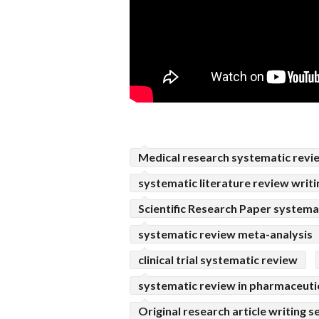
Medical research systematic revi
systematic literature review writi
Scientific Research Paper systema
systematic review meta-analysis
clinical trial systematic review
systematic review in pharmaceuti
Original research article writing s