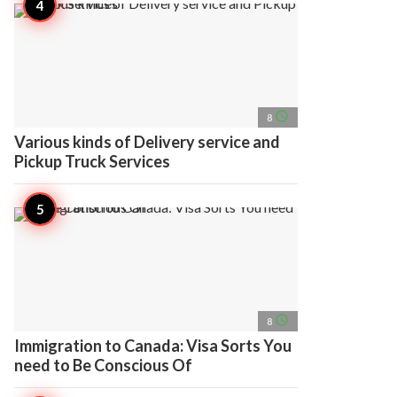
access_time
8
Various kinds of Delivery service and
Pickup Truck Services
access_time
8
Immigration to Canada: Visa Sorts You
need to Be Conscious Of