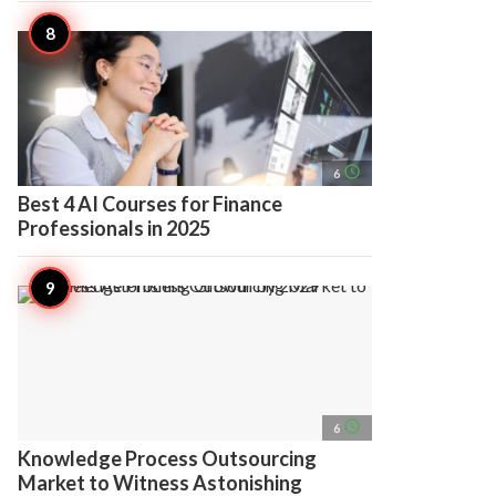
access_time
6
Best 4 AI Courses for Finance
Professionals in 2025
access_time
6
Knowledge Process Outsourcing
Market to Witness Astonishing