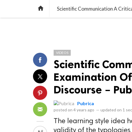
library_books
collections
library_add_check
CATEGORIES
LISTS
POL
home
Scientific Communication A Critic
VIDEOS
Scientific Comm
Examination Of
Discourse – Pub
Pubrica
posted on
4 years ago
—
updated on
1 se
The learning style idea 
validity of the typologie