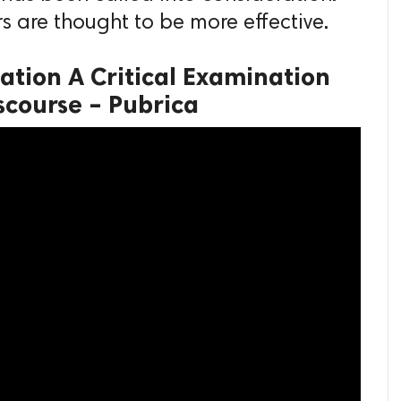
s are thought to be more effective.
ation A Critical Examination
scourse – Pubrica