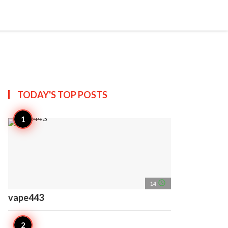
search
account_circle
more_horiz
AP
TODAY'S TOP
POSTS
access_time
14
vape443