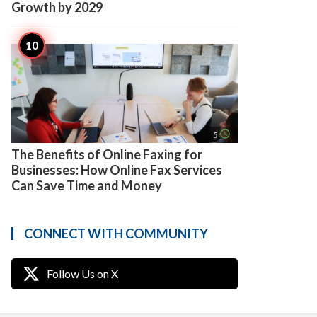
Growth by 2029
access_time
5
The Benefits of Online Faxing for
Businesses: How Online Fax Services
Can Save Time and Money
CONNECT WITH COMMUNITY
Follow Us on X