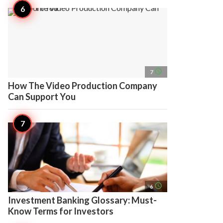
access_time
7
How The Video Production Company
Can Support You
access_time
6
Investment Banking Glossary: Must-
Know Terms for Investors