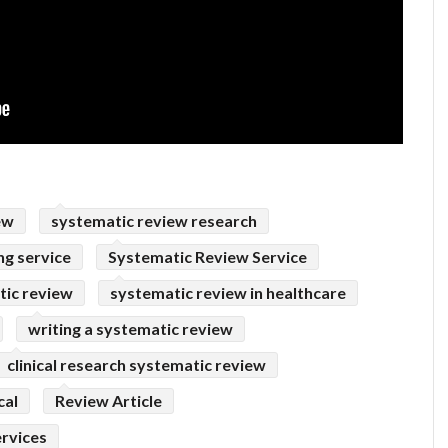
ew
systematic review research
ng service
Systematic Review Service
tic review
systematic review in healthcare
writing a systematic review
clinical research systematic review
cal
Review Article
ervices