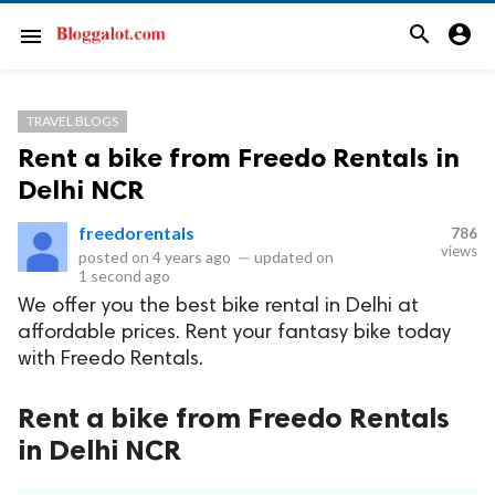
search
account_circle
menu
TRAVEL BLOGS
Rent a bike from Freedo Rentals in
Delhi NCR
freedorentals
786
views
posted on
4 years ago
—
updated on
1 second ago
We offer you the best bike rental in Delhi at
affordable prices. Rent your fantasy bike today
with Freedo Rentals.
Rent a bike from Freedo Rentals
in Delhi NCR