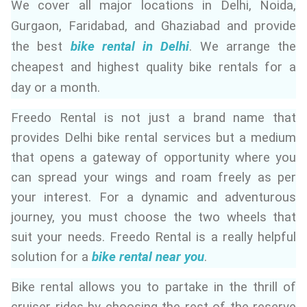
We cover all major locations in Delhi, Noida,
ed.
Gurgaon, Faridabad, and Ghaziabad and provide
the best
bike rental in Delhi
. We arrange the
cheapest and highest quality bike rentals for a
day or a month.
Freedo Rental is not just a brand name that
provides Delhi bike rental services but a medium
that opens a gateway of opportunity where you
can spread your wings and roam freely as per
your interest. For a dynamic and adventurous
journey, you must choose the two wheels that
suit your needs. Freedo Rental is a really helpful
solution for a
bike rental near you
.
Bike rental allows you to partake in the thrill of