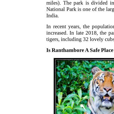
miles). The park is divided i
National Park is one of the lar
India.
In recent years, the populati
increased. In late 2018, the 
tigers, including 32 lovely cubs
Is Ranthambore A Safe Place 