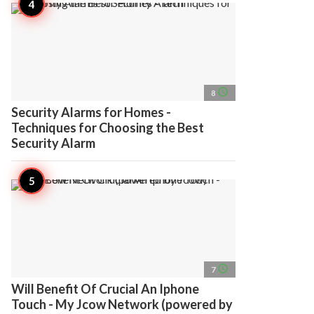
access_time
8
Security Alarms for Homes -
Techniques for Choosing the Best
Security Alarm
access_time
7
Will Benefit Of Crucial An Iphone
Touch - My Jcow Network (powered by