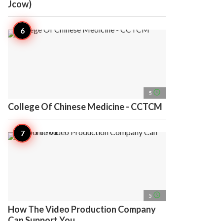
Jcow)
access_time
5
College Of Chinese Medicine - CCTCM
access_time
5
How The Video Production Company
Can Support You