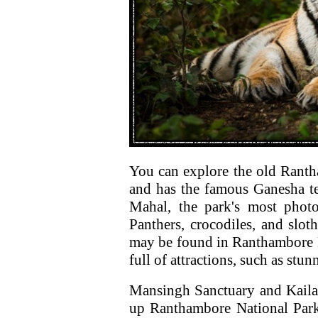
You can explore the old Rantha
and has the famous Ganesha tem
Mahal, the park's most photo
Panthers, crocodiles, and slo
may be found in Ranthambore N
full of attractions, such as st
Mansingh Sanctuary and Kaila 
up Ranthambore National Park