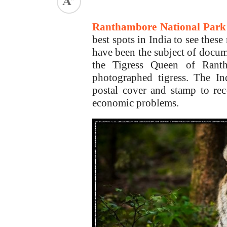
ed.
Ranthambore National Park
best spots in India to see these
have been the subject of docum
the Tigress Queen of Rant
photographed tigress. The I
postal cover and stamp to re
economic problems.