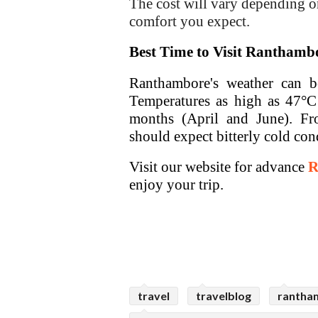
The cost will vary depending on
comfort you expect.
Best Time to Visit Ranthamb
Ranthambore's weather can be 
Temperatures as high as 47°C 
months (April and June). Fr
should expect bitterly cold con
Visit our website for advance
R
enjoy your trip.
travel
travelblog
rantham