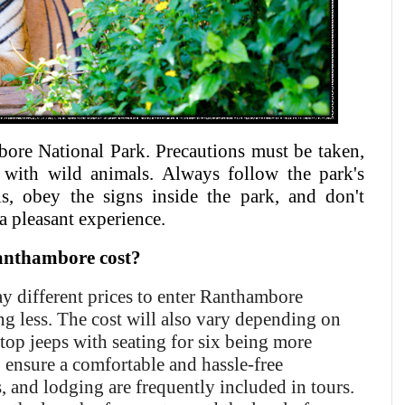
mbore National Park. Precautions must be taken,
 with wild animals. Always follow the park's
ls, obey the signs inside the park, and don't
a pleasant experience.
anthambore cost?
ay different prices to enter Ranthambore
ng less. The cost will also vary depending on
-top jeeps with seating for six being more
o ensure a comfortable and hassle-free
s, and lodging are frequently included in tours.