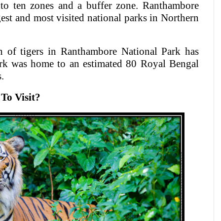
nto ten zones and a buffer zone. Ranthambore
gest and most visited national parks in Northern
on of tigers in Ranthambore National Park has
park was home to an estimated 80 Royal Bengal
.
To Visit?