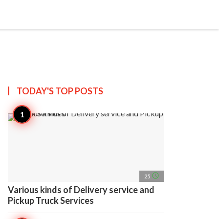
search
account_circle
more_horiz
AP
TODAY'S TOP
POSTS
access_time
25
Various kinds of Delivery service and
Pickup Truck Services