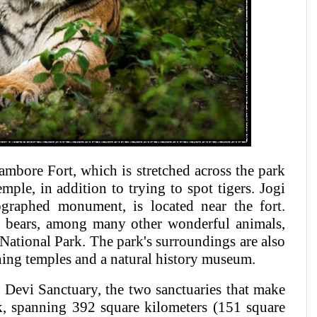
mbore Fort, which is stretched across the park
ple, in addition to trying to spot tigers. Jogi
graphed monument, is located near the fort.
th bears, among many other wonderful animals,
ational Park. The park's surroundings are also
unning temples and a natural history museum.
Devi Sanctuary, the two sanctuaries that make
, spanning 392 square kilometers (151 square