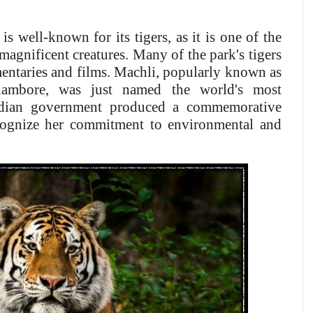
is well-known for its tigers, as it is one of the
 magnificent creatures. Many of the park's tigers
entaries and films. Machli, popularly known as
hambore, was just named the world's most
ndian government produced a commemorative
cognize her commitment to environmental and