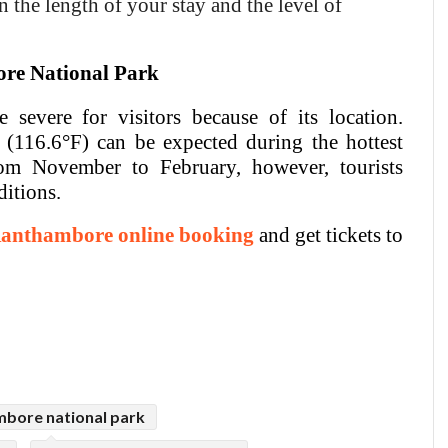
 the length of your stay and the level of
ore National Park
severe for visitors because of its location.
(116.6°F) can be expected during the hottest
om November to February, however, tourists
ditions.
anthambore online booking
and get tickets to
bore national park