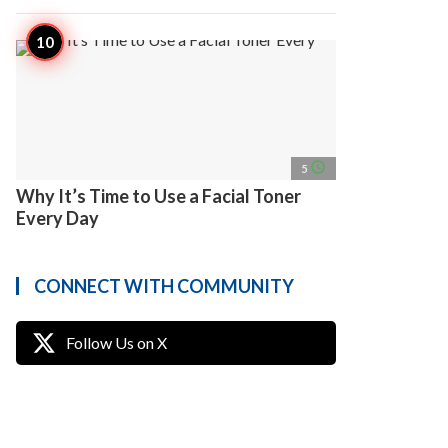
access_time
5
Why It’s Time to Use a Facial Toner
Every Day
CONNECT WITH COMMUNITY
Follow Us on X