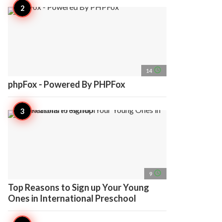
access_time
14
phpFox - Powered By PHPFox
access_time
9
Top Reasons to Sign up Your Young
Ones in International Preschool