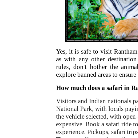
Yes, it is safe to visit Rantha
as with any other destination
rules, don't bother the anima
explore banned areas to ensure 
How much does a safari in R
Visitors and Indian nationals p
National Park, with locals payi
the vehicle selected, with open
expensive. Book a safari ride t
experience. Pickups, safari trip