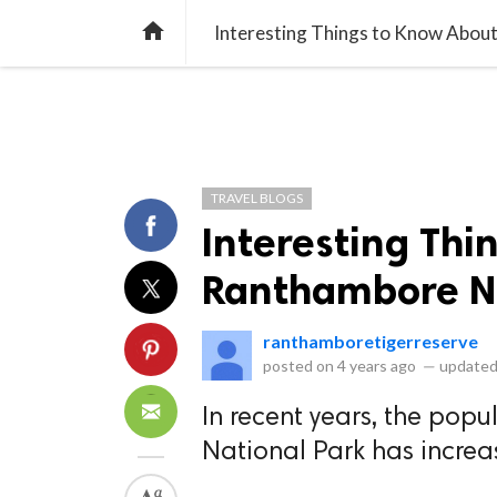
library_books
collections
library_add_check
CATEGORIES
LISTS
POL
home
Interesting Things to Know Abou
TRAVEL BLOGS
Interesting Thi
Ranthambore Na
ranthamboretigerreserve
posted on
4 years ago
—
updated
In recent years, the popu
National Park has increa