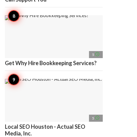
access_time
5
Get Why Hire Bookkeeping Services?
access_time
5
Local SEO Houston - Actual SEO
Media, Inc.