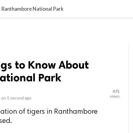
video_library
LS
VIDEOS
G BLOG
CONTACT US
SITEM
t Ranthambore National Park
ngs to Know About
tional Park
475
views
 on
1 second ago
lation of tigers in Ranthambore
sed.