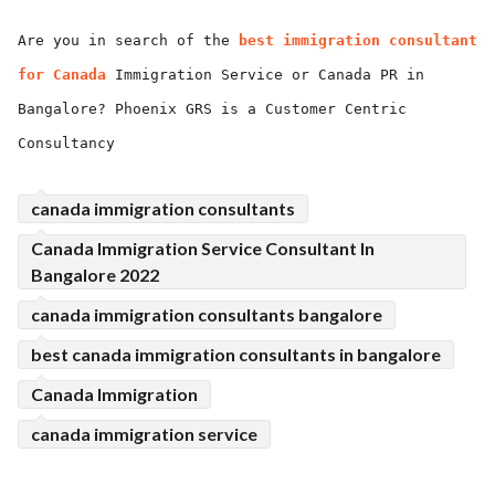
ed.
Are you in search of the
best immigration consultant
for Canada
Immigration Service or Canada PR in
Bangalore? Phoenix GRS is a Customer Centric
Consultancy
canada immigration consultants
Canada Immigration Service Consultant In
Bangalore 2022
canada immigration consultants bangalore
best canada immigration consultants in bangalore
Canada Immigration
canada immigration service