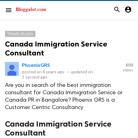
search
account_circle
menu
TRAVEL BLOGS
Canada Immigration Service
Consultant
PhoenixGRS
600
views
posted on
4 years ago
—
updated on
1 second ago
Are you in search of the best immigration
consultant for Canada Immigration Service or
Canada PR in Bangalore? Phoenix GRS is a
Customer Centric Consultancy
Canada Immigration Service
Consultant