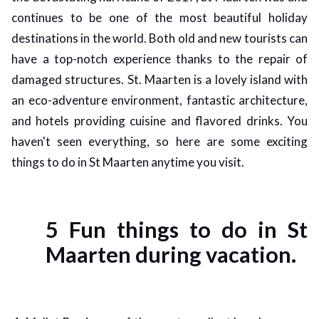
continues to be one of the most beautiful holiday
ed.
destinations in the world. Both old and new tourists can
have a top-notch experience thanks to the repair of
damaged structures. St. Maarten is a lovely island with
an eco-adventure environment, fantastic architecture,
and hotels providing cuisine and flavored drinks. You
haven't seen everything, so here are some exciting
things to do in St Maarten anytime you visit.
5 Fun things to do in St
Maarten during vacation.