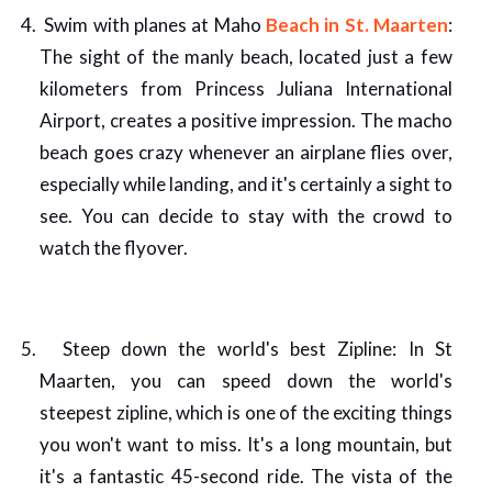
Swim with planes at Maho
Beach in St. Maarten
:
The sight of the manly beach, located just a few
kilometers from Princess Juliana International
Airport, creates a positive impression. The macho
beach goes crazy whenever an airplane flies over,
especially while landing, and it's certainly a sight to
see. You can decide to stay with the crowd to
watch the flyover.
Steep down the world's best Zipline: In St
Maarten, you can speed down the world's
steepest zipline, which is one of the exciting things
you won't want to miss. It's a long mountain, but
it's a fantastic 45-second ride. The vista of the