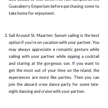
Guavaberry Emporium before purchasing some to
take home for enjoyment.
Sail Around St. Maarten: Sunset sailing is the best
option if you're on vacation with your partner. You
may always appreciate a romantic gesture while
sailing with your partner while sipping a cocktail
and staring at the gorgeous sun. If you want to
get the most out of your time on the island, the
experiences are more like parties. Then you can
join the aboard crew dance party for some late-
night dancing and cruise with your partner.