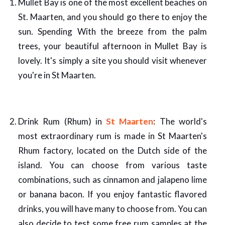
Mullet Bay is one of the most excellent beaches on
St. Maarten, and you should go there to enjoy the
sun. Spending With the breeze from the palm
trees, your beautiful afternoon in Mullet Bay is
lovely. It's simply a site you should visit whenever
you're in St Maarten.
Drink Rum (Rhum) in
St Maarten
: The world's
most extraordinary rum is made in St Maarten's
Rhum factory, located on the Dutch side of the
island. You can choose from various taste
combinations, such as cinnamon and jalapeno lime
or banana bacon. If you enjoy fantastic flavored
drinks, you will have many to choose from. You can
also decide to test some free rum samples at the