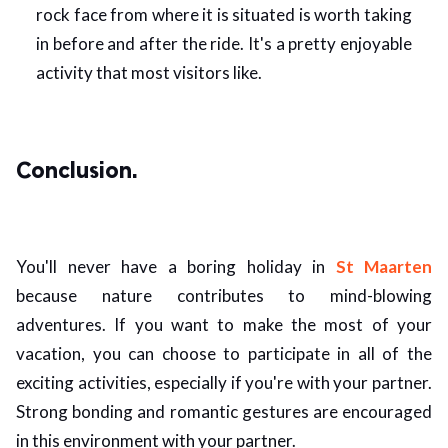
rock face from where it is situated is worth taking
in before and after the ride. It's a pretty enjoyable
activity that most visitors like.
Conclusion.
You'll never have a boring holiday in
St Maarten
because nature contributes to mind-blowing
adventures. If you want to make the most of your
vacation, you can choose to participate in all of the
exciting activities, especially if you're with your partner.
Strong bonding and romantic gestures are encouraged
in this environment with your partner.