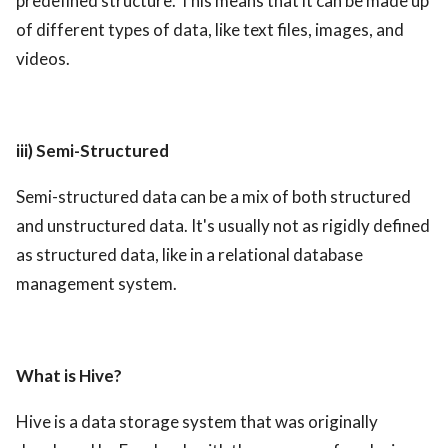
predefined structure. This means that it can be made up
of different types of data, like text files, images, and
videos.
iii) Semi-Structured
Semi-structured data can be a mix of both structured
and unstructured data. It's usually not as rigidly defined
as structured data, like in a relational database
management system.
What is Hive?
Hive is a data storage system that was originally