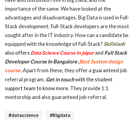
importance of the same. We have looked at the
advantages and disadvantages. Big Data is used in Full-
Stack development. Full-Stack developers are the most
sought after in the IT industry. How can a candidate be
equipped with the knowledge of Full-Stack?
Skillslash
also offers
and
Full Stack
Data Science Course In jaipur
Developer Course In Bangalore ,
Best System design
course
Apart from these, they offer a guaranteed job
.
referral program.
Get in touch
with the student
support team to know more.
They provide 1:1
mentorship and also guaranteed job-referral.
#datascience
#Bigdata