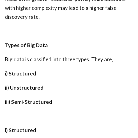
with higher complexity may lead to a higher false
discovery rate.
Types of Big Data
Big data is classified into three types. They are,
i) Structured
ii) Unstructured
iii) Semi-Structured
i) Structured