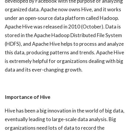
developed by Facebook with the purpose of analyzing
organized data. Apache now owns Hive, and it works
under an open-source data platform called Hadoop.
Apache Hive was released in 2010 (October). Data is
stored in the Apache Hadoop Distributed File System
(HDFS), and Apache Hive helps to process and analyze
this data, producing patterns and trends. Apache Hive
is extremely helpful for organizations dealing with big
data and its ever-changing growth.
Importance of Hive
Hive has been a big innovation in the world of big data,
eventually leading to large-scale data analysis. Big
organizations need lots of data to record the