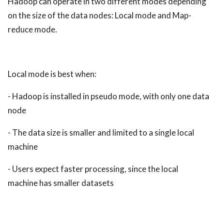
Hadoop can operate in two different modes depending
on the size of the data nodes: Local mode and Map-
reduce mode.
Local mode is best when:
- Hadoop is installed in pseudo mode, with only one data
node
- The data size is smaller and limited to a single local
machine
- Users expect faster processing, since the local
machine has smaller datasets