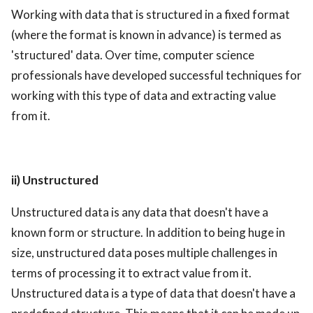
Working with data that is structured in a fixed format
(where the format is known in advance) is termed as
'structured' data. Over time, computer science
professionals have developed successful techniques for
working with this type of data and extracting value
from it.
ii) Unstructured
Unstructured data is any data that doesn't have a
known form or structure. In addition to being huge in
size, unstructured data poses multiple challenges in
terms of processing it to extract value from it.
Unstructured data is a type of data that doesn't have a