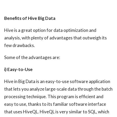
Benefits of Hive Big Data
Hive is a great option for data optimization and
analysis, with plenty of advantages that outweigh its
few drawbacks.
Some of the advantages are:
i) Easy-to-Use
Hive in Big Data is an easy-to-use software application
that lets you analyze large-scale data through the batch
processing technique. This program is efficient and
easy to use, thanks to its familiar software interface
that uses HiveQL. HiveQL is very similar to SQL, which