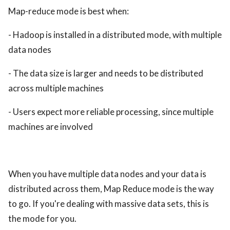
Map-reduce mode is best when:
- Hadoop is installed in a distributed mode, with multiple
data nodes
- The data size is larger and needs to be distributed
across multiple machines
- Users expect more reliable processing, since multiple
machines are involved
When you have multiple data nodes and your data is
distributed across them, Map Reduce mode is the way
to go. If you're dealing with massive data sets, this is
the mode for you.