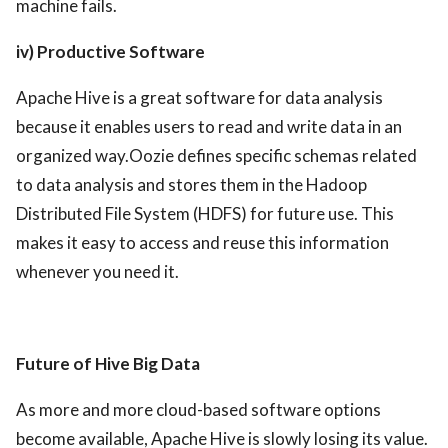
machine fails.
iv) Productive Software
Apache Hive is a great software for data analysis
because it enables users to read and write data in an
organized way.Oozie defines specific schemas related
to data analysis and stores them in the Hadoop
Distributed File System (HDFS) for future use. This
makes it easy to access and reuse this information
whenever you need it.
Future of Hive Big Data
As more and more cloud-based software options
become available, Apache Hive is slowly losing its value.