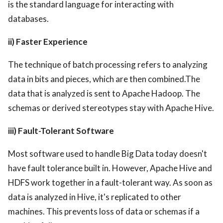
is the standard language for interacting with
databases.
ii) Faster Experience
The technique of batch processing refers to analyzing
data in bits and pieces, which are then combined.The
data that is analyzed is sent to Apache Hadoop. The
schemas or derived stereotypes stay with Apache Hive.
iii) Fault-Tolerant Software
Most software used to handle Big Data today doesn't
have fault tolerance built in. However, Apache Hive and
HDFS work together in a fault-tolerant way. As soon as
data is analyzed in Hive, it's replicated to other
machines. This prevents loss of data or schemas if a