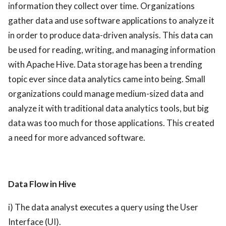
information they collect over time. Organizations
gather data and use software applications to analyze it
in order to produce data-driven analysis. This data can
be used for reading, writing, and managing information
with Apache Hive. Data storage has been a trending
topic ever since data analytics came into being.
Small
organizations could manage medium-sized data and
analyze it with traditional data analytics tools, but big
data was too much for those applications. This created
a need for more advanced software.
Data Flow in Hive
i) The data analyst executes a query using the User
Interface (UI).