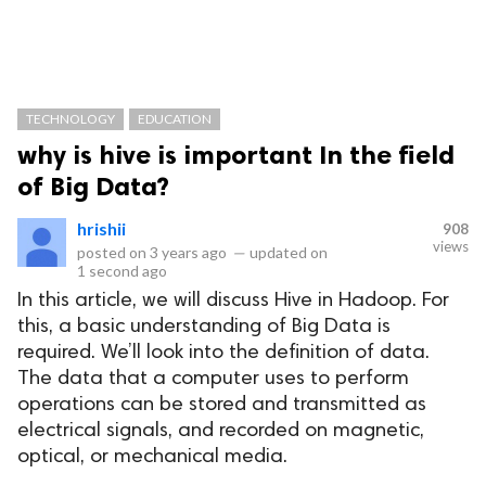
TECHNOLOGY
EDUCATION
why is hive is important In the field
of Big Data?
hrishii
908
views
posted on
3 years ago
—
updated on
1 second ago
In this article, we will discuss Hive in Hadoop. For
this, a basic understanding of Big Data is
required. We’ll look into the definition of data.
The data that a computer uses to perform
operations can be stored and transmitted as
electrical signals, and recorded on magnetic,
optical, or mechanical media.