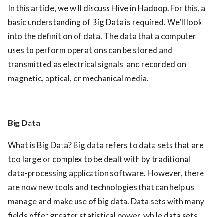
In this article, we will discuss Hive in Hadoop. For this, a
ed.
basic understanding of Big Data is required. We’ll look
into the definition of data.
The data that a computer
uses to perform operations can be stored and
transmitted as electrical signals, and recorded on
magnetic, optical, or mechanical media.
Big Data
What is Big Data? Big data refers to data sets that are
too large or complex to be dealt with by traditional
data-processing application software. However, there
are now new tools and technologies that can help us
manage and make use of big data. Data sets with many
fields offer greater statistical power, while data sets