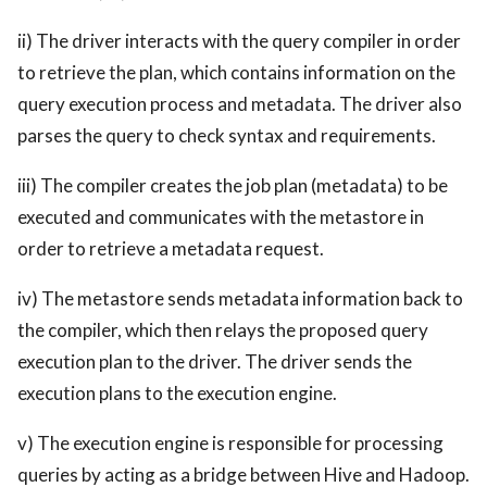
ii) The driver interacts with the query compiler in order
to retrieve the plan, which contains information on the
query execution process and metadata. The driver also
parses the query to check syntax and requirements.
iii) The compiler creates the job plan (metadata) to be
executed and communicates with the metastore in
order to retrieve a metadata request.
iv) The metastore sends metadata information back to
the compiler, which then relays the proposed query
execution plan to the driver. The driver sends the
execution plans to the execution engine.
v) The execution engine is responsible for processing
queries by acting as a bridge between Hive and Hadoop.