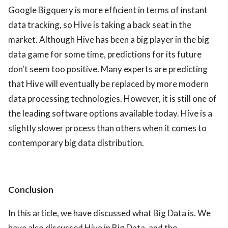
Google Bigquery is more efficient in terms of instant
data tracking, so Hive is taking a back seat in the
market. Although Hive has been a big player in the big
data game for some time, predictions for its future
don't seem too positive. Many experts are predicting
that Hive will eventually be replaced by more modern
data processing technologies. However, it is still one of
the leading software options available today. Hive is a
slightly slower process than others when it comes to
contemporary big data distribution.
Conclusion
In this article, we have discussed what Big Data is. We
have also discussed Hive in Big Data, and the