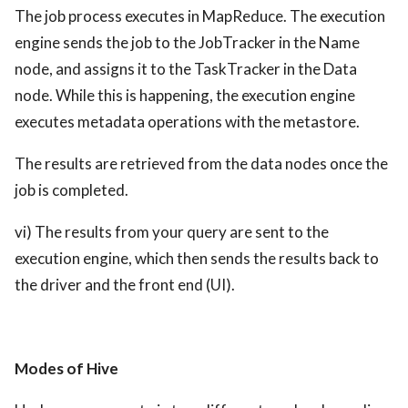
The job process executes in MapReduce. The execution
engine sends the job to the JobTracker in the Name
node, and assigns it to the TaskTracker in the Data
node. While this is happening, the execution engine
executes metadata operations with the metastore.
The results are retrieved from the data nodes once the
job is completed.
vi) The results from your query are sent to the
execution engine, which then sends the results back to
the driver and the front end (UI).
Modes of Hive