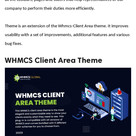
company to perform their duties more efficiently.
ed.
Theme is an extension of the Whmcs-Client Area theme. It improves 
usability with a set of improvements, additional features and various 
bug fixes.
WHMCS Client Area Theme