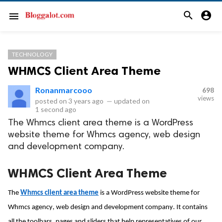
search
account_circle
menu
TECHNOLOGY
WHMCS Client Area Theme
Ronanmarcooo
698
views
posted on
3 years ago
—
updated on
1 second ago
The Whmcs client area theme is a WordPress
website theme for Whmcs agency, web design
and development company.
WHMCS Client Area Theme
The 
Whmcs
 client area theme
 is a WordPress website theme for 
Whmcs
 agency, web design and development company. It contains 
all the toolbars, pages and sliders that help representatives of our 