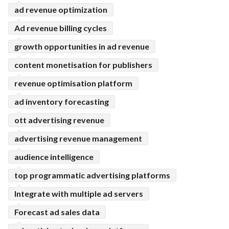
ad revenue optimization
Ad revenue billing cycles
growth opportunities in ad revenue
content monetisation for publishers
revenue optimisation platform
ad inventory forecasting
ott advertising revenue
advertising revenue management
audience intelligence
top programmatic advertising platforms
Integrate with multiple ad servers
Forecast ad sales data