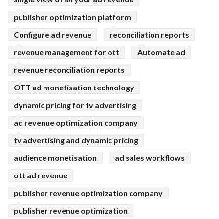
publisher optimization platform
Configure ad revenue
reconciliation reports
revenue management for ott
Automate ad
revenue reconciliation reports
OTT ad monetisation technology
dynamic pricing for tv advertising
ad revenue optimization company
tv advertising and dynamic pricing
audience monetisation
ad sales workflows
ott ad revenue
publisher revenue optimization company
publisher revenue optimization