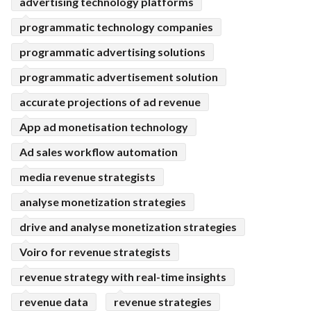
advertising technology platforms
programmatic technology companies
programmatic advertising solutions
programmatic advertisement solution
accurate projections of ad revenue
App ad monetisation technology
Ad sales workflow automation
media revenue strategists
analyse monetization strategies
drive and analyse monetization strategies
Voiro for revenue strategists
revenue strategy with real-time insights
revenue data
revenue strategies