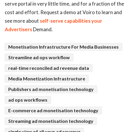
serve portal in very little time, and for a fraction of the
ed.
cost and effort. Request a demo at Voiro to learn and
see more about
self-serve capabilities your
Advertisers
Demand.
Monetisation Infrastructure For Media Businesses
Streamline ad ops workflow
real-time reconciled ad revenue data
Media Monetization Infrastructure
Publishers ad monetisation technology
ad ops workflows
E-commerce ad monetisation technology
Streaming ad monetisation technology
single view of all your ad revenue