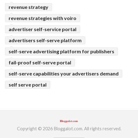
revenue strategy
revenue strategies with voiro
advertiser self-service portal
advertisers self-serve platform
self-serve advertising platform for publishers
fail-proof self-serve portal
self-serve capabilities your advertisers demand
self serve portal
Copyright © 2026 Bloggalot.com. All rights reserved.