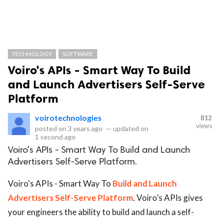
TECHNOLOGY
SOFTWARE
Voiro's APIs - Smart Way To Build
and Launch Advertisers Self-Serve
Platform
voirotechnologies
812
views
posted on
3 years ago
—
updated on
1 second ago
Voiro's APIs - Smart Way To Build and Launch
Advertisers Self-Serve Platform.
Voiro's APIs - Smart Way To
Build and Launch
Advertisers Self-Serve Platform
. Voiro’s APIs gives
your engineers the ability to build and launch a self-