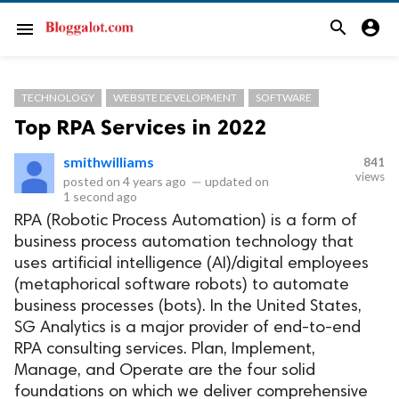
search
account_circle
menu
TECHNOLOGY
WEBSITE DEVELOPMENT
SOFTWARE
Top RPA Services in 2022
smithwilliams
841
views
posted on
4 years ago
—
updated on
1 second ago
RPA (Robotic Process Automation) is a form of
business process automation technology that
uses artificial intelligence (AI)/digital employees
(metaphorical software robots) to automate
business processes (bots). In the United States,
SG Analytics is a major provider of end-to-end
RPA consulting services. Plan, Implement,
Manage, and Operate are the four solid
foundations on which we deliver comprehensive