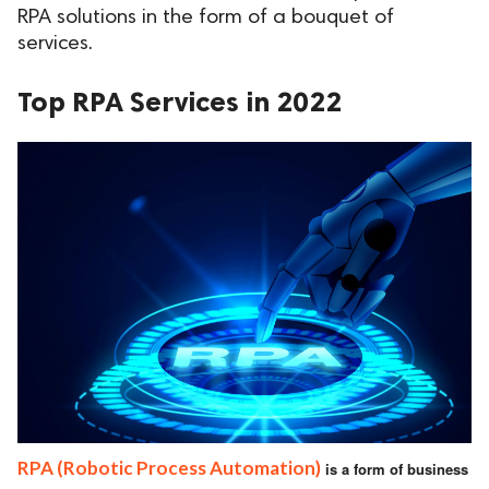
RPA solutions in the form of a bouquet of
ed.
services.
Top RPA Services in 2022
RPA (Robotic Process Automation)
is a form of business