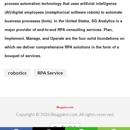
process automation technology that uses artificial intelligence
(AI)/digital employees (metaphorical software robots) to automate
business processes (bots). In the United States, SG Analytics is a
major provider of end-to-end RPA consulting services. Plan,
Implement, Manage, and Operate are the four solid foundations on
which we deliver comprehensive RPA solutions in the form of a
bouquet of services.
robotics
RPA Service
Copyright © 2026 Bloggalot.com. All rights reserved.
English
translate