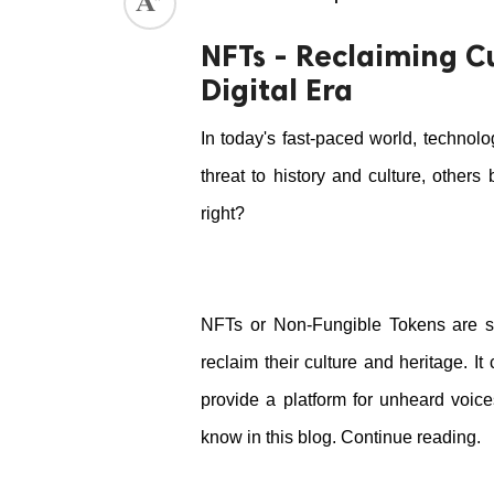
ed.
NFTs - Reclaiming C
Digital Era
In today's fast-paced world, technolo
threat to history and culture, other
right? 
NFTs or Non-Fungible Tokens are su
reclaim their culture and heritage. It
provide a platform for unheard voic
know in this blog. Continue reading.