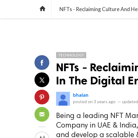
library_books
collections
library_add_check
CATEGORIES
LISTS
POL
home
NFTs - Reclaiming Culture And Her
TECHNOLOGY
NFTs - Reclaimi
In The Digital E
bhalan
posted on
3 years ago
—
updated
Being a leading NFT Mar
Company in UAE & India,
and develop a scalable 