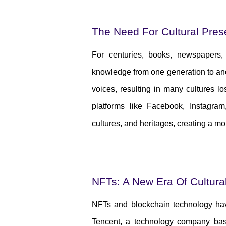
The Need For Cultural Pres
For centuries, books, newspapers
knowledge from one generation to ano
voices, resulting in many cultures los
platforms like Facebook, Instagram
cultures, and heritages, creating a mo
NFTs: A New Era Of Cultura
NFTs and blockchain technology hav
Tencent, a technology company bas