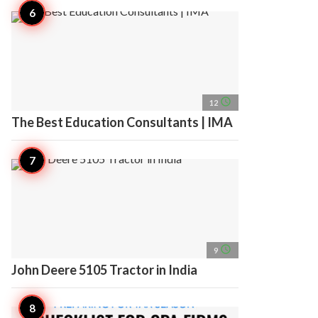
access_time
12
The Best Education Consultants | IMA
access_time
9
John Deere 5105 Tractor in India