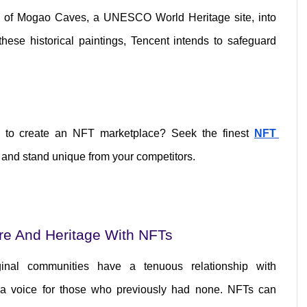
ngs of Mogao Caves, a UNESCO World Heritage site, into 
these historical paintings, Tencent intends to safeguard 
m to create an NFT marketplace? Seek the finest 
NFT 
 and stand unique from your competitors.
ure And Heritage With NFTs
inal communities have a tenuous relationship with 
a voice for those who previously had none. NFTs can 