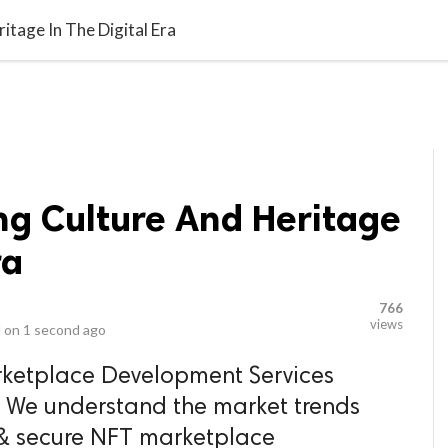
video_library
LS
VIDEOS
G BLOG
CONTACT US
SITEM
itage In The Digital Era
ng Culture And Heritage
ra
766
views
 on
1 second ago
ketplace Development Services
 We understand the market trends
& secure NFT marketplace