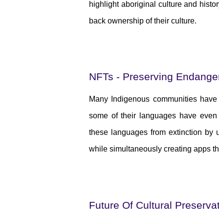
highlight aboriginal culture and histo
back ownership of their culture.
NFTs - Preserving Endang
Many Indigenous communities have lo
some of their languages have even b
these languages from extinction by u
while simultaneously creating apps t
Future Of Cultural Preserva