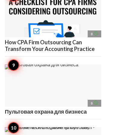
access_time
8
How CPA Firm Outsourcing Can
Transform Your Accounting Practice
access_time
8
Пультовая охрана для бизнеса