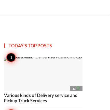
search
account_circle
more_horiz
AP
TODAY'S TOP
POSTS
access_time
31
Various kinds of Delivery service and
Pickup Truck Services