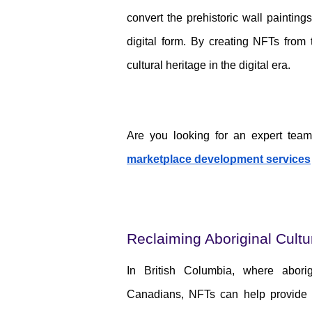
convert the prehistoric wall painti
digital form. By creating NFTs from 
cultural heritage in the digital era.
Are you looking for an expert tea
marketplace development services
Reclaiming Aboriginal Cult
In British Columbia, where aborig
Canadians, NFTs can help provide 