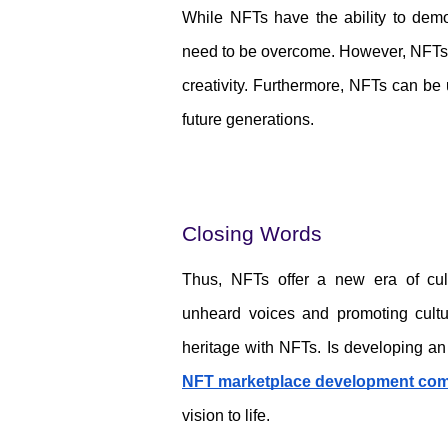
While NFTs have the ability to democr
need to be overcome. However, NFTs hav
creativity. Furthermore, NFTs can be u
future generations.
Closing Words
Thus, NFTs offer a new era of cult
unheard voices and promoting cultura
NFT marketplace development co
vision to life. 