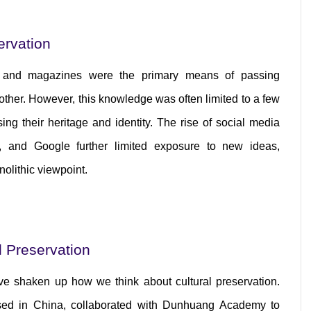
ervation
, and magazines were the primary means of passing 
ther. However, this knowledge was often limited to a few 
ing their heritage and identity. The rise of social media 
, and Google further limited exposure to new ideas, 
nolithic viewpoint.
l Preservation
e shaken up how we think about cultural preservation. 
ed in China, collaborated with Dunhuang Academy to 