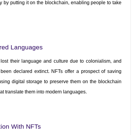
ry by putting it on the blockchain, enabling people to take 
ered Languages
st their language and culture due to colonialism, and 
een declared extinct. NFTs offer a prospect of saving 
sing digital storage to preserve them on the blockchain 
hat translate them into modern languages.
tion With NFTs