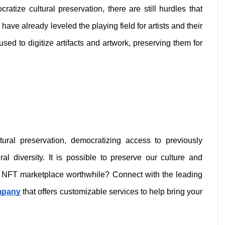
atize cultural preservation, there are still hurdles that 
e already leveled the playing field for artists and their 
sed to digitize artifacts and artwork, preserving them for 
ural preservation, democratizing access to previously 
l diversity. It is possible to preserve our culture and 
heritage with NFTs. Is developing an NFT marketplace worthwhile? Connect with the leading 
mpany
 that offers customizable services to help bring your 