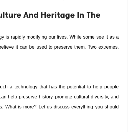
ulture And Heritage In The
gy is rapidly modifying our lives. While some see it as a 
s believe it can be used to preserve them. Two extremes, 
ch a technology that has the potential to help people 
 can help preserve history, promote cultural diversity, and 
es. What is more? Let us discuss everything you should 