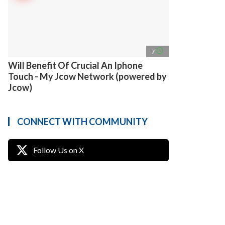
access_time
7
Will Benefit Of Crucial An Iphone
Touch - My Jcow Network (powered by
Jcow)
CONNECT WITH COMMUNITY
Follow Us on X