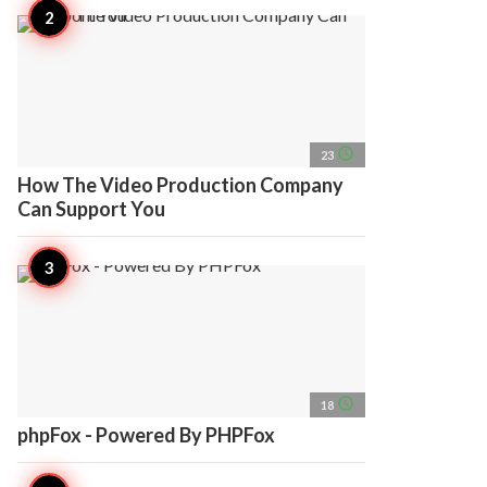
access_time
23
How The Video Production Company
Can Support You
access_time
18
phpFox - Powered By PHPFox