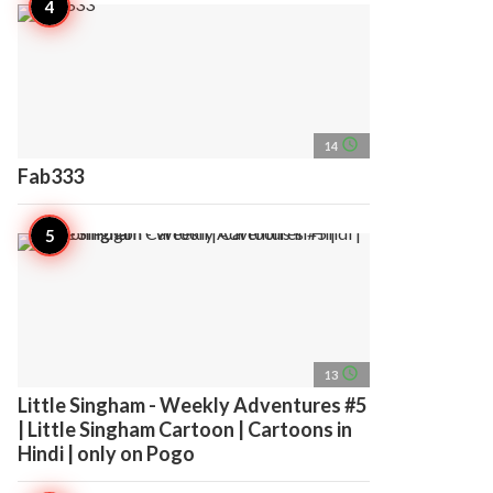
access_time
14
Fab333
access_time
13
Little Singham - Weekly Adventures #5
| Little Singham Cartoon | Cartoons in
Hindi | only on Pogo