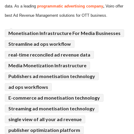
data. As a leading
programmatic advertising
company
,
Voiro offer
ed.
best Ad Revenue Management solutions for OTT business.
Monetisation Infrastructure For Media Businesses
Streamline ad ops workflow
real-time reconciled ad revenue data
Media Monetization Infrastructure
Publishers ad monetisation technology
ad ops workflows
E-commerce ad monetisation technology
Streaming ad monetisation technology
single view of all your ad revenue
publisher optimization platform