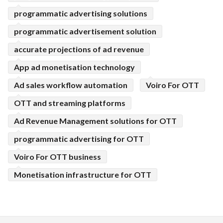
programmatic advertising solutions
programmatic advertisement solution
accurate projections of ad revenue
App ad monetisation technology
Ad sales workflow automation
Voiro For OTT
OTT and streaming platforms
Ad Revenue Management solutions for OTT
programmatic advertising for OTT
Voiro For OTT business
Monetisation infrastructure for OTT