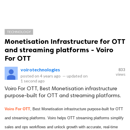
TECHNOLOGY
Monetisation Infrastructure for OTT
and streaming platforms - Voiro
For OTT
voirotechnologies
833
views
posted on
4 years ago
—
updated on
1 second ago
Voiro For OTT, Best Monetisation infrastructure
purpose-built for OTT and streaming platforms.
Voiro For OTT
, Best Monetisation infrastructure purpose-built for OTT
and streaming platforms. Voiro helps OTT streaming platforms simplify
sales and ops workflows and unlock growth with accurate, real-time