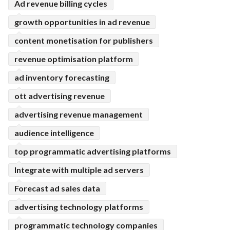
Ad revenue billing cycles
growth opportunities in ad revenue
content monetisation for publishers
revenue optimisation platform
ad inventory forecasting
ott advertising revenue
advertising revenue management
audience intelligence
top programmatic advertising platforms
Integrate with multiple ad servers
Forecast ad sales data
advertising technology platforms
programmatic technology companies