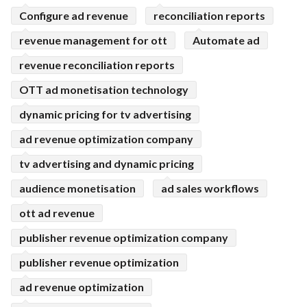
Configure ad revenue
reconciliation reports
revenue management for ott
Automate ad
revenue reconciliation reports
OTT ad monetisation technology
dynamic pricing for tv advertising
ad revenue optimization company
tv advertising and dynamic pricing
audience monetisation
ad sales workflows
ott ad revenue
publisher revenue optimization company
publisher revenue optimization
ad revenue optimization