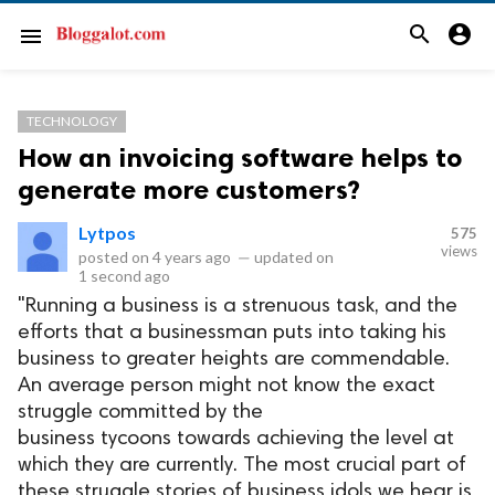
search
account_circle
menu
TECHNOLOGY
How an invoicing software helps to
generate more customers?
Lytpos
575
views
posted on
4 years ago
—
updated on
1 second ago
"Running a business is a strenuous task, and the
efforts that a businessman puts into taking his
business to greater heights are commendable.
An average person might not know the exact
struggle committed by the
business tycoons towards achieving the level at
which they are currently. The most crucial part of
these struggle stories of business idols we hear is