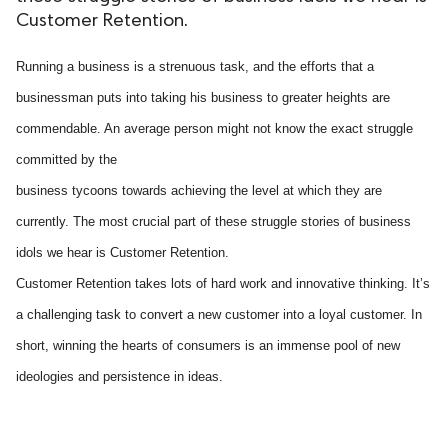
Customer Retention.
ed.
Running a business is a strenuous task, and the efforts that a
businessman puts into taking his business to greater heights are
commendable. An average person might not know the exact struggle
committed by the
business tycoons towards achieving the level at which they are
currently. The most crucial part of these struggle stories of business
idols we hear is Customer Retention.
Customer Retention takes lots of hard work and innovative thinking. It’s
a challenging task to convert a new customer into a loyal customer. In
short, winning the hearts of consumers is an immense pool of new
ideologies and persistence in ideas.