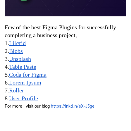
Few of the best Figma Plugins for successfully 
completing a business project,
1.
Lilgrid
2.
Blobs
3.
Unsplash
4.
Table Paste
5.
Coda for Figma
6.
Lorem Ipsum
7.
Roller
8.
User Profile
For more , visit our blog 
https://lnkd.in/eX-J5ge