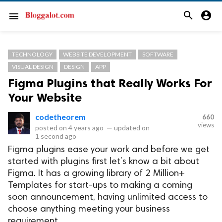
search
account_circle
menu
TECHNOLOGY
WEBSITE DEVELOPMENT
SOFTWARE
VISUAL DESIGN
DESIGN
APP
Figma Plugins that Really Works For
Your Website
codetheorem
660
views
posted on
4 years ago
—
updated on
1 second ago
Figma plugins ease your work and before we get
started with plugins first let’s know a bit about
Figma. It has a growing library of 2 Million+
Templates for start-ups to making a coming
soon announcement, having unlimited access to
choose anything meeting your business
requirement.