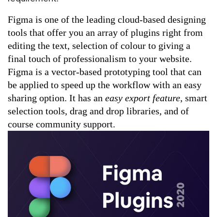
ed.
Figma is one of the leading cloud-based designing 
tools that offer you an array of plugins right from 
editing the text, selection of colour to giving a 
final touch of professionalism to your website.
Figma is a vector-based prototyping tool that can 
be applied to speed up the workflow with an easy 
sharing option. It has an 
easy export feature
, smart 
selection tools, drag and drop libraries, and of 
course community support.