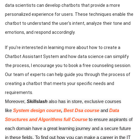
data scientists can develop chatbots that provide a more
personalized experience for users. These techniques enable the
chatbot to understand the user's intent, analyze their tone and
emotions, and respond accordingly.
If you're interested in learning more about how to create a
Chatbot Assistant System and how data science can simplify
the process, I encourage you to book a free counseling session.
Our team of experts can help guide you through the process of
creating a chatbot that meets your specific needs and
requirements.
Moreover,
Skillslash
also has in store, exclusive courses
like
System design course
,
Best Dsa course
and
Data
Structures and Algorithms full Course
to ensure aspirants of
each domain have a great learning journey and a secure future
in these fields. To find out how you can make a career in the IT