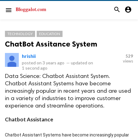
search
account_circle
menu
TECHNOLOGY
EDUCATION
ChatBot Assitance System
hrishii
529
views
posted on
3 years ago
—
updated on
1 second ago
Data Science: Chatbot Assistant System.
Chatbot Assistant Systems have become
increasingly popular in recent years and are used
in a variety of industries to improve customer
experience and streamline operations.
Chatbot Assistance
Chatbot Assistant Systems have become increasingly popular