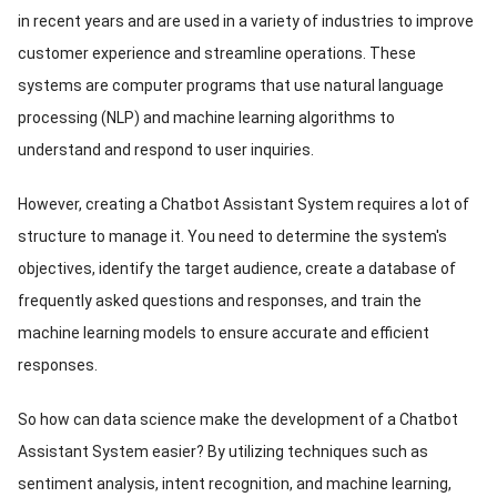
in recent years and are used in a variety of industries to improve
ed.
customer experience and streamline operations. These
systems are computer programs that use natural language
processing (NLP) and machine learning algorithms to
understand and respond to user inquiries.
However, creating a Chatbot Assistant System requires a lot of
structure to manage it. You need to determine the system's
objectives, identify the target audience, create a database of
frequently asked questions and responses, and train the
machine learning models to ensure accurate and efficient
responses.
So how can data science make the development of a Chatbot
Assistant System easier? By utilizing techniques such as
sentiment analysis, intent recognition, and machine learning,