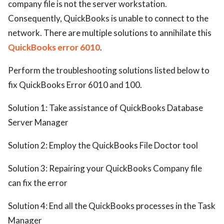
company file is not the server workstation.
ed.
Consequently, QuickBooks is unable to connect to the
network. There are multiple solutions to annihilate this
QuickBooks error 6010
.
Perform the troubleshooting solutions listed below to
fix QuickBooks Error 6010 and 100.
Solution 1: Take assistance of QuickBooks Database
Server Manager
Solution 2: Employ the QuickBooks File Doctor tool
Solution 3: Repairing your QuickBooks Company file
can fix the error
Solution 4: End all the QuickBooks processes in the Task
Manager