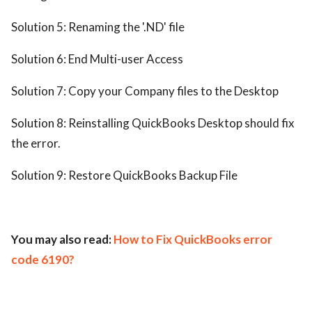
Solution 5: Renaming the '.ND' file
Solution 6: End Multi-user Access
Solution 7: Copy your Company files to the Desktop
Solution 8: Reinstalling QuickBooks Desktop should fix
the error.
Solution 9: Restore QuickBooks Backup File
You may also read:
How to Fix QuickBooks error
code 6190?