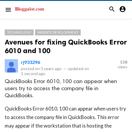
search
account_circle
menu
TECHNOLOGY
WEBSITE DEVELOPMENT
Avenues for fixing QuickBooks Error
6010 and 100
rj933296
538
views
posted on
3 years ago
—
updated on
1 second ago
QuickBooks Error 6010, 100 can appear when
users try to access the company file in
QuickBooks.
QuickBooks Error 6010, 100 can appear when users try
to access the company file in QuickBooks. This error
may appear if the workstation that is hosting the