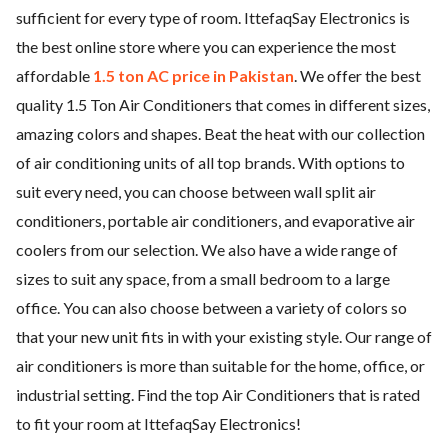
sufficient for every type of room. IttefaqSay Electronics is
ed.
the best online store where you can experience the most
affordable
1.5 ton AC price in Pakistan
. We offer the best
quality 1.5 Ton Air Conditioners that comes in different sizes,
amazing colors and shapes. Beat the heat with our collection
of air conditioning units of all top brands. With options to
suit every need, you can choose between wall split air
conditioners, portable air conditioners, and evaporative air
coolers from our selection. We also have a wide range of
sizes to suit any space, from a small bedroom to a large
office. You can also choose between a variety of colors so
that your new unit fits in with your existing style. Our range of
air conditioners is more than suitable for the home, office, or
industrial setting. Find the top Air Conditioners that is rated
to fit your room at IttefaqSay Electronics!