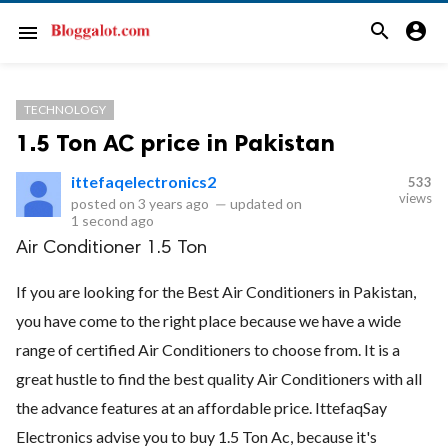
search
account_circle
menu
TECHNOLOGY
1.5 Ton AC price in Pakistan
ittefaqelectronics2
533
views
posted on
3 years ago
—
updated on
1 second ago
Air Conditioner 1.5 Ton
If you are looking for the Best Air Conditioners in Pakistan,
you have come to the right place because we have a wide
range of certified Air Conditioners to choose from. It is a
great hustle to find the best quality Air Conditioners with all
the advance features at an affordable price. IttefaqSay
Electronics advise you to buy 1.5 Ton Ac, because it's