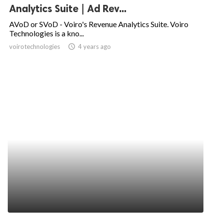
Analytics Suite | Ad Rev...
AVoD or SVoD - Voiro's Revenue Analytics Suite. Voiro
Technologies is a kno...
voirotechnologies
access_time
4 years ago