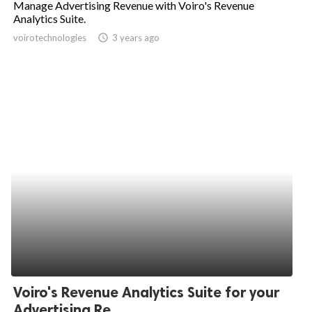
Manage Advertising Revenue with Voiro's Revenue
Analytics Suite.
ed.
voirotechnologies
access_time
3 years ago
Voiro's Revenue Analytics Suite for your
Advertising Re...