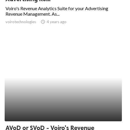
Voiro's Revenue Analytics Suite for your Advertising
Revenue Management. As...
voirotechnologies
access_time
4 years ago
AVoD or SVoD - Voiro's Revenue