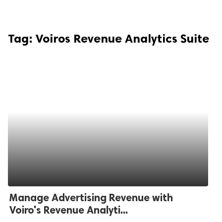
Tag:
Voiros Revenue Analytics Suite
Manage Advertising Revenue with
Voiro's Revenue Analyti...