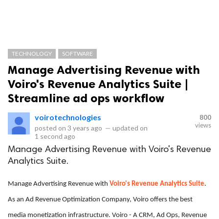
TECHNOLOGY
SOFTWARE
Manage Advertising Revenue with
Voiro's Revenue Analytics Suite |
Streamline ad ops workflow
voirotechnologies
800
views
posted on
3 years ago
—
updated on
1 second ago
Manage Advertising Revenue with Voiro's Revenue
Analytics Suite.
Manage Advertising Revenue with
Voiro's Revenue Analytics Suite
.
As an Ad Revenue Optimization Company, Voiro offers the best
media monetization infrastructure. Voiro - A CRM, Ad Ops, Revenue