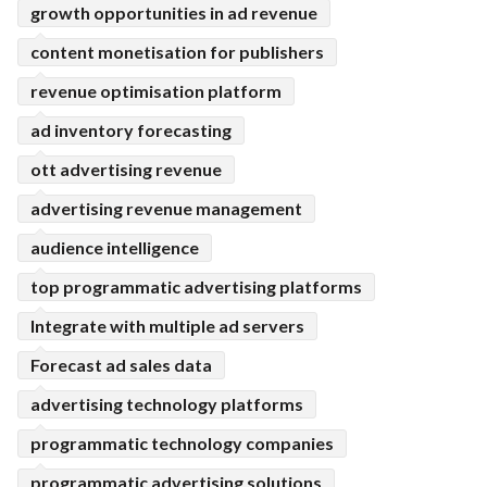
growth opportunities in ad revenue
content monetisation for publishers
revenue optimisation platform
ad inventory forecasting
ott advertising revenue
advertising revenue management
audience intelligence
top programmatic advertising platforms
Integrate with multiple ad servers
Forecast ad sales data
advertising technology platforms
programmatic technology companies
programmatic advertising solutions