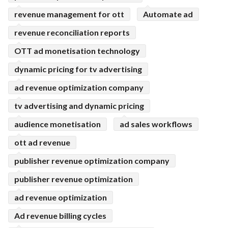
revenue management for ott
Automate ad
revenue reconciliation reports
OTT ad monetisation technology
dynamic pricing for tv advertising
ad revenue optimization company
tv advertising and dynamic pricing
audience monetisation
ad sales workflows
ott ad revenue
publisher revenue optimization company
publisher revenue optimization
ad revenue optimization
Ad revenue billing cycles