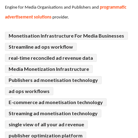
Engine for Media Organisations and Publishers and
programmatic
ed.
advertisement solutions
provider.
Monetisation Infrastructure For Media Businesses
Streamline ad ops workflow
real-time reconciled ad revenue data
Media Monetization Infrastructure
Publishers ad monetisation technology
ad ops workflows
E-commerce ad monetisation technology
Streaming ad monetisation technology
single view of all your ad revenue
publisher optimization platform