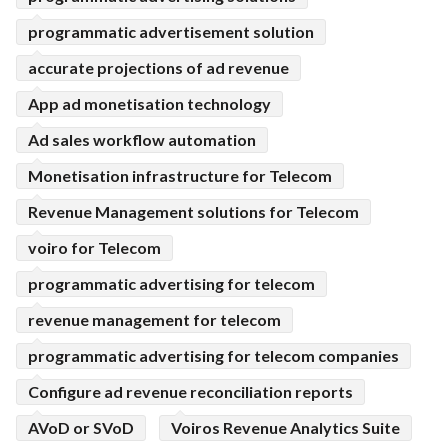
programmatic advertisement solution
accurate projections of ad revenue
App ad monetisation technology
Ad sales workflow automation
Monetisation infrastructure for Telecom
Revenue Management solutions for Telecom
voiro for Telecom
programmatic advertising for telecom
revenue management for telecom
programmatic advertising for telecom companies
Configure ad revenue reconciliation reports
AVoD or SVoD
Voiros Revenue Analytics Suite