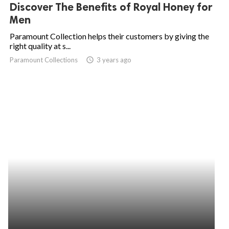
Discover The Benefits of Royal Honey for
Men
Paramount Collection helps their customers by giving the
right quality at s...
Paramount Collections
access_time
3 years ago