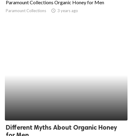
Paramount Collections Organic Honey for Men
ed.
Paramount Collections
access_time
3 years ago
Different Myths About Organic Honey
for Men