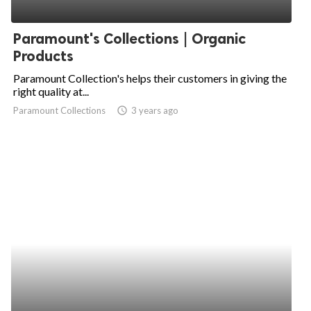
Paramount's Collections | Organic
Products
Paramount Collection's helps their customers in giving the
right quality at...
Paramount Collections
access_time
3 years ago