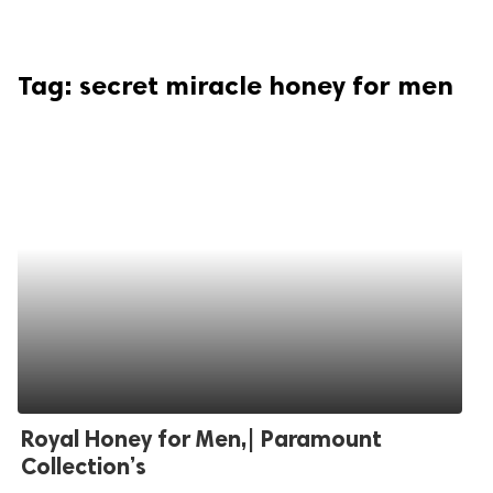
Tag:
secret miracle honey for men
Royal Honey for Men,| Paramount
Collection’s