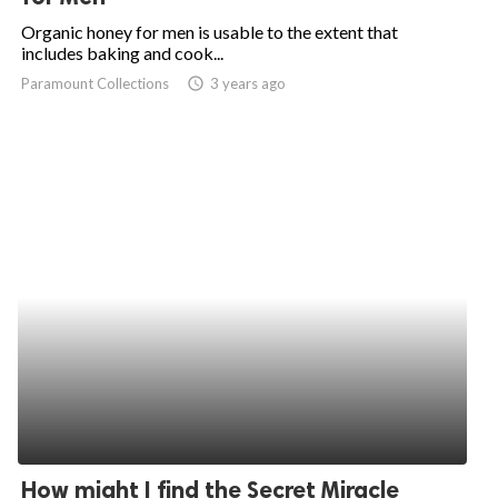
Organic honey for men is usable to the extent that
includes baking and cook...
Paramount Collections
access_time
3 years ago
How might I find the Secret Miracle