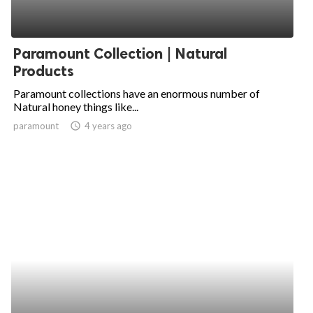
Paramount Collection | Natural
Products
Paramount collections have an enormous number of
Natural honey things like...
paramount
access_time
4 years ago