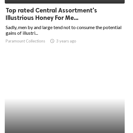
Top rated Central Assortment's
Illustrious Honey For Me...
Sadly, men by and large tend not to consume the potential
gains of illustri...
Paramount Collections
access_time
3 years ago