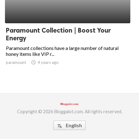
Paramount Collection | Boost Your
Energy
Paramount collections have a large number of natural
honey items like VIP r...
paramount
access_time
4 years ago
Copyright © 2026 Bloggalot.com. All rights reserved.
English
translate