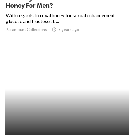
Honey For Men?
With regards to royal honey for sexual enhancement
glucose and fructose str...
Paramount Collections
access_time
3 years ago