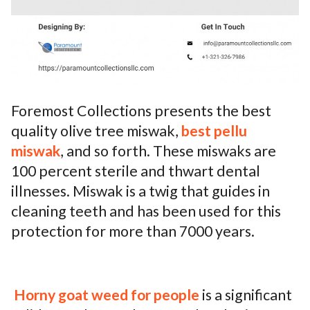
Foremost Collections presents the best
quality olive tree miswak,
best pellu
miswak
, and so forth. These miswaks are
100 percent sterile and thwart dental
illnesses. Miswak is a twig that guides in
cleaning teeth and has been used for this
protection for more than 7000 years.
Horny goat weed for people
is a significant