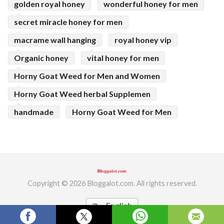
golden royal honey
wonderful honey for men
secret miracle honey for men
macrame wall hanging
royal honey vip
Organic honey
vital honey for men
Horny Goat Weed for Men and Women
Horny Goat Weed herbal Supplemen
handmade
Horny Goat Weed for Men
Copyright © 2026 Bloggalot.com. All rights reserved.
English
translate