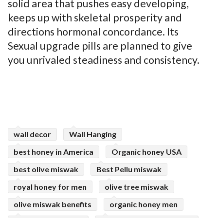
solid area that pushes easy developing,
keeps up with skeletal prosperity and
directions hormonal concordance. Its
Sexual upgrade pills are planned to give
you unrivaled steadiness and consistency.
wall decor
Wall Hanging
best honey in America
Organic honey USA
best olive miswak
Best Pellu miswak
royal honey for men
olive tree miswak
olive miswak benefits
organic honey men