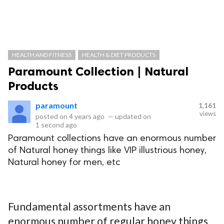
HEALTH AND FITNESS
HEALTH & DIET PRODUCTS
Paramount Collection | Natural
Products
paramount
1,161
views
posted on
4 years ago
—
updated on
1 second ago
Paramount collections have an enormous number
of Natural honey things like VIP illustrious honey,
Natural honey for men, etc
Fundamental assortments have an
enormous number of regular honey things