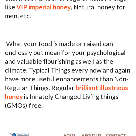
like
VIP imperial honey
, Natural honey for
ed.
men, etc.
What your food is made or raised can
endlessly out mean for your psychological
and valuable flourishing as well as the
climate. Typical Things every now and again
have more useful enhancements than Non-
Regular Things. Regular
brilliant illustrious
honey
is Innately Changed Living things
(GMOs) free.