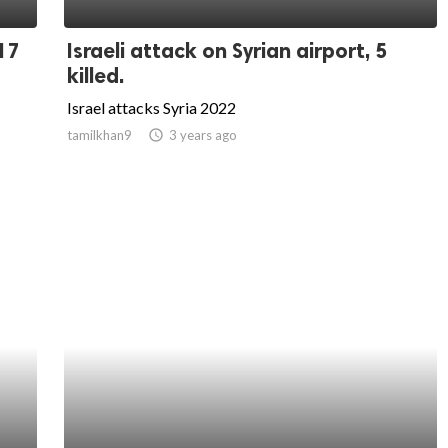
 17
Israeli attack on Syrian airport, 5
killed.
Israel attacks Syria 2022
tamilkhan9
access_time
3 years ago