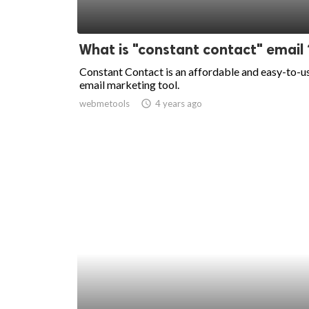
What is "constant contact" email 
Constant Contact is an affordable and easy-to-u
email marketing tool.
webmetools
access_time
4 years ago