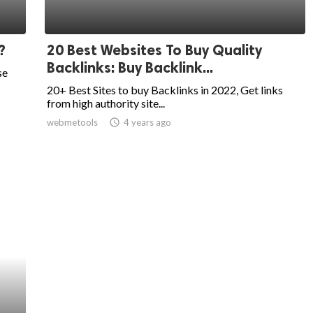
?
20 Best Websites To Buy Quality
Backlinks: Buy Backlink...
se
20+ Best Sites to buy Backlinks in 2022, Get links
from high authority site...
webmetools
access_time
4 years ago