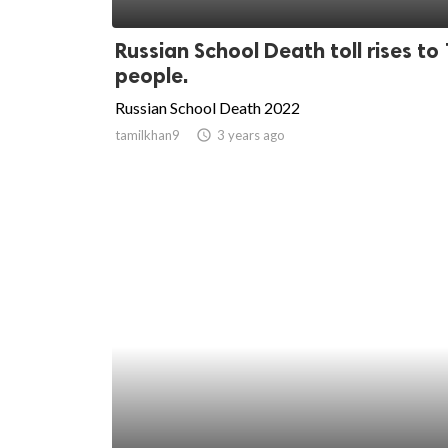
ed.
Russian School Death toll rises to
people.
Russian School Death 2022
tamilkhan9
access_time
3 years ago