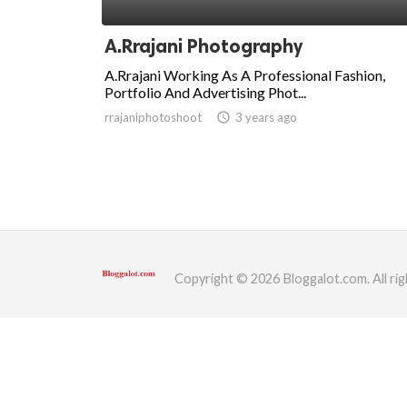
ed.
A.Rrajani Photography
A.Rrajani Working As A Professional Fashion,
Portfolio And Advertising Phot...
rrajaniphotoshoot
access_time
3 years ago
Copyright © 2026 Bloggalot.com. All rig