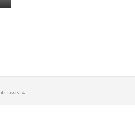
hts reserved.