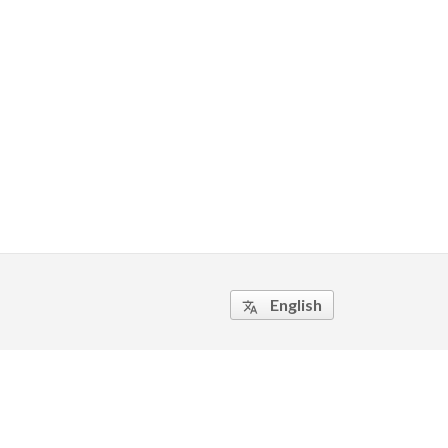
English
translate