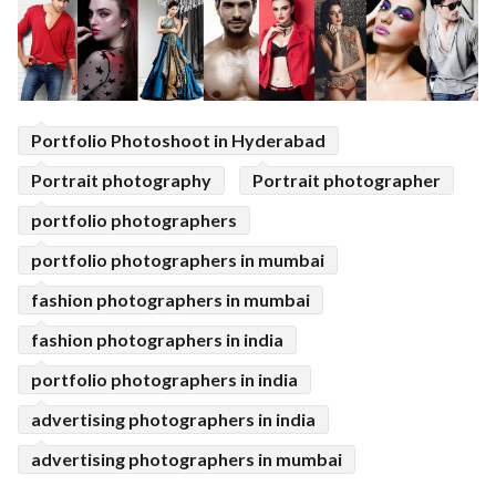
Portfolio Photoshoot in Hyderabad
Portrait photography
Portrait photographer
portfolio photographers
portfolio photographers in mumbai
fashion photographers in mumbai
fashion photographers in india
portfolio photographers in india
advertising photographers in india
advertising photographers in mumbai