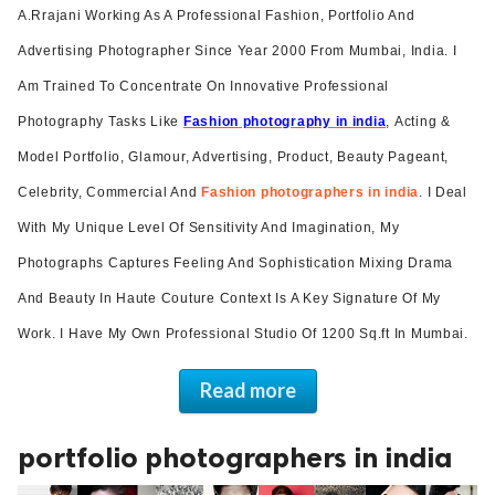
A.Rrajani Working As A Professional Fashion, Portfolio And
ed.
Advertising Photographer Since Year 2000 From Mumbai, India. I
Am Trained To Concentrate On Innovative Professional
Photography Tasks Like
Fashion photography in india
,
Acting &
Model Portfolio
, Glamour, Advertising, Product, Beauty Pageant,
Celebrity, Commercial And
Fashion photographers in india
. I Deal
With My Unique Level Of Sensitivity And Imagination, My
Photographs Captures Feeling And Sophistication Mixing Drama
And Beauty In Haute Couture Context Is A Key Signature Of My
Work. I Have My Own Professional Studio Of 1200 Sq.ft In Mumbai.
Read more
portfolio photographers in india