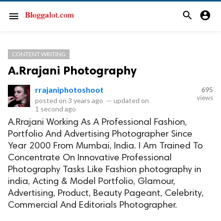
search
account_circle
menu
CONTENT WRITING
A.Rrajani Photography
rrajaniphotoshoot
695
views
posted on
3 years ago
—
updated on
1 second ago
A.Rrajani Working As A Professional Fashion,
Portfolio And Advertising Photographer Since
Year 2000 From Mumbai, India. I Am Trained To
Concentrate On Innovative Professional
Photography Tasks Like Fashion photography in
india, Acting & Model Portfolio, Glamour,
Advertising, Product, Beauty Pageant, Celebrity,
Commercial And Editorials Photographer.