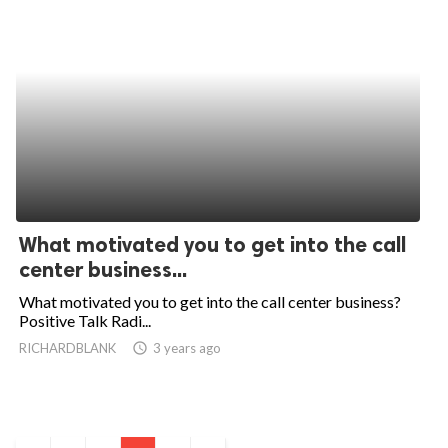
What motivated you to get into the call
center business...
What motivated you to get into the call center business?
Positive Talk Radi...
RICHARDBLANK
access_time
3 years ago