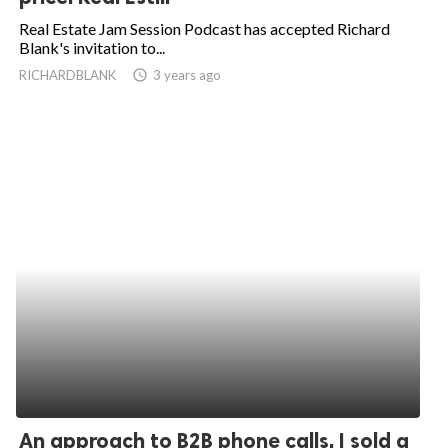
Real Estate Jam Session Podcast has accepted Richard
Blank's invitation to...
RICHARDBLANK
access_time
3 years ago
An approach to B2B phone calls. I sold a