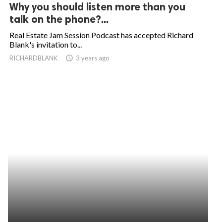
Why you should listen more than you
talk on the phone?...
Real Estate Jam Session Podcast has accepted Richard
Blank's invitation to...
RICHARDBLANK
access_time
3 years ago