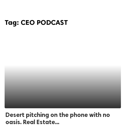
Tag:
CEO PODCAST
Desert pitching on the phone with no
oasis. Real Estate...