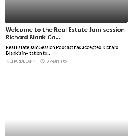
Welcome to the Real Estate Jam session
Richard Blank Co...
Real Estate Jam Session Podcast has accepted Richard
Blank's invitation to...
RICHARDBLANK
access_time
3 years ago