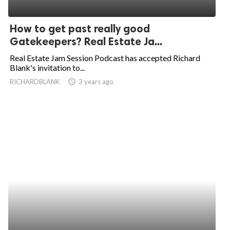
How to get past really good
Gatekeepers? Real Estate Ja...
Real Estate Jam Session Podcast has accepted Richard
Blank's invitation to...
RICHARDBLANK
access_time
3 years ago