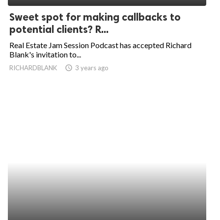
Sweet spot for making callbacks to
potential clients? R...
Real Estate Jam Session Podcast has accepted Richard
Blank's invitation to...
RICHARDBLANK
access_time
3 years ago