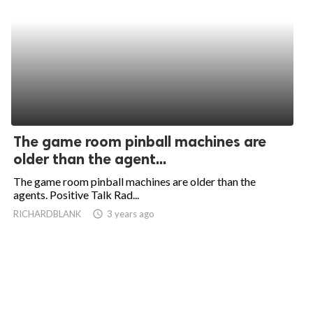
The game room pinball machines are
older than the agent...
The game room pinball machines are older than the
agents. Positive Talk Rad...
RICHARDBLANK
access_time
3 years ago