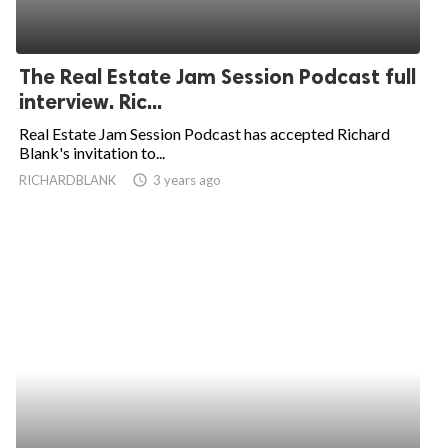
The Real Estate Jam Session Podcast full
interview. Ric...
Real Estate Jam Session Podcast has accepted Richard
Blank's invitation to...
RICHARDBLANK
access_time
3 years ago