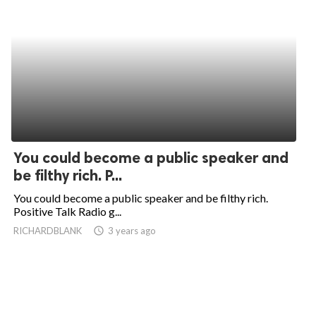
You could become a public speaker and
be filthy rich. P...
You could become a public speaker and be filthy rich.
Positive Talk Radio g...
RICHARDBLANK
access_time
3 years ago