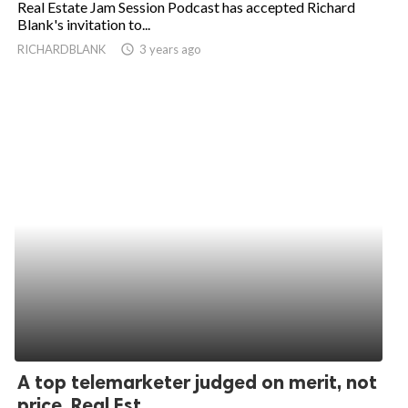
Real Estate Jam Session Podcast has accepted Richard
Blank's invitation to...
ed.
RICHARDBLANK
access_time
3 years ago
A top telemarketer judged on merit, not
price. Real Est...