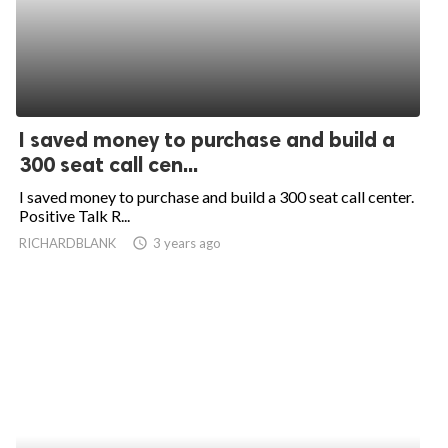
I saved money to purchase and build a
300 seat call cen...
I saved money to purchase and build a 300 seat call center.
Positive Talk R...
RICHARDBLANK
access_time
3 years ago