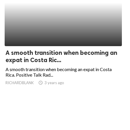
A smooth transition when becoming an
expat in Costa Ric...
A smooth transition when becoming an expat in Costa
Rica. Positive Talk Rad...
RICHARDBLANK
access_time
3 years ago