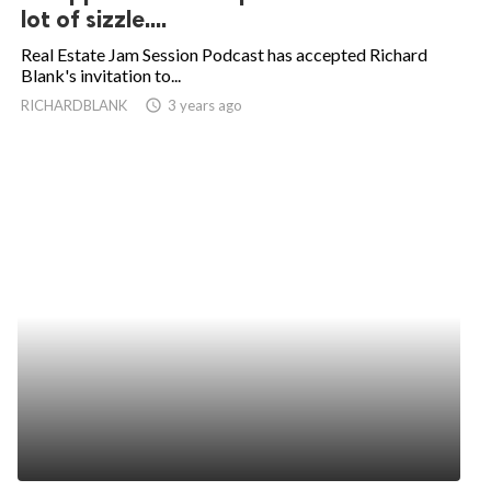
lot of sizzle....
Real Estate Jam Session Podcast has accepted Richard
Blank's invitation to...
RICHARDBLANK
access_time
3 years ago