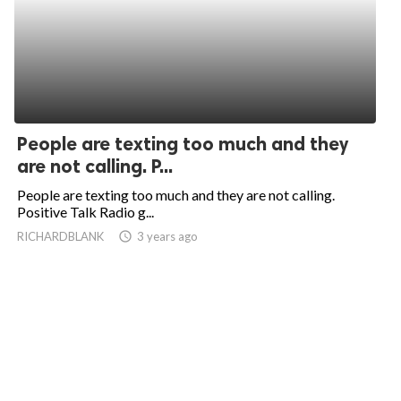
People are texting too much and they
are not calling. P...
People are texting too much and they are not calling.
Positive Talk Radio g...
RICHARDBLANK
access_time
3 years ago