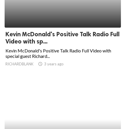
Kevin McDonald's Positive Talk Radio Full
Video with sp...
Kevin McDonald's Positive Talk Radio Full Video with
special guest Richard...
RICHARDBLANK
access_time
3 years ago